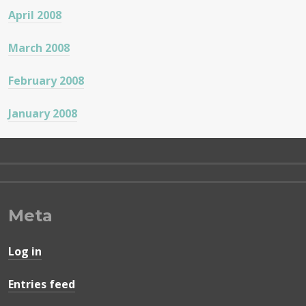
April 2008
March 2008
February 2008
January 2008
Meta
Log in
Entries feed