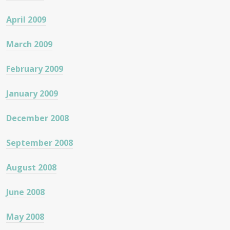
April 2009
March 2009
February 2009
January 2009
December 2008
September 2008
August 2008
June 2008
May 2008