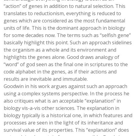
“action” of genes in addition to natural selection. This
translates to reductionism, everything is reduced to
genes which are considered as the most fundamental
units of life. This is the dominant approach in biology
for some decades now. The terms such as “selfish gene”
basically highlight this point. Such an approach sidelines
the organism as a whole and its environment and
highlights the genes alone. Good draws analogy of
“word” of god seen as the final one in scriptures to the
code alphabet in the genes, as if their actions and
results are inevitable and immutable.
Goodwin in his work argues against such an approach
using a complex systems perspective. In the process he
also critiques what is an acceptable “explanation” in
biology vis-a-vis other sciences. The explanation in
biology typically is a historical one, in which features and
processes are seen in the light of its inheritance and
survival value of its properties. This “explanation” does