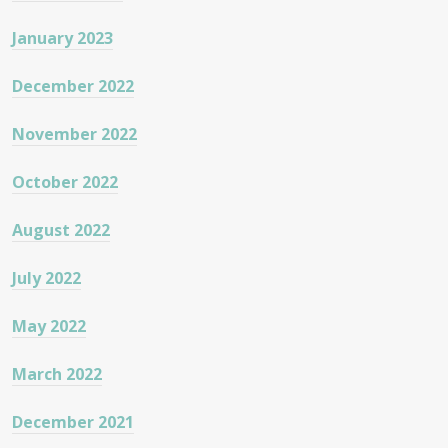
January 2023
December 2022
November 2022
October 2022
August 2022
July 2022
May 2022
March 2022
December 2021