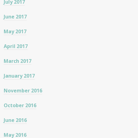
July 2017
June 2017
May 2017
April 2017
March 2017
January 2017
November 2016
October 2016
June 2016
May 2016