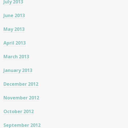
July 2013
June 2013
May 2013
April 2013
March 2013
January 2013
December 2012
November 2012
October 2012
September 2012