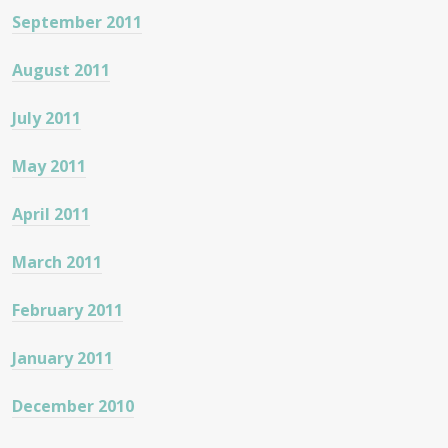
September 2011
August 2011
July 2011
May 2011
April 2011
March 2011
February 2011
January 2011
December 2010