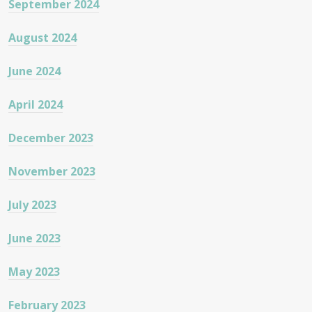
September 2024
August 2024
June 2024
April 2024
December 2023
November 2023
July 2023
June 2023
May 2023
February 2023