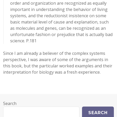
order and organization are recognized as equally
important in understanding the behavior of living
systems, and the reductionist insistence on some
basic material level of cause and explanation, such
as molecules and genes, can be recognized as an
unfortunate fashion or prejudice that is actually bad
science. P.181
Since I am already a believer of the complex systems
perspective, I was aware of some of the arguments in
this book, but the particular worked examples and their
interpretation for biology was a fresh experience.
Search
SEARCH