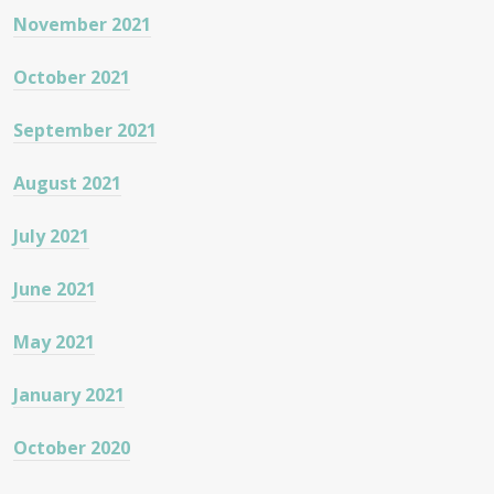
November 2021
October 2021
September 2021
August 2021
July 2021
June 2021
May 2021
January 2021
October 2020