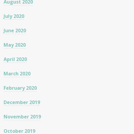
August 2020
July 2020
June 2020
May 2020
April 2020
March 2020
February 2020
December 2019
November 2019
October 2019