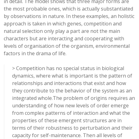
in detail. The model shows that three major forms are
the most probable ones, which is actually substantiated
by observations in nature. In these examples, an holistic
approach is taken in which genes, competition and
natural selection only play a part are not the main
characters but are interacting and cooperating with
levels of organisation of the organism, environmental
factors in the drama of life.
> Competition has no special status in biological
dynamics, where what is important is the pattern of
relationships and interactions that exist and how
they contribute to the behavior of the system as an
integrated whole.The problem of origins requires an
understanding of how new levels of order emerge
from complex patterns of interaction and what the
properties of these emergent structures are in
terms of their robustness to perturbation and their
capacity for self-maintenance. Then all levels of