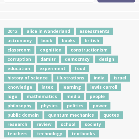
2012
alice in wonderland
assessments
astronomy
book
books
british
classroom
cognition
constructionism
corruption
damitr
democracy
design
education
experiment
food
history of science
illustrations
india
israel
knowledge
latex
learning
lewis carroll
logo
mathematics
media
people
philosophy
physics
politics
power
public domain
quantum mechanics
quotes
research
review
school
society
teachers
technology
textbooks