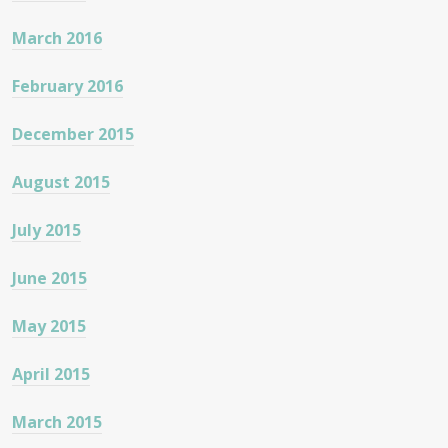
March 2016
February 2016
December 2015
August 2015
July 2015
June 2015
May 2015
April 2015
March 2015