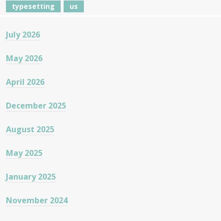
typesetting
us
July 2026
May 2026
April 2026
December 2025
August 2025
May 2025
January 2025
November 2024