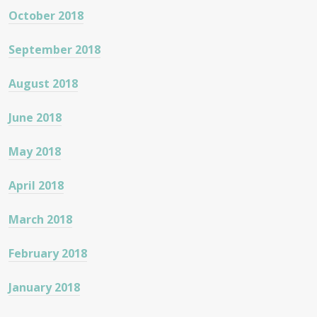
October 2018
September 2018
August 2018
June 2018
May 2018
April 2018
March 2018
February 2018
January 2018