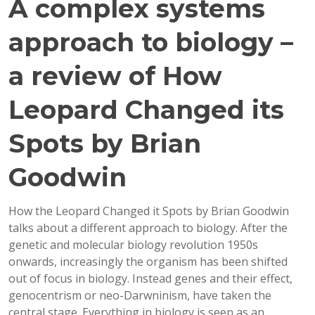
A complex systems
approach to biology –
a review of How
Leopard Changed its
Spots by Brian
Goodwin
How the Leopard Changed it Spots by Brian Goodwin
talks about a different approach to biology. After the
genetic and molecular biology revolution 1950s
onwards, increasingly the organism has been shifted
out of focus in biology. Instead genes and their effect,
genocentrism or neo-Darwninism, have taken the
central stage. Everything in biology is seen as an