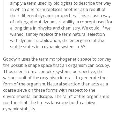
simply a term used by biologists to describe the way
in which one form replaces another as a result of
their different dynamic properties. This is just a way
of talking about dynamic stability, a concept used for
a long time in physics and chemistry. We could, if we
wished, simply replace the term natural selection
with dynamic stabilization, the emergence of the
stable states in a dynamic system. p. 53
Goodwin uses the term morphogenetic space to convey
the possible shape space that an organism can occupy.
Thus seen from a complex systems perspective, the
various unit of the organism interact to generate the
form of the organism. Natural selection then acts as a
coarse sieve on these forms with respect to the
environmental landscape. The “aim” of the organism is
not the climb the fitness lanscape but to achieve
dynamic stability.