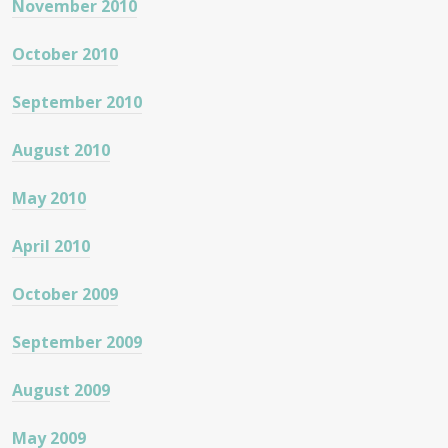
November 2010
October 2010
September 2010
August 2010
May 2010
April 2010
October 2009
September 2009
August 2009
May 2009