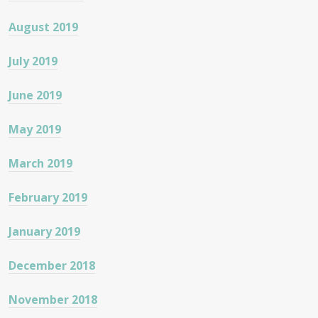
August 2019
July 2019
June 2019
May 2019
March 2019
February 2019
January 2019
December 2018
November 2018