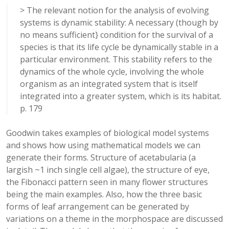
> The relevant notion for the analysis of evolving
systems is dynamic stability: A necessary (though by
no means sufficient} condition for the survival of a
species is that its life cycle be dynamically stable in a
particular environment. This stability refers to the
dynamics of the whole cycle, involving the whole
organism as an integrated system that is itself
integrated into a greater system, which is its habitat.
p. 179
Goodwin takes examples of biological model systems
and shows how using mathematical models we can
generate their forms. Structure of acetabularia (a
largish ~1 inch single cell algae), the structure of eye,
the Fibonacci pattern seen in many flower structures
being the main examples. Also, how the three basic
forms of leaf arrangement can be generated by
variations on a theme in the morphospace are discussed