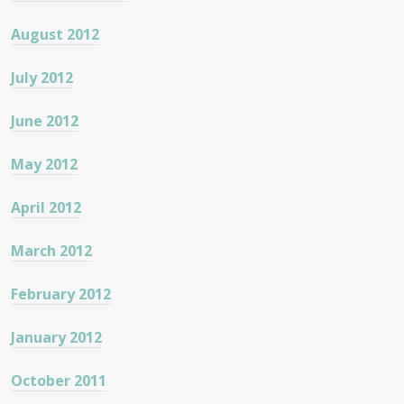
August 2012
July 2012
June 2012
May 2012
April 2012
March 2012
February 2012
January 2012
October 2011