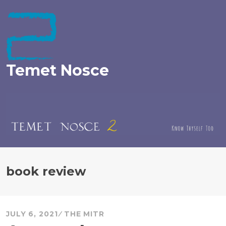
Skip
to
content
Temet Nosce
book review
JULY 6, 2021
THE MITR