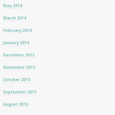
May 2014
March 2014
February 2014
January 2014
December 2013
November 2013
October 2013
September 2013
August 2013