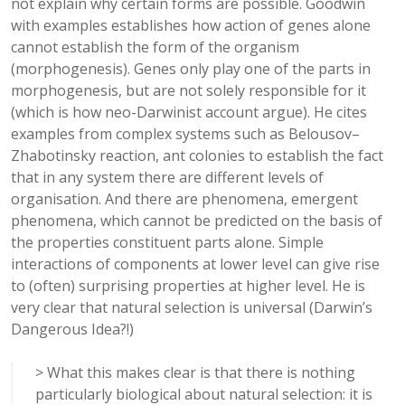
not explain why certain forms are possible. Goodwin
with examples establishes how action of genes alone
cannot establish the form of the organism
(morphogenesis). Genes only play one of the parts in
morphogenesis, but are not solely responsible for it
(which is how neo-Darwinist account argue). He cites
examples from complex systems such as Belousov–
Zhabotinsky reaction, ant colonies to establish the fact
that in any system there are different levels of
organisation. And there are phenomena, emergent
phenomena, which cannot be predicted on the basis of
the properties constituent parts alone. Simple
interactions of components at lower level can give rise
to (often) surprising properties at higher level. He is
very clear that natural selection is universal (Darwin’s
Dangerous Idea?!)
> What this makes clear is that there is nothing
particularly biological about natural selection: it is