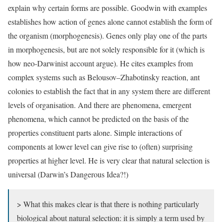
explain why certain forms are possible. Goodwin with examples
establishes how action of genes alone cannot establish the form of
the organism (morphogenesis). Genes only play one of the parts
in morphogenesis, but are not solely responsible for it (which is
how neo-Darwinist account argue). He cites examples from
complex systems such as Belousov–Zhabotinsky reaction, ant
colonies to establish the fact that in any system there are different
levels of organisation. And there are phenomena, emergent
phenomena, which cannot be predicted on the basis of the
properties constituent parts alone. Simple interactions of
components at lower level can give rise to (often) surprising
properties at higher level. He is very clear that natural selection is
universal (Darwin’s Dangerous Idea?!)
> What this makes clear is that there is nothing particularly
biological about natural selection: it is simply a term used by