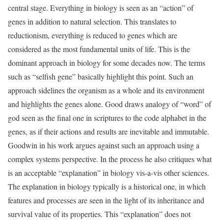
central stage. Everything in biology is seen as an “action” of
genes in addition to natural selection. This translates to
reductionism, everything is reduced to genes which are
considered as the most fundamental units of life. This is the
dominant approach in biology for some decades now. The terms
such as “selfish gene” basically highlight this point. Such an
approach sidelines the organism as a whole and its environment
and highlights the genes alone. Good draws analogy of “word” of
god seen as the final one in scriptures to the code alphabet in the
genes, as if their actions and results are inevitable and immutable.
Goodwin in his work argues against such an approach using a
complex systems perspective. In the process he also critiques what
is an acceptable “explanation” in biology vis-a-vis other sciences.
The explanation in biology typically is a historical one, in which
features and processes are seen in the light of its inheritance and
survival value of its properties. This “explanation” does not