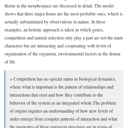
theme in the morphospace are discussed in detail. The model
shows that three major forms are the most probable ones, which is
actually substantiated by observations in nature. In these
examples, an holistic approach is taken in which genes,
competition and natural selection only play a part are not the main
characters but are interacting and cooperating with levels of
organisation of the organism, environmental factors in the drama
of life.
> Competition has no special status in biological dynamics,
where what is important is the pattern of relationships and
interactions that exist and how they contribute to the
behavior of the system as an integrated whole.The problem
of origins requires an understanding of how new levels of
order emerge from complex patterns of interaction and what
the properties of these emergent structures are in terms of