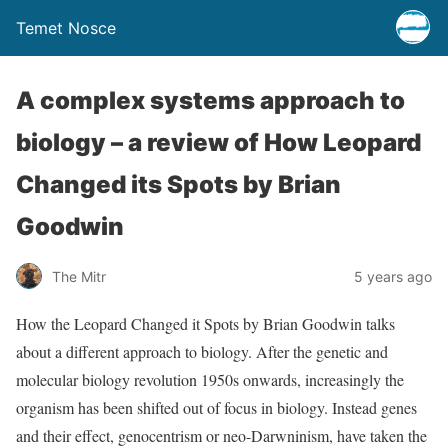
Temet Nosce
A complex systems approach to
biology – a review of How Leopard
Changed its Spots by Brian
Goodwin
The Mitr
5 years ago
How the Leopard Changed it Spots by Brian Goodwin talks
about a different approach to biology. After the genetic and
molecular biology revolution 1950s onwards, increasingly the
organism has been shifted out of focus in biology. Instead genes
and their effect, genocentrism or neo-Darwninism, have taken the