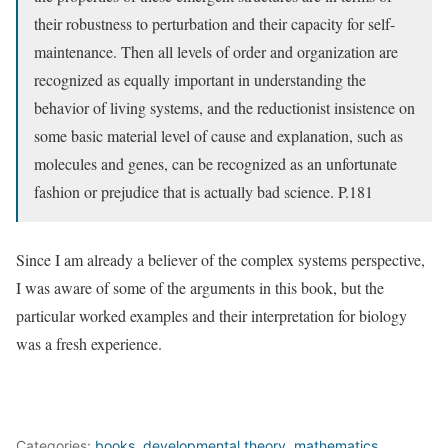
their robustness to perturbation and their capacity for self-
maintenance. Then all levels of order and organization are
recognized as equally important in understanding the
behavior of living systems, and the reductionist insistence on
some basic material level of cause and explanation, such as
molecules and genes, can be recognized as an unfortunate
fashion or prejudice that is actually bad science. P.181
Since I am already a believer of the complex systems perspective,
I was aware of some of the arguments in this book, but the
particular worked examples and their interpretation for biology
was a fresh experience.
Categories:
books
,
developmental theory
,
mathematics