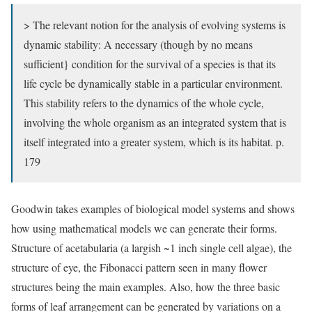
> The relevant notion for the analysis of evolving systems is
dynamic stability: A necessary (though by no means
sufficient} condition for the survival of a species is that its
life cycle be dynamically stable in a particular environment.
This stability refers to the dynamics of the whole cycle,
involving the whole organism as an integrated system that is
itself integrated into a greater system, which is its habitat. p.
179
Goodwin takes examples of biological model systems and shows
how using mathematical models we can generate their forms.
Structure of acetabularia (a largish ~1 inch single cell algae), the
structure of eye, the Fibonacci pattern seen in many flower
structures being the main examples. Also, how the three basic
forms of leaf arrangement can be generated by variations on a