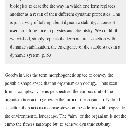
biologists to describe the way in which one form replaces
another as a result of their different dynamic properties. This
is just a way of talking about dynamic stability, a concept
used for a long time in physics and chemistry. We could, if
we wished, simply replace the term natural selection with
dynamic stabilization, the emergence of the stable states in a
dynamic system. p. 53
Goodwin uses the term morphogenetic space to convey the
possible shape space that an organism can occupy. Thus seen
from a complex systems perspective, the various unit of the
organism interact to generate the form of the organism. Natural
selection then acts as a coarse sieve on these forms with respect to
the environmental landscape. The “aim” of the organism is not the
climb the fitness lanscape but to achieve dynamic stability.