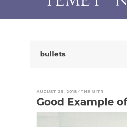
bullets
AUGUST 25, 2018
THE MITR
Good Example of