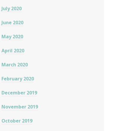
July 2020
June 2020
May 2020
April 2020
March 2020
February 2020
December 2019
November 2019
October 2019