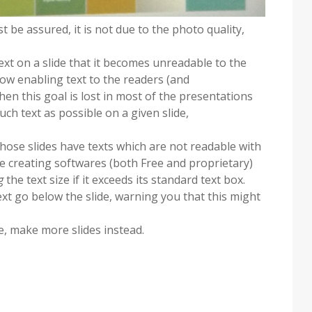
st be assured, it is not due to the photo quality,
text on a slide that it becomes unreadable to the
show enabling text to the readers (and
en this goal is lost in most of the presentations
uch text as possible on a given slide,
hose slides have texts which are not readable with
lide creating softwares (both Free and proprietary)
g
the text size if it exceeds its standard text box.
xt go below the slide, warning you that this might
e, make more slides instead.