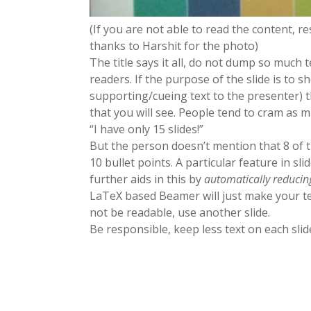
(If you are not able to read the content, re
thanks to Harshit for the photo)
The title says it all, do not dump so much 
readers. If the purpose of the slide is to 
supporting/cueing text to the presenter) th
that you will see. People tend to cram as m
“I have only 15 slides!”
But the person doesn’t mention that 8 of t
10 bullet points. A particular feature in s
further aids in this by
automatically
reducin
LaTeX based Beamer will just make your te
not be readable, use another slide.
Be responsible, keep less text on each slid