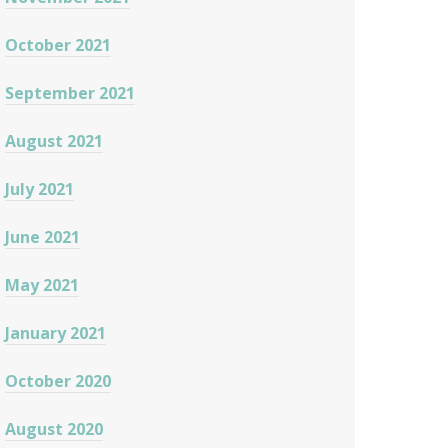
October 2021
September 2021
August 2021
July 2021
June 2021
May 2021
January 2021
October 2020
August 2020