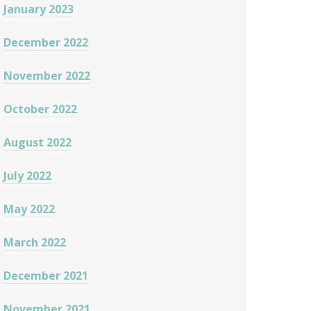
January 2023
December 2022
November 2022
October 2022
August 2022
July 2022
May 2022
March 2022
December 2021
November 2021