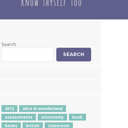
Search
SEARCH
2012
alice in wonderland
assessments
astronomy
book
books
british
classroom