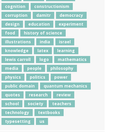
cognition
constructionism
corruption
damitr
democracy
design
education
experiment
food
history of science
illustrations
india
israel
knowledge
latex
learning
lewis carroll
logo
mathematics
media
people
philosophy
physics
politics
power
public domain
quantum mechanics
quotes
research
review
school
society
teachers
technology
textbooks
typesetting
us