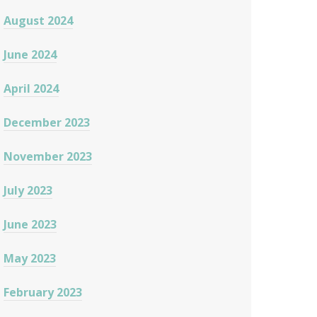
August 2024
June 2024
April 2024
December 2023
November 2023
July 2023
June 2023
May 2023
February 2023