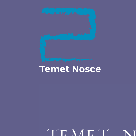
Skip
to
content
Temet Nosce