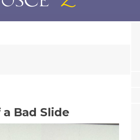
 a Bad Slide