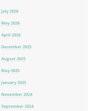
July 2026
May 2026
April 2026
December 2025
August 2025
May 2025
January 2025
November 2024
September 2024