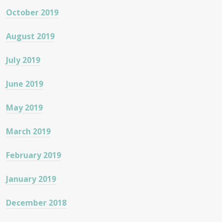
October 2019
August 2019
July 2019
June 2019
May 2019
March 2019
February 2019
January 2019
December 2018