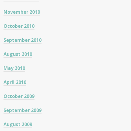
November 2010
October 2010
September 2010
August 2010
May 2010
April 2010
October 2009
September 2009
August 2009