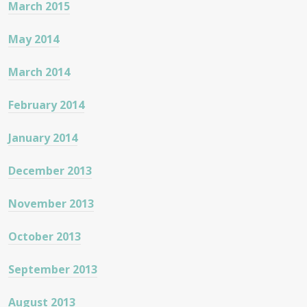
March 2015
May 2014
March 2014
February 2014
January 2014
December 2013
November 2013
October 2013
September 2013
August 2013