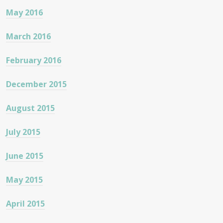
May 2016
March 2016
February 2016
December 2015
August 2015
July 2015
June 2015
May 2015
April 2015