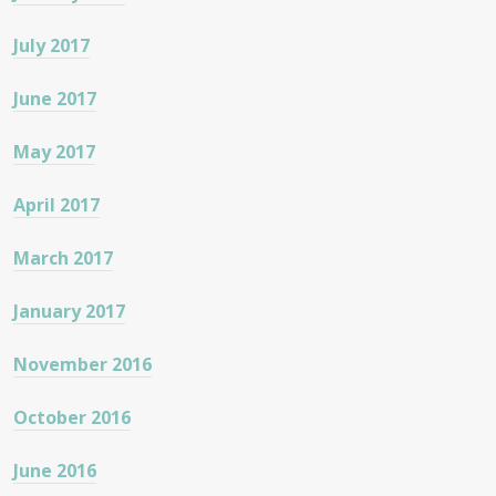
July 2017
June 2017
May 2017
April 2017
March 2017
January 2017
November 2016
October 2016
June 2016