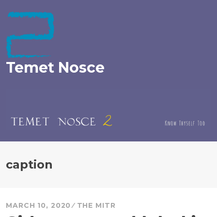
Skip
to
content
Temet Nosce
caption
MARCH 10, 2020
THE MITR