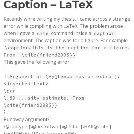
Caption – LaTeX
Recently while writing my thesis, I came across a strange
error while compiling with LaTeX. The problem arose
when I gave a
command inside a
cite
caption
environment. The caption was for a figure. For example
\caption{This is the caption for a figure.
From \cite{friend2005}}
This gave the following error:
! Argument of \Hy@tempa has an extra }.
<inserted text>
\par
l.89 ...sity estimate. From
\cite{friend2005}}
?
Runaway argument?
\@captype {\@firstoftwo {\@ifstar {\HAR@acite }
{\HAR@fcite }}}\def \reserved@b