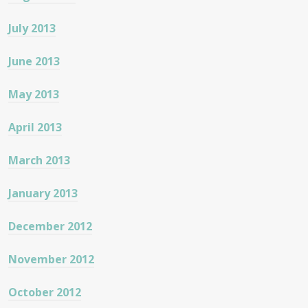
July 2013
June 2013
May 2013
April 2013
March 2013
January 2013
December 2012
November 2012
October 2012