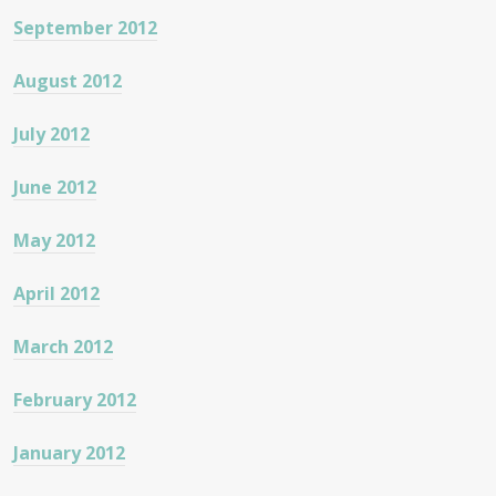
September 2012
August 2012
July 2012
June 2012
May 2012
April 2012
March 2012
February 2012
January 2012