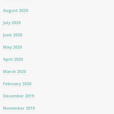
August 2020
July 2020
June 2020
May 2020
April 2020
March 2020
February 2020
December 2019
November 2019