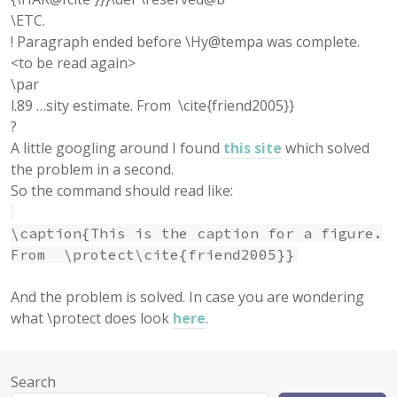
\ETC.
! Paragraph ended before \Hy@tempa was complete.
<to be read again>
\par
l.89 …sity estimate. From \cite{friend2005}}
?
A little googling around I found
this site
which solved
the problem in a second.
So the command should read like:
\caption{This is the caption for a figure.
From \protect\cite{friend2005}}
And the problem is solved. In case you are wondering
what \protect does look
here
.
Search