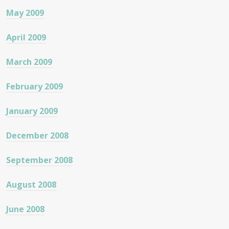
May 2009
April 2009
March 2009
February 2009
January 2009
December 2008
September 2008
August 2008
June 2008