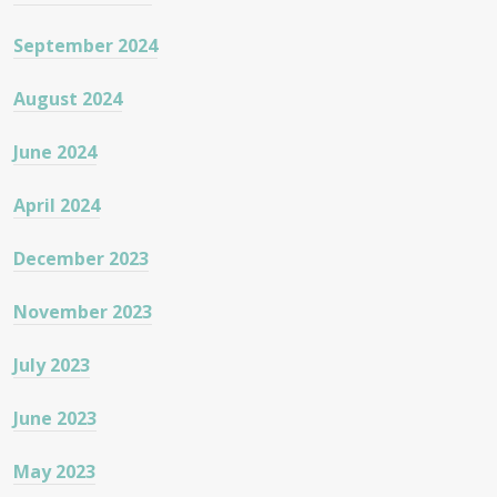
September 2024
August 2024
June 2024
April 2024
December 2023
November 2023
July 2023
June 2023
May 2023