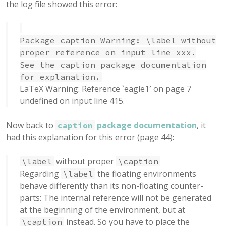
the log file showed this error:
Package caption Warning: \label without
proper reference on input line xxx.
See the caption package documentation
for explanation.
LaTeX Warning: Reference `eagle1′ on page 7
undefined on input line 415.
Now back to
package documentation
, it
caption
had this explanation for this error (page 44):
without proper
\label
\caption
Regarding
the floating environments
\label
behave differently than its non-floating counter-
parts: The internal reference will not be generated
at the beginning of the environment, but at
instead. So you have to place the
\caption