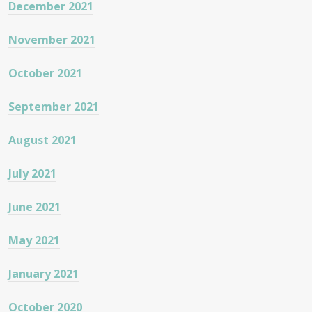
December 2021
November 2021
October 2021
September 2021
August 2021
July 2021
June 2021
May 2021
January 2021
October 2020