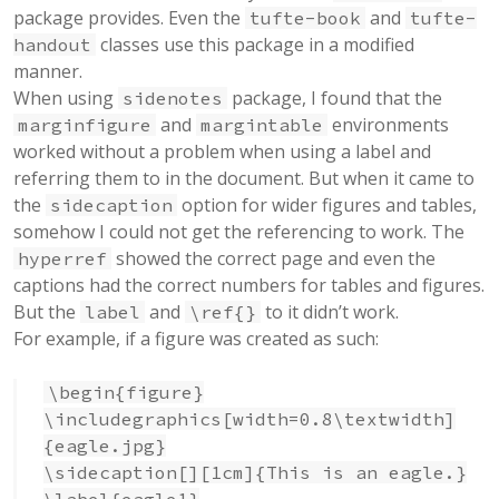
package provides. Even the
and
tufte-book
tufte-
classes use this package in a modified
handout
manner.
When using
package, I found that the
sidenotes
and
environments
marginfigure
margintable
worked without a problem when using a label and
referring them to in the document. But when it came to
the
option for wider figures and tables,
sidecaption
somehow I could not get the referencing to work. The
showed the correct page and even the
hyperref
captions had the correct numbers for tables and figures.
But the
and
to it didn’t work.
label
\ref{}
For example, if a figure was created as such:
\begin{figure}
\includegraphics[width=0.8\textwidth]
{eagle.jpg}
\sidecaption[][1cm]{This is an eagle.}