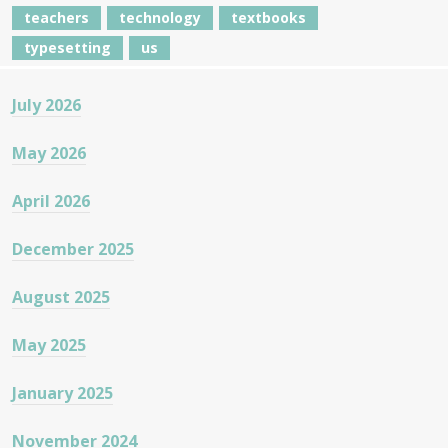
teachers
technology
textbooks
typesetting
us
July 2026
May 2026
April 2026
December 2025
August 2025
May 2025
January 2025
November 2024