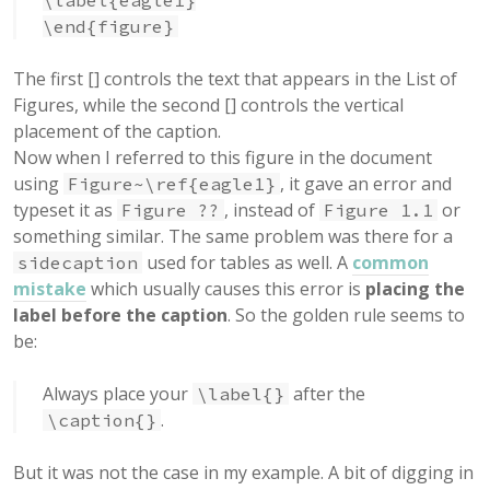
\label{eagle1}
\end{figure}
The first [] controls the text that appears in the List of
Figures, while the second [] controls the vertical
placement of the caption.
Now when I referred to this figure in the document
using
, it gave an error and
Figure~\ref{eagle1}
typeset it as
, instead of
or
Figure ??
Figure 1.1
something similar. The same problem was there for a
used for tables as well. A
common
sidecaption
mistake
which usually causes this error is
placing the
label before the caption
. So the golden rule seems to
be:
Always place your
after the
\label{}
.
\caption{}
But it was not the case in my example. A bit of digging in