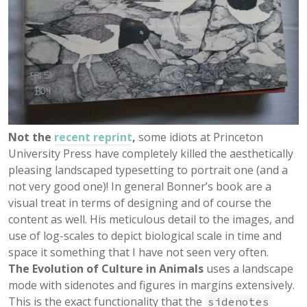
Not the
recent reprint
,
some idiots at Princeton
University Press have completely killed the aesthetically
pleasing landscaped typesetting to portrait one (and a
not very good one)! In general Bonner’s book are a
visual treat in terms of designing and of course the
content as well. His meticulous detail to the images, and
use of log-scales to depict biological scale in time and
space it something that I have not seen very often.
The Evolution of Culture in Animals
uses a landscape
mode with sidenotes and figures in margins extensively.
This is the exact functionality that the
sidenotes