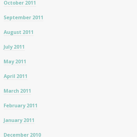
October 2011
September 2011
August 2011
July 2011
May 2011
April 2011
March 2011
February 2011
January 2011
December 2010