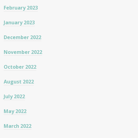
February 2023
January 2023
December 2022
November 2022
October 2022
August 2022
July 2022
May 2022
March 2022