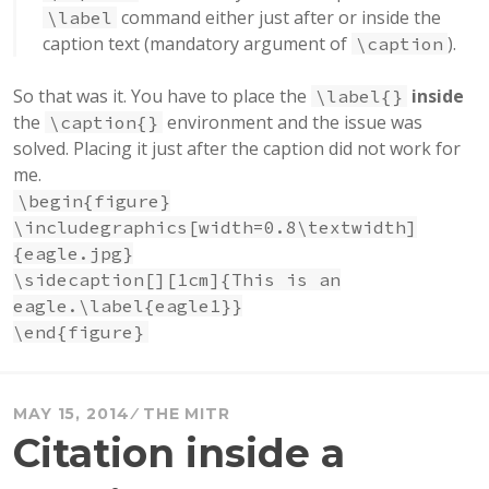
command either just after or inside the
\label
caption text (mandatory argument of
).
\caption
So that was it. You have to place the
inside
\label{}
the
environment and the issue was
\caption{}
solved. Placing it just after the caption did not work for
me.
\begin{figure}
\includegraphics[width=0.8\textwidth]
{eagle.jpg}
\sidecaption[][1cm]{This is an
eagle.\label{eagle1}}
\end{figure}
MAY 15, 2014
THE MITR
Citation inside a