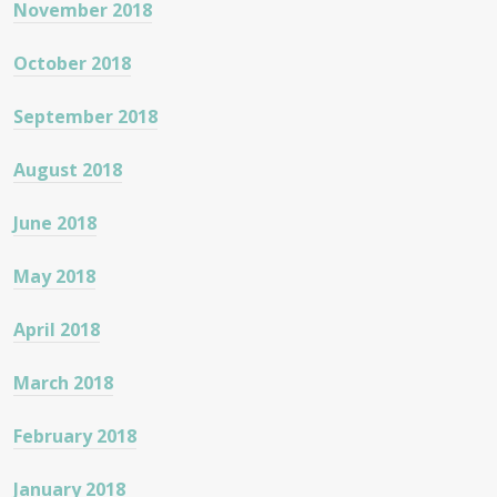
November 2018
October 2018
September 2018
August 2018
June 2018
May 2018
April 2018
March 2018
February 2018
January 2018