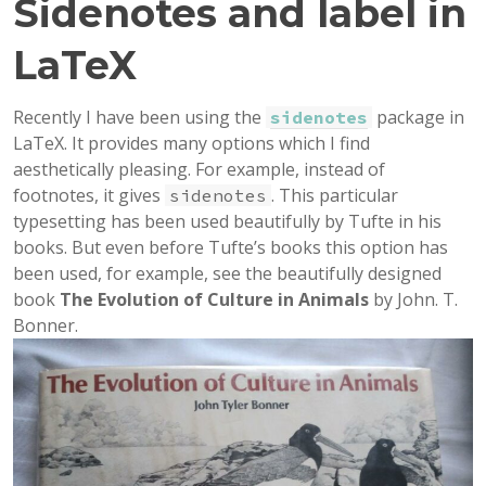
Sidenotes and label in
LaTeX
Recently I have been using the
package in
sidenotes
LaTeX. It provides many options which I find
aesthetically pleasing. For example, instead of
footnotes, it gives
. This particular
sidenotes
typesetting has been used beautifully by Tufte in his
books. But even before Tufte’s books this option has
been used, for example, see the beautifully designed
book
The Evolution of Culture in Animals
by John. T.
Bonner.