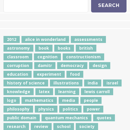
SEARCH
2012
alice in wonderland
assessments
astronomy
book
books
british
classroom
cognition
constructionism
corruption
damitr
democracy
design
education
experiment
food
history of science
illustrations
india
israel
knowledge
latex
learning
lewis carroll
logo
mathematics
media
people
philosophy
physics
politics
power
public domain
quantum mechanics
quotes
research
review
school
society