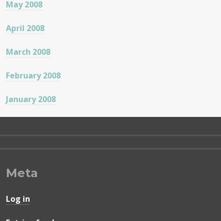
May 2008
April 2008
March 2008
February 2008
January 2008
Meta
Log in