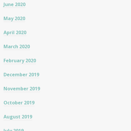
June 2020
May 2020
April 2020
March 2020
February 2020
December 2019
November 2019
October 2019
August 2019
July 2019