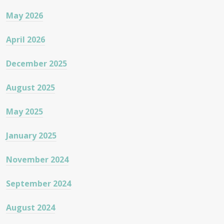
May 2026
April 2026
December 2025
August 2025
May 2025
January 2025
November 2024
September 2024
August 2024