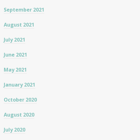
September 2021
August 2021
July 2021
June 2021
May 2021
January 2021
October 2020
August 2020
July 2020