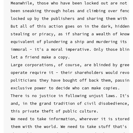
Meanwhile, those who have been locked out are not st
been sneaking through holes and climbing over fences
locked up by the publishers and sharing them with yo
But all of this action goes on in the dark, hidden u
stealing or piracy, as if sharing a wealth of knowle
equivalent of plundering a ship and murdering its cr
immoral - it's a moral imperative. Only those blinde
let a friend make a copy.

Large corporations, of course, are blinded by greed.
operate require it - their shareholders would revolt
politicians they have bought off back them, passing 
exclusive power to decide who can make copies.

There is no justice in following unjust laws. It's t
and, in the grand tradition of civil disobedience, d
this private theft of public culture.

We need to take information, wherever it is stored, 
them with the world. We need to take stuff that's ou