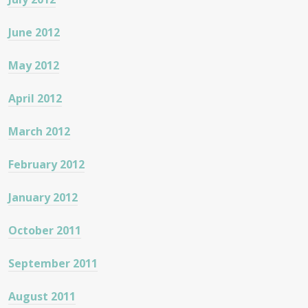
June 2012
May 2012
April 2012
March 2012
February 2012
January 2012
October 2011
September 2011
August 2011