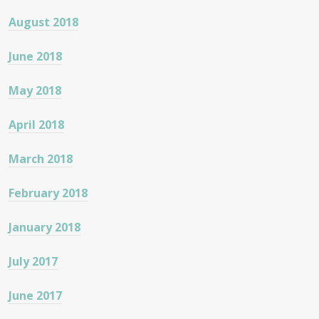
August 2018
June 2018
May 2018
April 2018
March 2018
February 2018
January 2018
July 2017
June 2017