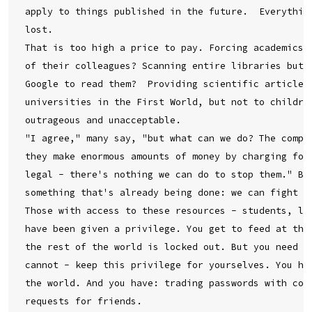
apply to things published in the future.  Everything
lost.

That is too high a price to pay. Forcing academics t
of their colleagues? Scanning entire libraries but o
Google to read them?  Providing scientific articles 
universities in the First World, but not to children
outrageous and unacceptable.

"I agree," many say, "but what can we do? The compan
they make enormous amounts of money by charging for 
legal - there's nothing we can do to stop them." But
something that's already being done: we can fight ba
Those with access to these resources - students, lib
have been given a privilege. You get to feed at this
the rest of the world is locked out. But you need no
cannot - keep this privilege for yourselves. You hav
the world. And you have: trading passwords with coll
requests for friends.
