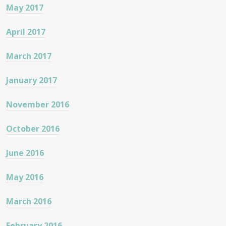
May 2017
April 2017
March 2017
January 2017
November 2016
October 2016
June 2016
May 2016
March 2016
February 2016