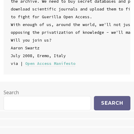
the archive. We need to buy secret databases and put
download scientific journals and upload them to file
to fight for Guerilla Open Access.

With enough of us, around the world, we'll not just 
opposing the privatization of knowledge - we'll make
Will you join us?

Aaron Swartz

July 2008, Eremo, Italy

via | 
Open Access Manifesto
Search
SEARCH