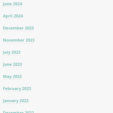
June 2024
April 2024
December 2023
November 2023
July 2023
June 2023
May 2023
February 2023
January 2023
December 2022