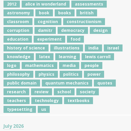
2012
alice in wonderland
assessments
astronomy
book
books
british
classroom
cognition
constructionism
corruption
damitr
democracy
design
education
experiment
food
history of science
illustrations
india
israel
knowledge
latex
learning
lewis carroll
logo
mathematics
media
people
philosophy
physics
politics
power
public domain
quantum mechanics
quotes
research
review
school
society
teachers
technology
textbooks
typesetting
us
July 2026