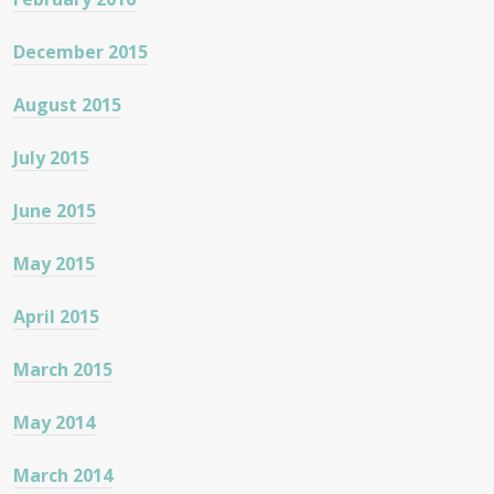
December 2015
August 2015
July 2015
June 2015
May 2015
April 2015
March 2015
May 2014
March 2014