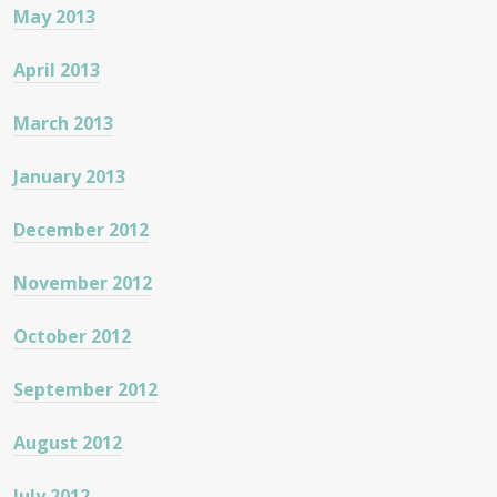
May 2013
April 2013
March 2013
January 2013
December 2012
November 2012
October 2012
September 2012
August 2012
July 2012