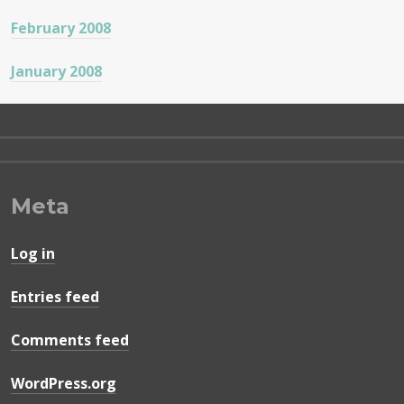
February 2008
January 2008
Meta
Log in
Entries feed
Comments feed
WordPress.org