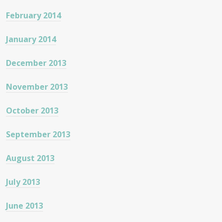
February 2014
January 2014
December 2013
November 2013
October 2013
September 2013
August 2013
July 2013
June 2013