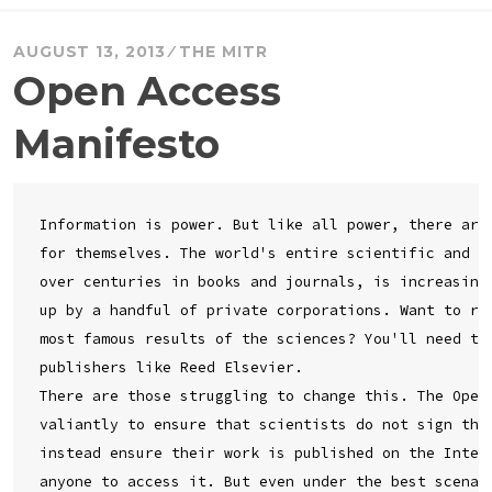
AUGUST 13, 2013
THE MITR
Open Access
Manifesto
Information is power. But like all power, there are 
for themselves. The world's entire scientific and cu
over centuries in books and journals, is increasingl
up by a handful of private corporations. Want to rea
most famous results of the sciences? You'll need to 
publishers like Reed Elsevier.

There are those struggling to change this. The Open 
valiantly to ensure that scientists do not sign thei
instead ensure their work is published on the Intern
anyone to access it. But even under the best scenari