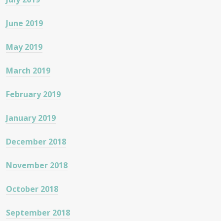
June 2019
May 2019
March 2019
February 2019
January 2019
December 2018
November 2018
October 2018
September 2018