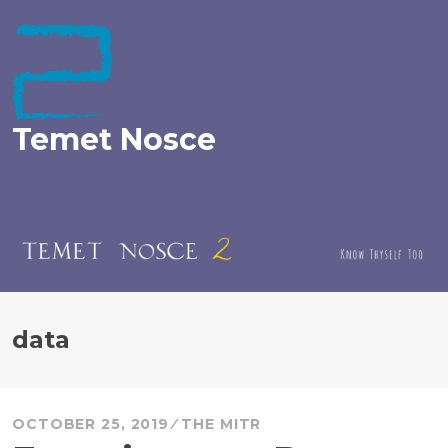
Skip
to
content
Temet Nosce
data
OCTOBER 25, 2019
THE MITR