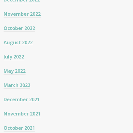
November 2022
October 2022
August 2022
July 2022
May 2022
March 2022
December 2021
November 2021
October 2021