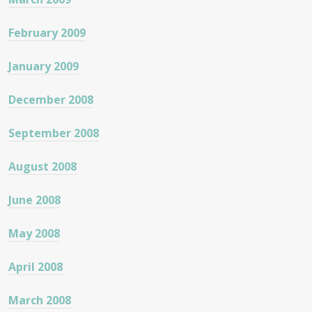
February 2009
January 2009
December 2008
September 2008
August 2008
June 2008
May 2008
April 2008
March 2008