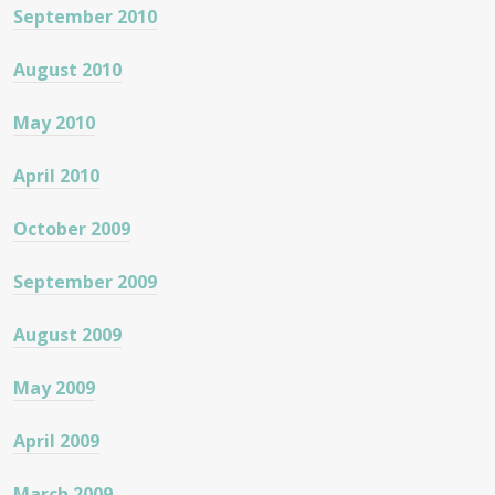
September 2010
August 2010
May 2010
April 2010
October 2009
September 2009
August 2009
May 2009
April 2009
March 2009