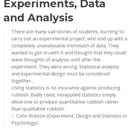
Experiments, Data
and Analysis
There are many sad stories of students, burning to
carry out an experimental project, who end up with a
completely unanalysable mishmash of data. They
wanted to get on with it and thought that they could
leave thoughts of analysis until after the
experiment. They were wrong. Statistical analysis
and experimental design must be considered
together…
Using statistics is no insurance against producing
rubbish. Badly used, misapplied statistics simply
allow one to produce quantitative rubbish rather
than qualitative rubbish.
– Colin Robson (Experiment, Design and Statistics in
Psychology)