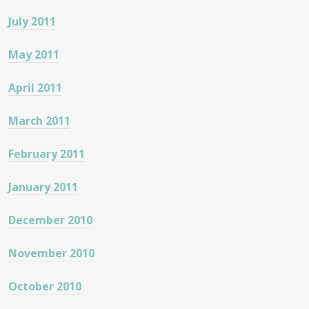
July 2011
May 2011
April 2011
March 2011
February 2011
January 2011
December 2010
November 2010
October 2010