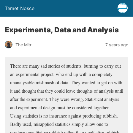
Temet Nosce
Experiments, Data and Analysis
The Mitr
7 years ago
There are many sad stories of students, burning to carry out
an experimental project, who end up with a completely
unanalysable mishmash of data. They wanted to get on with
it and thought that they could leave thoughts of analysis until
after the experiment. They were wrong. Statistical analysis
and experimental design must be considered together…
Using statistics is no insurance against producing rubbish.
Badly used, misapplied statistics simply allow one to
produce quantitative rubbish rather than qualitative rubbish.