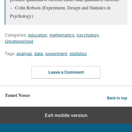
– Colin Robson (Experiment, Design and Statistics in
Psychology)
Categories:
education
,
mathematics
,
psychology
,
Uncategorized
Tags:
analysis
,
data
,
experiment
,
statistics
Leave a Comment
Temet Nosce
Back to top
Exit mobile version