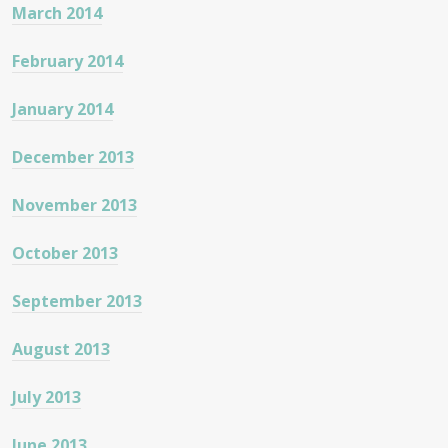
March 2014
February 2014
January 2014
December 2013
November 2013
October 2013
September 2013
August 2013
July 2013
June 2013