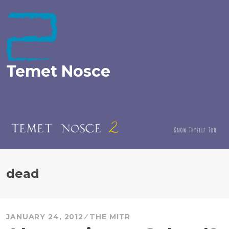
Skip
to
content
Temet Nosce
dead
JANUARY 24, 2012
THE MITR