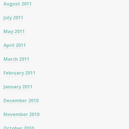
August 2011
July 2011
May 2011
April 2011
March 2011
February 2011
January 2011
December 2010
November 2010
October 2010