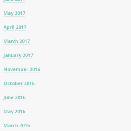
May 2017
April 2017
March 2017
January 2017
November 2016
October 2016
June 2016
May 2016
March 2016