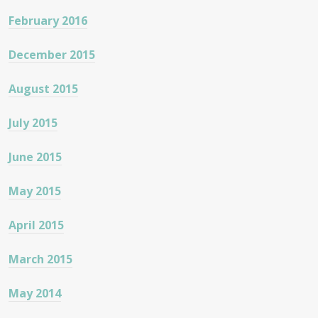
February 2016
December 2015
August 2015
July 2015
June 2015
May 2015
April 2015
March 2015
May 2014