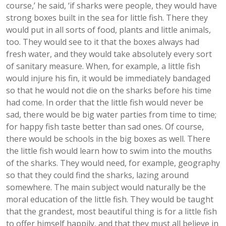
course,’ he said, ‘if sharks were people, they would have
strong boxes built in the sea for little fish. There they
would put in all sorts of food, plants and little animals,
too. They would see to it that the boxes always had
fresh water, and they would take absolutely every sort
of sanitary measure. When, for example, a little fish
would injure his fin, it would be immediately bandaged
so that he would not die on the sharks before his time
had come. In order that the little fish would never be
sad, there would be big water parties from time to time;
for happy fish taste better than sad ones. Of course,
there would be schools in the big boxes as well. There
the little fish would learn how to swim into the mouths
of the sharks. They would need, for example, geography
so that they could find the sharks, lazing around
somewhere. The main subject would naturally be the
moral education of the little fish. They would be taught
that the grandest, most beautiful thing is for a little fish
to offer himself happily, and that they must all believe in