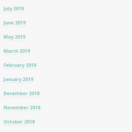
July 2019
June 2019
May 2019
March 2019
February 2019
January 2019
December 2018
November 2018
October 2018