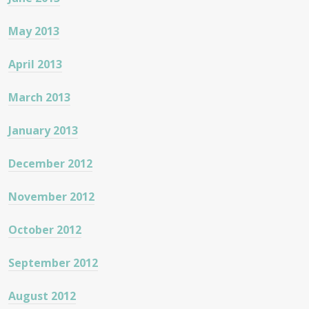
May 2013
April 2013
March 2013
January 2013
December 2012
November 2012
October 2012
September 2012
August 2012