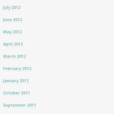
July 2012
June 2012
May 2012
April 2012
March 2012
February 2012
January 2012
October 2011
September 2011