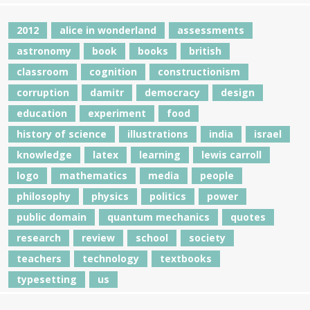
2012
alice in wonderland
assessments
astronomy
book
books
british
classroom
cognition
constructionism
corruption
damitr
democracy
design
education
experiment
food
history of science
illustrations
india
israel
knowledge
latex
learning
lewis carroll
logo
mathematics
media
people
philosophy
physics
politics
power
public domain
quantum mechanics
quotes
research
review
school
society
teachers
technology
textbooks
typesetting
us