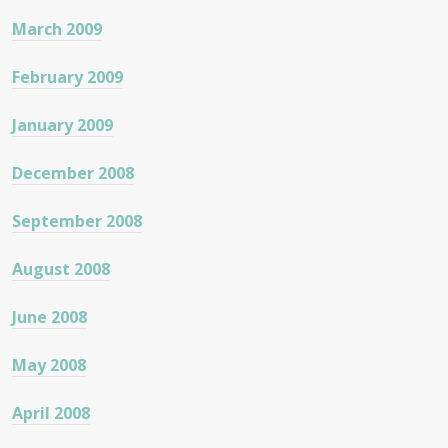
March 2009
February 2009
January 2009
December 2008
September 2008
August 2008
June 2008
May 2008
April 2008