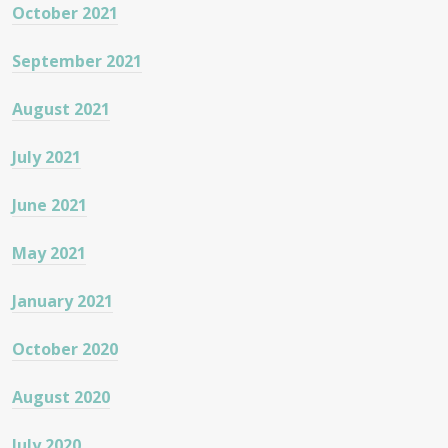
October 2021
September 2021
August 2021
July 2021
June 2021
May 2021
January 2021
October 2020
August 2020
July 2020