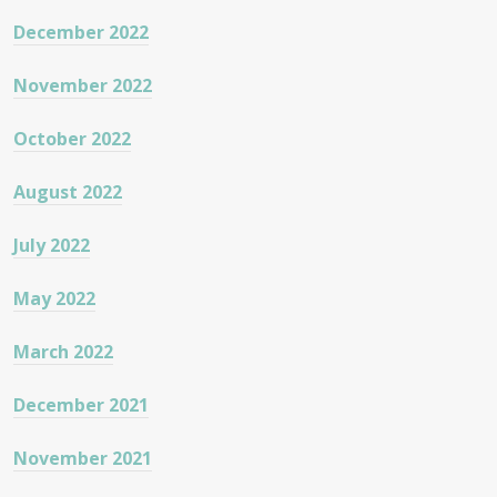
December 2022
November 2022
October 2022
August 2022
July 2022
May 2022
March 2022
December 2021
November 2021