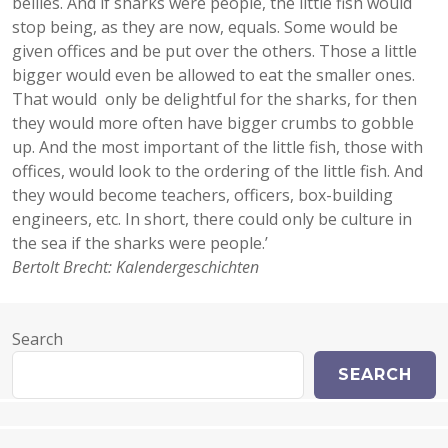
bellies. And if sharks were people, the little fish would
stop being, as they are now, equals. Some would be
given offices and be put over the others. Those a little
bigger would even be allowed to eat the smaller ones.
That would only be delightful for the sharks, for then
they would more often have bigger crumbs to gobble
up. And the most important of the little fish, those with
offices, would look to the ordering of the little fish. And
they would become teachers, officers, box-building
engineers, etc. In short, there could only be culture in
the sea if the sharks were people.’
Bertolt Brecht: Kalendergeschichten
Search
SEARCH