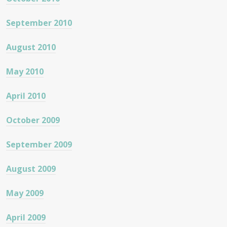
September 2010
August 2010
May 2010
April 2010
October 2009
September 2009
August 2009
May 2009
April 2009