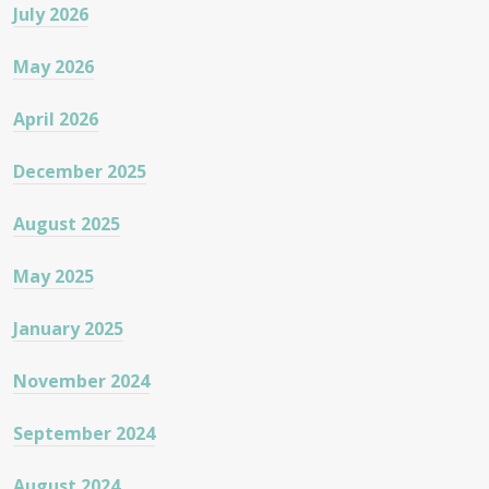
July 2026
May 2026
April 2026
December 2025
August 2025
May 2025
January 2025
November 2024
September 2024
August 2024