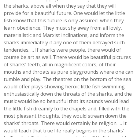
the sharks, above all when they say that they will
provide for a beautiful future. One would let the little
fish know that this future is only assured when they
learn obedience. They must shy away from all lowly,
materialistic and Marxist inclinations, and inform the
sharks immediately if any one of them betrayed such
tendencies. … If sharks were people, there would of
course be art as well. There would be beautiful pictures
of sharks’ teeth, all in magnificent colors, of their
mouths and throats as pure playgrounds where one can
tumble and play. The theatres on the bottom of the sea
would offer plays showing heroic little fish swimming
enthusiastically down the throats of the sharks, and the
music would be so beautiful that its sounds would lead
the little fish dreamily to the chapels and, filled with the
most pleasant thoughts, they would stream down the
sharks’ throats. There would certainly be religion. … It
would teach that true life really begins in the sharks’