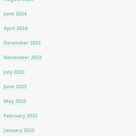
June 2024
April 2024
December 2023
November 2023
July 2023
June 2023
May 2023
February 2023
January 2023