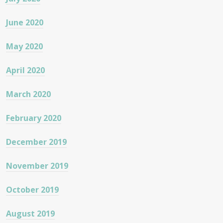
June 2020
May 2020
April 2020
March 2020
February 2020
December 2019
November 2019
October 2019
August 2019