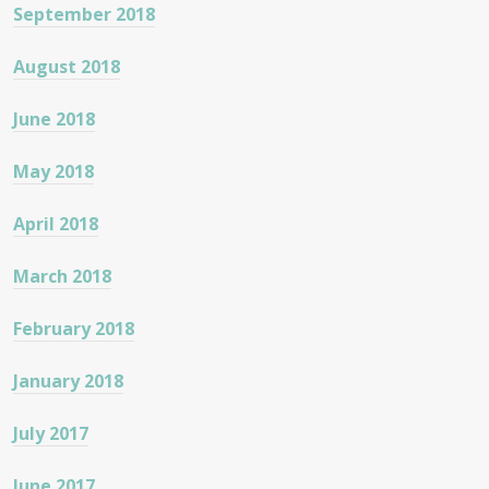
September 2018
August 2018
June 2018
May 2018
April 2018
March 2018
February 2018
January 2018
July 2017
June 2017