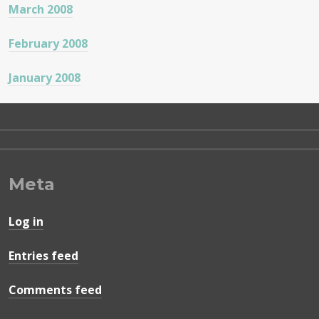
March 2008
February 2008
January 2008
Meta
Log in
Entries feed
Comments feed