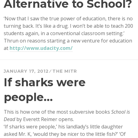
Alternative to School?
‘Now that I saw the true power of education, there is no
turning back. It’s like a drug. I won’t be able to teach 200
students again, in a conventional classroom setting.’
Thrun on reasons starting a new venture for education
at
http://www.udacity.com/
JANUARY 17, 2012
THE MITR
If sharks were
people…
This is how one of the most subversive books
School is
Dead
by Everett Reimer opens.
‘If sharks were people,’ his landlady’s little daughter
asked Mr. K, ‘would they be nicer to the little fish?’ ‘Of