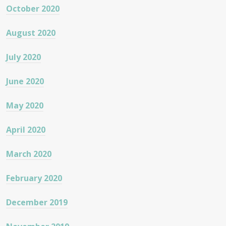
October 2020
August 2020
July 2020
June 2020
May 2020
April 2020
March 2020
February 2020
December 2019