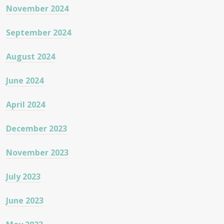
November 2024
September 2024
August 2024
June 2024
April 2024
December 2023
November 2023
July 2023
June 2023