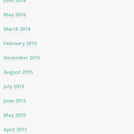
June 2016
May 2016
March 2016
February 2016
December 2015
August 2015
July 2015
June 2015
May 2015
April 2015