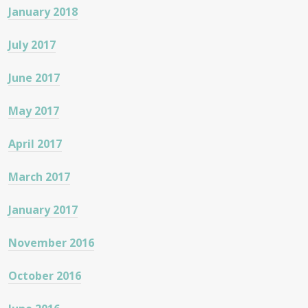
January 2018
July 2017
June 2017
May 2017
April 2017
March 2017
January 2017
November 2016
October 2016