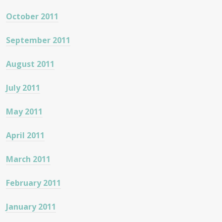
October 2011
September 2011
August 2011
July 2011
May 2011
April 2011
March 2011
February 2011
January 2011