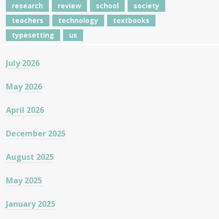
research
review
school
society
teachers
technology
textbooks
typesetting
us
July 2026
May 2026
April 2026
December 2025
August 2025
May 2025
January 2025