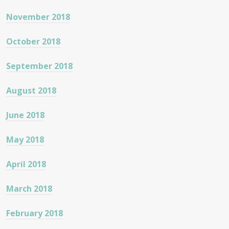
November 2018
October 2018
September 2018
August 2018
June 2018
May 2018
April 2018
March 2018
February 2018