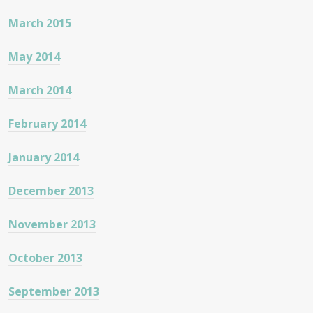
March 2015
May 2014
March 2014
February 2014
January 2014
December 2013
November 2013
October 2013
September 2013