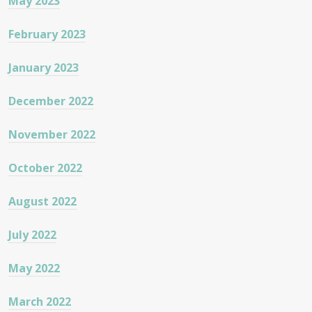
May 2023
February 2023
January 2023
December 2022
November 2022
October 2022
August 2022
July 2022
May 2022
March 2022