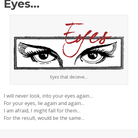
Eyes…
Eyes that decieve…
I will never look, into your eyes again…
For your eyes, lie again and again…
I am afraid, I might fall for them…
For the result, would be the same…