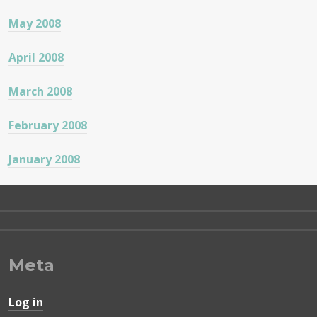
May 2008
April 2008
March 2008
February 2008
January 2008
Meta
Log in