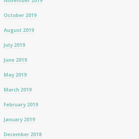
November 2019
October 2019
August 2019
July 2019
June 2019
May 2019
March 2019
February 2019
January 2019
December 2018