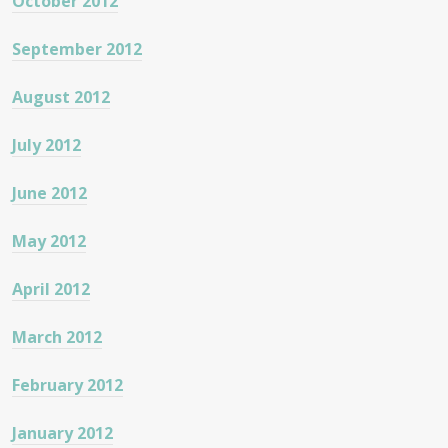
October 2012
September 2012
August 2012
July 2012
June 2012
May 2012
April 2012
March 2012
February 2012
January 2012