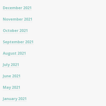
December 2021
November 2021
October 2021
September 2021
August 2021
July 2021
June 2021
May 2021
January 2021