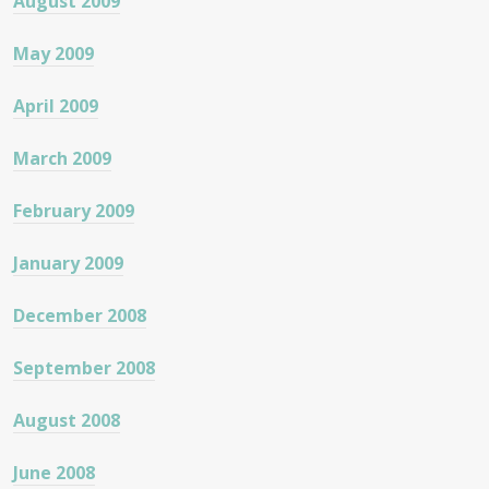
August 2009
May 2009
April 2009
March 2009
February 2009
January 2009
December 2008
September 2008
August 2008
June 2008