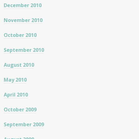
December 2010
November 2010
October 2010
September 2010
August 2010
May 2010
April 2010
October 2009
September 2009