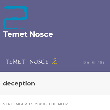
Skip
to
content
Temet Nosce
deception
SEPTEMBER 13, 2008
THE MITR