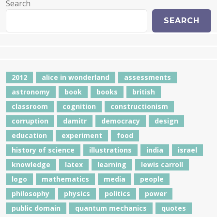
Search
SEARCH
2012
alice in wonderland
assessments
astronomy
book
books
british
classroom
cognition
constructionism
corruption
damitr
democracy
design
education
experiment
food
history of science
illustrations
india
israel
knowledge
latex
learning
lewis carroll
logo
mathematics
media
people
philosophy
physics
politics
power
public domain
quantum mechanics
quotes