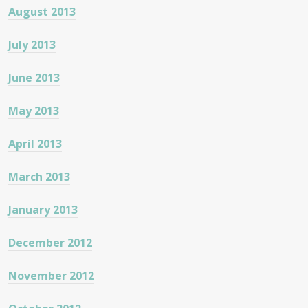
August 2013
July 2013
June 2013
May 2013
April 2013
March 2013
January 2013
December 2012
November 2012