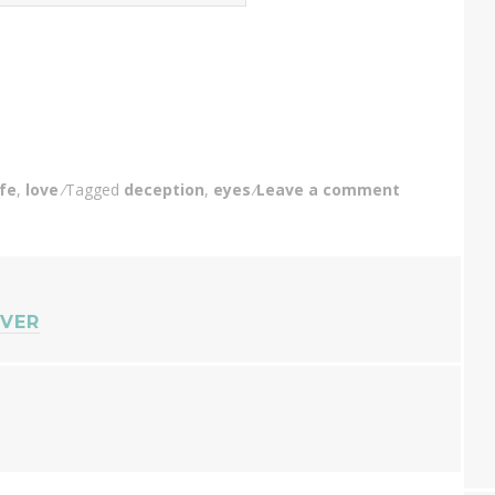
ife
,
love
Tagged
deception
,
eyes
Leave a comment
EVER