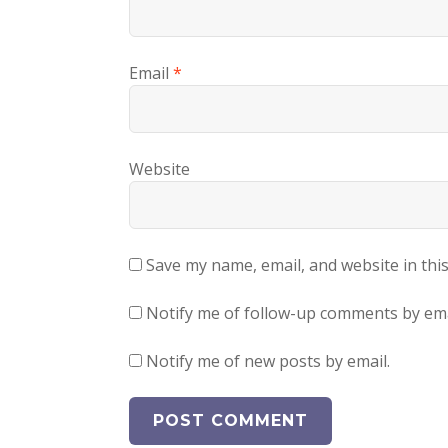
Email
*
Website
Save my name, email, and website in thi
Notify me of follow-up comments by ema
Notify me of new posts by email.