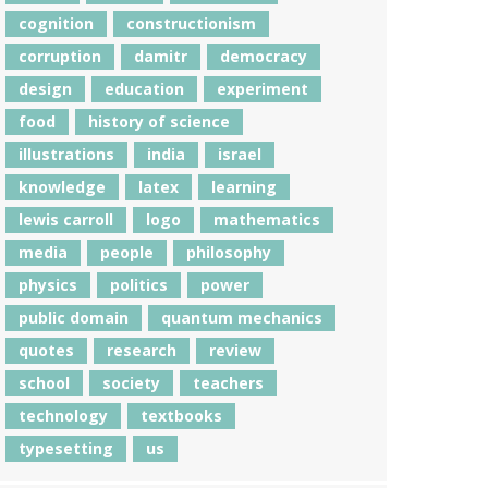
cognition
constructionism
corruption
damitr
democracy
design
education
experiment
food
history of science
illustrations
india
israel
knowledge
latex
learning
lewis carroll
logo
mathematics
media
people
philosophy
physics
politics
power
public domain
quantum mechanics
quotes
research
review
school
society
teachers
technology
textbooks
typesetting
us