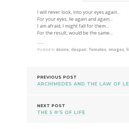
I will never look, into your eyes again…
For your eyes, lie again and again…
I am afraid, I might fall for them…
For the result, would be the same…
Posted in
desire
,
despair
,
females
,
images
,
l
POST
PREVIOUS POST
ARCHIMEDES AND THE LAW OF L
NAVIGATION
NEXT POST
THE 5 Φ’S OF LIFE