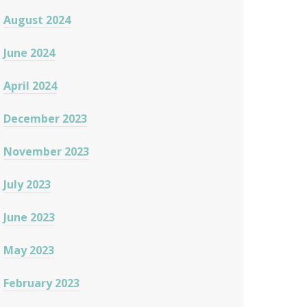
August 2024
June 2024
April 2024
December 2023
November 2023
July 2023
June 2023
May 2023
February 2023