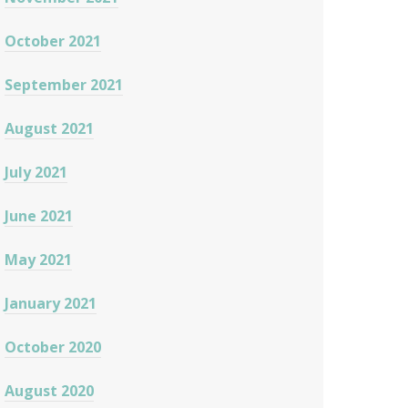
October 2021
September 2021
August 2021
July 2021
June 2021
May 2021
January 2021
October 2020
August 2020