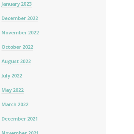
January 2023
December 2022
November 2022
October 2022
August 2022
July 2022
May 2022
March 2022
December 2021
November 2021