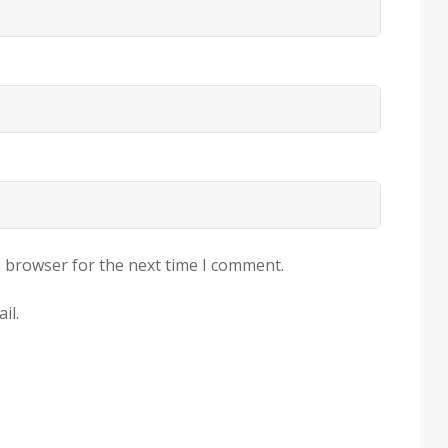
s browser for the next time I comment.
il.