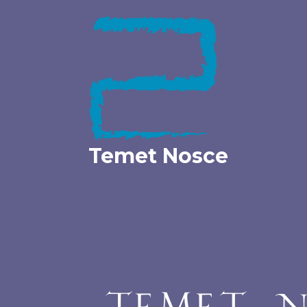
Skip
to
content
Temet Nosce