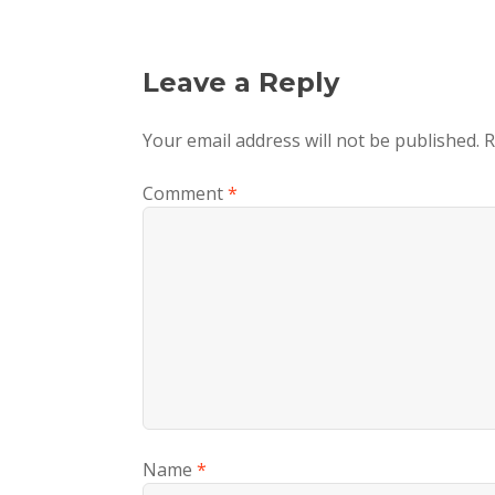
Leave a Reply
Your email address will not be published.
R
Comment
*
Name
*