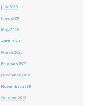
July 2020
June 2020
May 2020
April 2020
March 2020
February 2020
December 2019
November 2019
October 2019