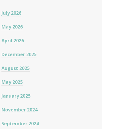
July 2026
May 2026
April 2026
December 2025
August 2025
May 2025
January 2025
November 2024
September 2024