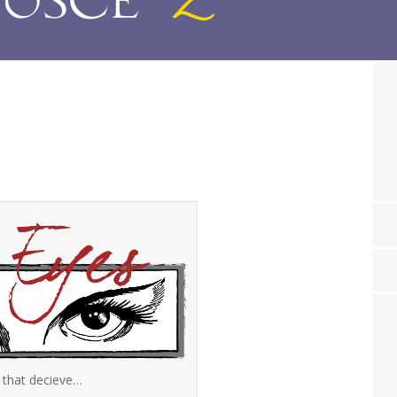
 that decieve…