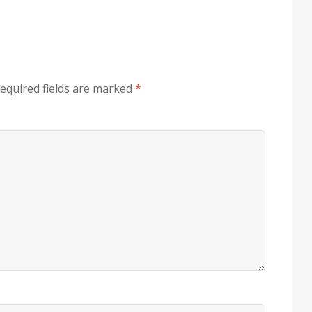
equired fields are marked
*