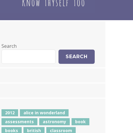
Search
SEARCH
2012
alice in wonderland
assessments
astronomy
book
books
british
classroom