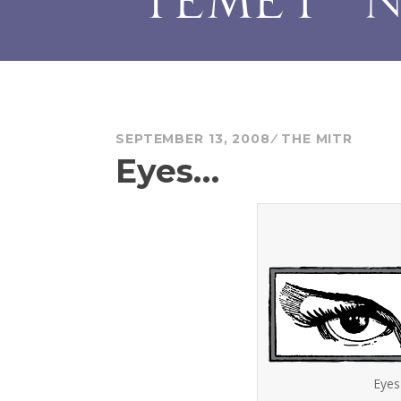
SEPTEMBER 13, 2008
THE MITR
Eyes…
Eyes