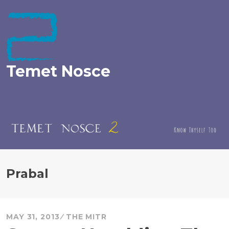
Skip
to
content
Temet Nosce
Prabal
MAY 31, 2013
THE MITR