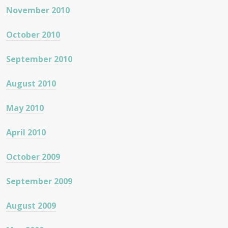
November 2010
October 2010
September 2010
August 2010
May 2010
April 2010
October 2009
September 2009
August 2009