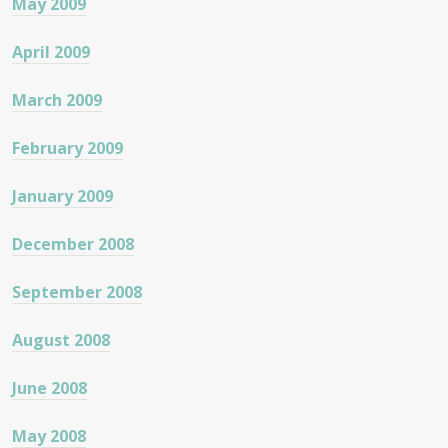
May 2009
April 2009
March 2009
February 2009
January 2009
December 2008
September 2008
August 2008
June 2008
May 2008