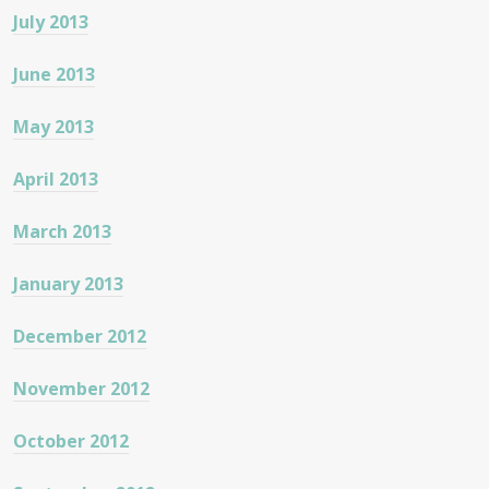
July 2013
June 2013
May 2013
April 2013
March 2013
January 2013
December 2012
November 2012
October 2012