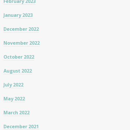
February 2023
January 2023
December 2022
November 2022
October 2022
August 2022
July 2022
May 2022
March 2022
December 2021