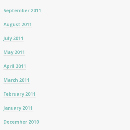
September 2011
August 2011
July 2011
May 2011
April 2011
March 2011
February 2011
January 2011
December 2010