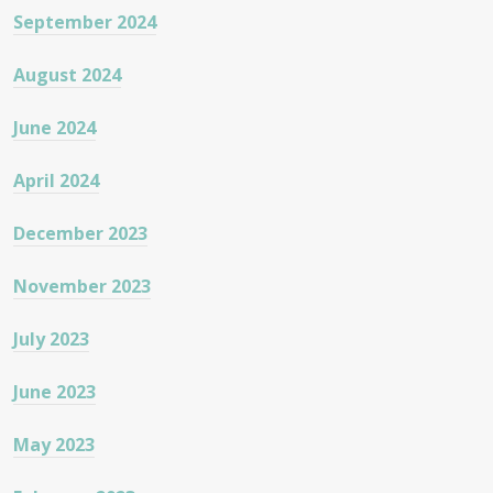
September 2024
August 2024
June 2024
April 2024
December 2023
November 2023
July 2023
June 2023
May 2023