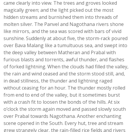
came clearly into view. The trees and groves looked
magically green; and the light picked out the most
hidden streams and burnished them into threads of
molten silver. The Panvel and Nagothana rivers shone
like mirrors, and the sea was scored with bars of vivid
sunshine. Suddenly at about five, the storm-rack poured
over Bava Malang like a tumultuous sea, and swept into
the deep valley between Matheran and Prabal with
furious blasts and torrents, awful thunder, and flashes
of forked lightning. When the clouds had filled the valley,
the rain and wind ceased and the storm stood still, and,
in dead stillness, the thunder and lightning raged
without ceasing for an hour. The thunder mostly rolled
from end to end of the valley, but it sometimes burst
with a crash fit to loosen the bonds of the hills. At six
o’clock the storm again moved and passed slowly south
over Prabal towards Nagothana. Another enchanting
scene opened in the South. Every hut, tree and stream
grew strangely clear, the rain-filled rice fields and rivers