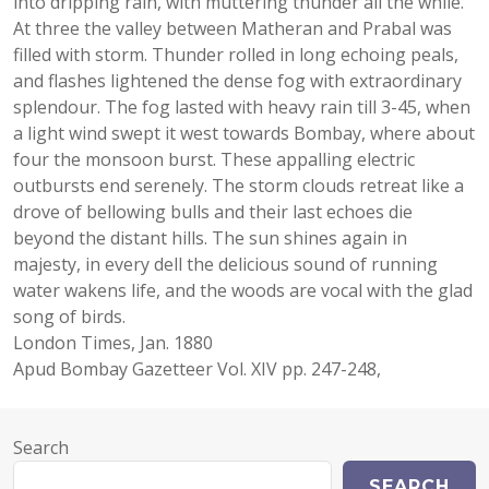
into dripping rain, with muttering thunder all the while.
At three the valley between Matheran and Prabal was
filled with storm. Thunder rolled in long echoing peals,
and flashes lightened the dense fog with extraordinary
splendour. The fog lasted with heavy rain till 3-45, when
a light wind swept it west towards Bombay, where about
four the monsoon burst. These appalling electric
outbursts end serenely. The storm clouds retreat like a
drove of bellowing bulls and their last echoes die
beyond the distant hills. The sun shines again in
majesty, in every dell the delicious sound of running
water wakens life, and the woods are vocal with the glad
song of birds.
London Times, Jan. 1880
Apud Bombay Gazetteer Vol. XIV pp. 247-248,
Search
SEARCH