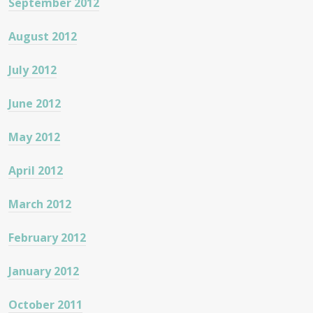
September 2012
August 2012
July 2012
June 2012
May 2012
April 2012
March 2012
February 2012
January 2012
October 2011