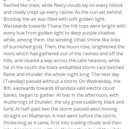
flashed like steel, while fleecy clouds lay on every hillock
and slowly crept up every ravine. As the sun set behind
Bombay the air was filled with soft golden light.
Westwards towards Thana the hill-tops were bright with
every hue from golden light to deep purple shadow,
while, among them, the winding Ulhas shone like links
of burnished gold. Then, the moon rose, brightened the
mists which had gathered out of the ravines and off the
hills, and cleared a way across the calm heavens, while
far in the south the black embattled storm-rack belched
flame and thunder the whole night long. The next day
(Tuesday) passed without a storm. On Wednesday, the
8th, eastwards towards Khandala vast electric cloud
banks, began to gather. At two in the afternoon, with
mutterings of thunder, the sky grew suddenly black and
lurid. At half-past two the storm passed west moving
straight on Matheran. A mist went before the storm,
thickening as it came, first into trailing clouds and then