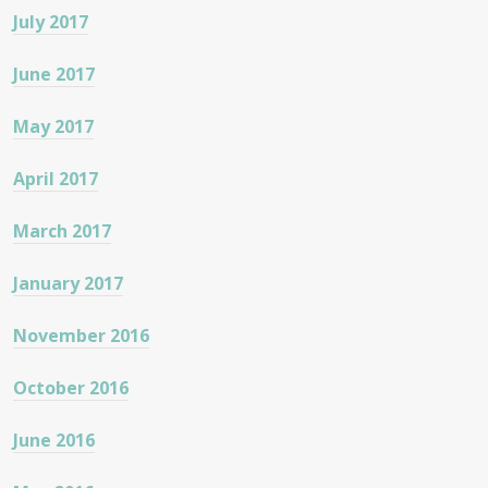
July 2017
June 2017
May 2017
April 2017
March 2017
January 2017
November 2016
October 2016
June 2016