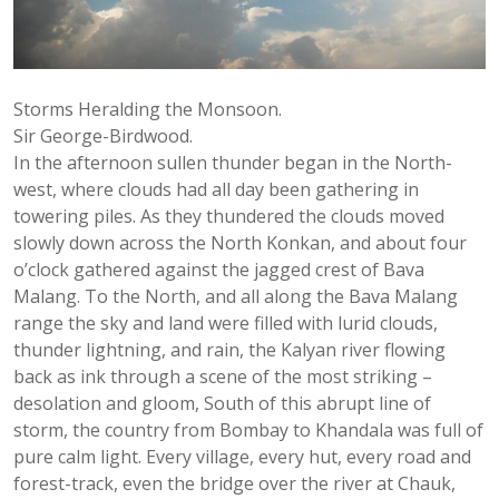
Storms Heralding the Monsoon.
Sir George-Birdwood.
In the afternoon sullen thunder began in the North-
west, where clouds had all day been gathering in
towering piles. As they thundered the clouds moved
slowly down across the North Konkan, and about four
o’clock gathered against the jagged crest of Bava
Malang. To the North, and all along the Bava Malang
range the sky and land were filled with lurid clouds,
thunder lightning, and rain, the Kalyan river flowing
back as ink through a scene of the most striking –
desolation and gloom, South of this abrupt line of
storm, the country from Bombay to Khandala was full of
pure calm light. Every village, every hut, every road and
forest-track, even the bridge over the river at Chauk,