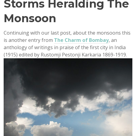
Storms Heralding The
Monsoon
Continuing with our last post, about the monsoons this
is another entry from
The Charm of Bombay
, an
anthology of writings in praise of the first city in India
(1915) edited by Rustomji Pestonji Karkaria 1869-1919.