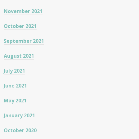
November 2021
October 2021
September 2021
August 2021
July 2021
June 2021
May 2021
January 2021
October 2020