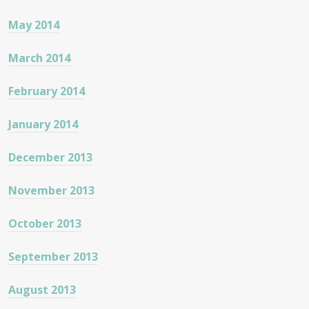
May 2014
March 2014
February 2014
January 2014
December 2013
November 2013
October 2013
September 2013
August 2013