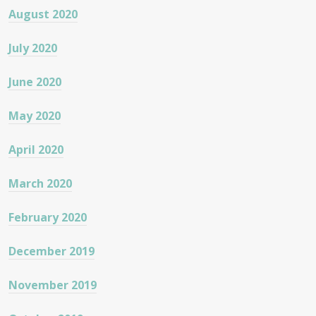
August 2020
July 2020
June 2020
May 2020
April 2020
March 2020
February 2020
December 2019
November 2019