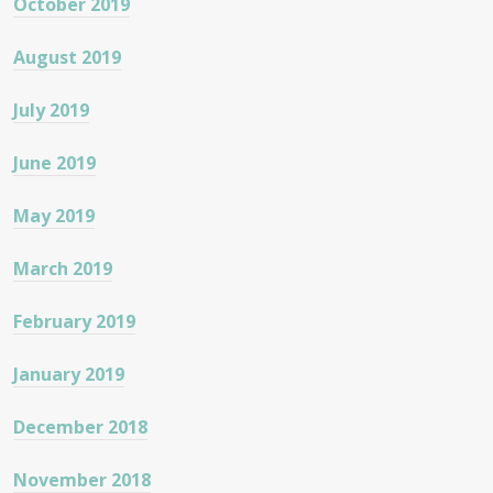
October 2019
August 2019
July 2019
June 2019
May 2019
March 2019
February 2019
January 2019
December 2018
November 2018