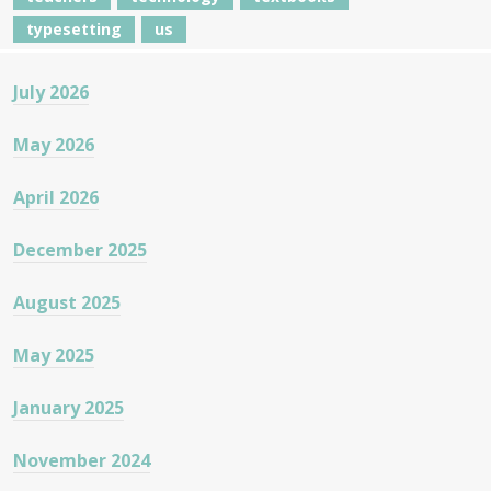
typesetting
us
July 2026
May 2026
April 2026
December 2025
August 2025
May 2025
January 2025
November 2024