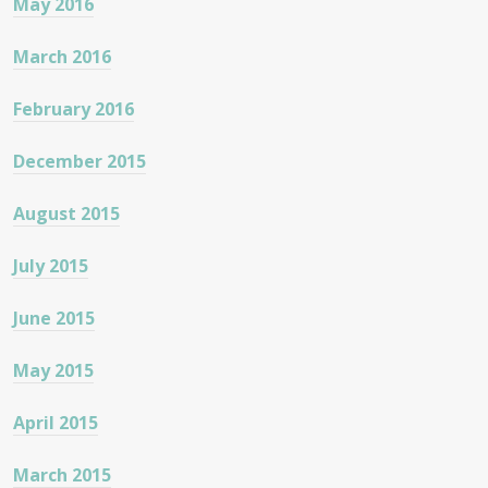
May 2016
March 2016
February 2016
December 2015
August 2015
July 2015
June 2015
May 2015
April 2015
March 2015