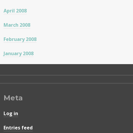
April 2008
March 2008
February 2008
January 2008
Meta
Log in
Entries feed