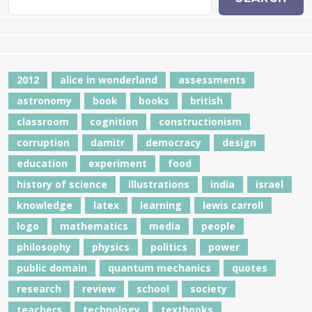
2012
alice in wonderland
assessments
astronomy
book
books
british
classroom
cognition
constructionism
corruption
damitr
democracy
design
education
experiment
food
history of science
illustrations
india
israel
knowledge
latex
learning
lewis carroll
logo
mathematics
media
people
philosophy
physics
politics
power
public domain
quantum mechanics
quotes
research
review
school
society
teachers
technology
textbooks