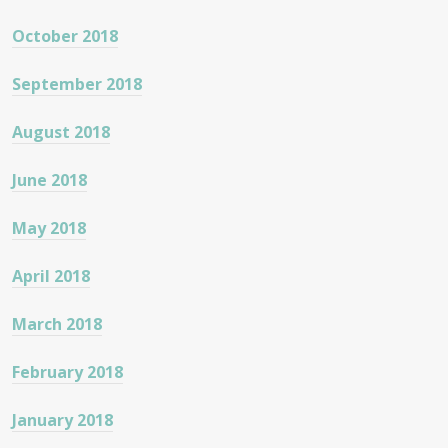
October 2018
September 2018
August 2018
June 2018
May 2018
April 2018
March 2018
February 2018
January 2018