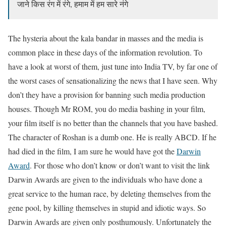
जाने किस रंग में रंगे, हमाम में हम सारे नंगे
The hysteria about the kala bandar in masses and the media is
common place in these days of the information revolution. To
have a look at worst of them, just tune into India TV, by far one of
the worst cases of sensationalizing the news that I have seen. Why
don’t they have a provision for banning such media production
houses. Though Mr ROM, you do media bashing in your film,
your film itself is no better than the channels that you have bashed.
The character of Roshan is a dumb one. He is really ABCD. If he
had died in the film, I am sure he would have got the
Darwin
Award
. For those who don’t know or don’t want to visit the link
Darwin Awards are given to the individuals who have done a
great service to the human race, by deleting themselves from the
gene pool, by killing themselves in stupid and idiotic ways. So
Darwin Awards are given only posthumously. Unfortunately the