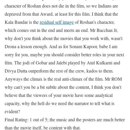
character of Roshan does not die in the film, so we Indians are
depraved from that Award, at least for this film. I think that the
Kala Bandar is the
residual self image
of Roshan’s character,
which comes out in the end and meets an end. Mr Bacchan Jr,
why don’t you think about the movies that you work with, wasn’t
Drona a lesson enough. And as for Sonam Kapoor, babe I am
sorry for you, maybe you should consider better roles in your next
film. The jodi of Gobar and Jalebi played by Atul Kulkarni and
Divya Dutta outperform the rest of the crew, kudos to them.
Anyways the climax is the real anti-climax of the film. Mr ROM
why can’t you be a bit subtle about the content, I think you don’t
believe that the viewers of your movie have some analytical
capacity, why the hell do we need the narrator to tell what is
evident?
Final Rating: 1 out of 5; the music and the posters are much better
than the movie itself, be content with that.