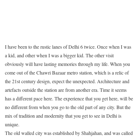
I have been to the rustic lanes of Delhi 6 twice. Once when I was
a kid, and other when I was a bigger kid. The other visit
obviously will have lasting memories through my life. When you
come out of the Chawri Bazaar metro station, which is a relic of
the 21st century design, expect the unexpected. Architecture and
artefacts outside the station are from another era. Time it seems
has a different pace here. The experience that you get here, will be
no different from when you go to the old part of any city. But the
mix of tradition and modernity that you get to see in Delhi is
unique.
The old walled city was established by Shahjahan, and was called