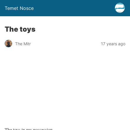
Temet Nosce
The toys
The Mitr
17 years ago
The toys in my possession