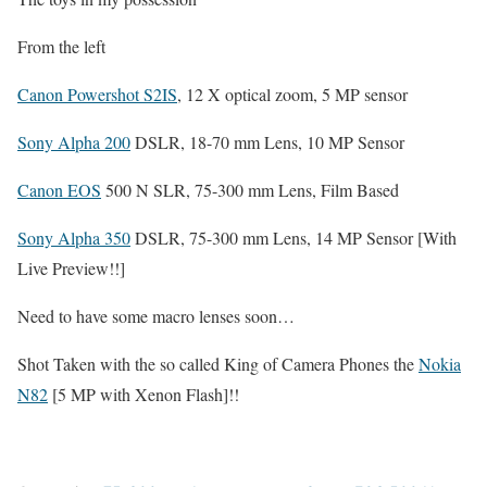
From the left
Canon Powershot S2IS
, 12 X optical zoom, 5 MP sensor
Sony Alpha 200
DSLR, 18-70 mm Lens, 10 MP Sensor
Canon EOS
500 N SLR, 75-300 mm Lens, Film Based
Sony Alpha 350
DSLR, 75-300 mm Lens, 14 MP Sensor [With
Live Preview!!]
Need to have some macro lenses soon…
Shot Taken with the so called King of Camera Phones the
Nokia
N82
[5 MP with Xenon Flash]!!