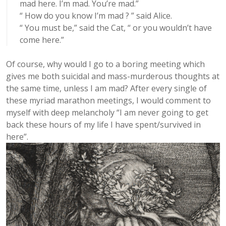
mad here. I’m mad. You’re mad.”
“ How do you know I’m mad ? ” said Alice.
“ You must be,” said the Cat, “ or you wouldn’t have
come here.”
Of course, why would I go to a boring meeting which
gives me both suicidal and mass-murderous thoughts at
the same time, unless I am mad? After every single of
these myriad marathon meetings, I would comment to
myself with deep melancholy “I am never going to get
back these hours of my life I have spent/survived in
here”.