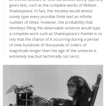
given text, such as the complete works of William
Shakespeare. In fact, the monkey would almost
surely type every possible finite text an infinite
number of times. However, the probability that
monkeys filling the observable universe would type
a complete work such as Shakespeare’s Hamlet is so
tiny that the chance of it occurring during a period
of time hundreds of thousands of orders of
magnitude longer than the age of the universe is
extremely low (but technically not zero).