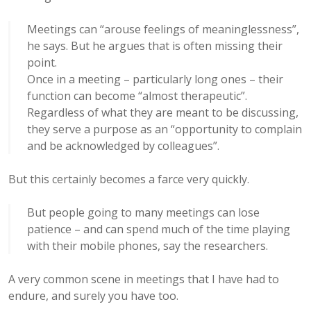
Meetings can “arouse feelings of meaninglessness”,
he says. But he argues that is often missing their
point.
Once in a meeting – particularly long ones – their
function can become “almost therapeutic”.
Regardless of what they are meant to be discussing,
they serve a purpose as an “opportunity to complain
and be acknowledged by colleagues”.
But this certainly becomes a farce very quickly.
But people going to many meetings can lose
patience – and can spend much of the time playing
with their mobile phones, say the researchers.
A very common scene in meetings that I have had to
endure, and surely you have too.