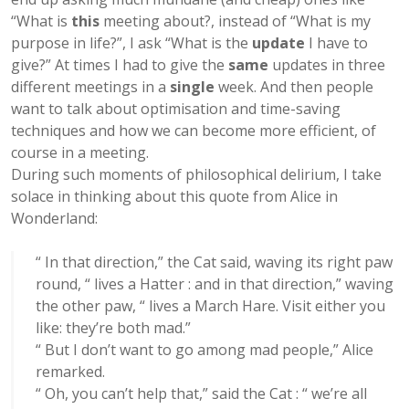
“What is
this
meeting about?, instead of “What is my
purpose in life?”, I ask “What is the
update
I have to
give?” At times I had to give the
same
updates in three
different meetings in a
single
week. And then people
want to talk about optimisation and time-saving
techniques and how we can become more efficient, of
course in a meeting.
During such moments of philosophical delirium, I take
solace in thinking about this quote from Alice in
Wonderland:
“ In that direction,” the Cat said, waving its right paw
round, “ lives a Hatter : and in that direction,” waving
the other paw, “ lives a March Hare. Visit either you
like: they’re both mad.”
“ But I don’t want to go among mad people,” Alice
remarked.
“ Oh, you can’t help that,” said the Cat : “ we’re all