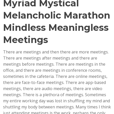
Myriad Mystical
Melancholic Marathon
Mindless Meaningless
Meetings
There are meetings and then there are more meetings.
There are meetings after meetings and there are
meetings before meetings. There are meetings in the
office, and there are meetings in conference rooms,
sometimes in the cafeteria. There are online meetings,
there are face-to-face meetings. There are app-based
meetings, there are audio meetings, there are video
meetings. There is a plethora of meetings. Sometimes
my entire working day was lost in shuffling my mind and
shuttling my body between meetings. Many times I think
just attending meetings is the work, perhaps the only