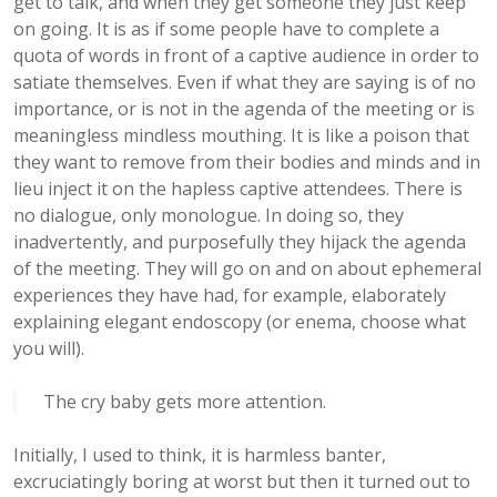
get to talk, and when they get someone they just keep
on going. It is as if some people have to complete a
quota of words in front of a captive audience in order to
satiate themselves. Even if what they are saying is of no
importance, or is not in the agenda of the meeting or is
meaningless mindless mouthing. It is like a poison that
they want to remove from their bodies and minds and in
lieu inject it on the hapless captive attendees. There is
no dialogue, only monologue. In doing so, they
inadvertently, and purposefully they hijack the agenda
of the meeting. They will go on and on about ephemeral
experiences they have had, for example, elaborately
explaining elegant endoscopy (or enema, choose what
you will).
The cry baby gets more attention.
Initially, I used to think, it is harmless banter,
excruciatingly boring at worst but then it turned out to