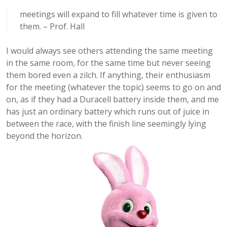
meetings will expand to fill whatever time is given to
them. – Prof. Hall
I would always see others attending the same meeting
in the same room, for the same time but never seeing
them bored even a zilch. If anything, their enthusiasm
for the meeting (whatever the topic) seems to go on and
on, as if they had a Duracell battery inside them, and me
has just an ordinary battery which runs out of juice in
between the race, with the finish line seemingly lying
beyond the horizon.