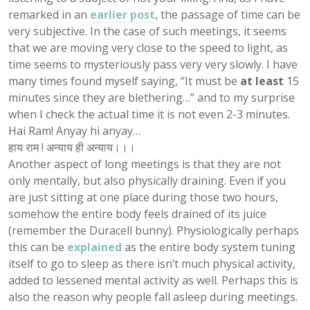
remarked in an
earlier post
, the passage of time can be
very subjective. In the case of such meetings, it seems
that we are moving very close to the speed to light, as
time seems to mysteriously pass very very slowly. I have
many times found myself saying, “It must be
at least
15
minutes since they are blethering…” and to my surprise
when I check the actual time it is not even 2-3 minutes.
Hai Ram! Anyay hi anyay…
हाय राम ! अन्याय ही अन्याय।।।
Another aspect of long meetings is that they are not
only mentally, but also physically draining. Even if you
are just sitting at one place during those two hours,
somehow the entire body feels drained of its juice
(remember the Duracell bunny). Physiologically perhaps
this can be
explained
as the entire body system tuning
itself to go to sleep as there isn’t much physical activity,
added to lessened mental activity as well. Perhaps this is
also the reason why people fall asleep during meetings.