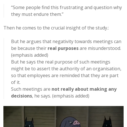
“Some people find this frustrating and question why
they must endure them.”
Then he comes to the crucial insight of the study.:
But he argues that negativity towards meetings can
be because their
real purposes
are misunderstood.
(emphasis added)
But he says the real purpose of such meetings
might be to assert the authority of an organisation,
so that employees are reminded that they are part
of it.
Such meetings are
not really about making any
decisions
, he says. (emphasis added)