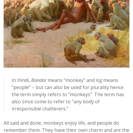
In Hindi,
Bandar
means “monkey” and
log
means
“people” – but can also be used for plurality hence
the term simply refers to “monkeys”. The term has
also since come to refer to “any body of
irresponsible chatterers.”
All said and done, monkeys enjoy life, and people do
remember them. They have their own charm and are the