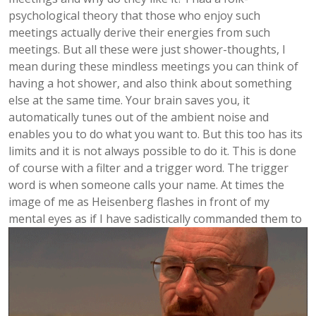
psychological theory that those who enjoy such
meetings actually derive their energies from such
meetings. But all these were just shower-thoughts, I
mean during these mindless meetings you can think of
having a hot shower, and also think about something
else at the same time. Your brain saves you, it
automatically tunes out of the ambient noise and
enables you to do what you want to. But this too has its
limits and it is not always possible to do it. This is done
of course with a filter and a trigger word. The trigger
word is when someone calls your name. At times the
image of me as Heisenberg flashes in front of my
mental eyes as if I have sadistically commanded them to