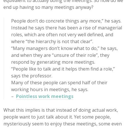
equivalent to actually doing the meetings. So how do we
end up having so many meetings anyway?
People don’t do concrete things any more,” he says.
Instead he says there has been a rise of managerial
roles, which are often not very well defined, and
where “the hierarchy is not that clear”.
“Many managers don’t know what to do,” he says,
and when they are “unsure of their role”, they
respond by generating more meetings.
“People like to talk and it helps them find a role,”
says the professor.
Many of these people can spend half of their
working hours in meetings, he says.
–
Pointless work meetings
What this implies is that instead of doing actual work,
people want to just talk about it. Yet some people,
mysteriously seem to enjoy these meetings, some even