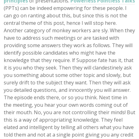
principles
of presentations.
Powerless Pointless Talks
(PPTs) can be indeed empowering for these people. I
can go on ranting about this, but since this is not the
central theme of this post, hence I will stop here.
Another category of monkey workers are sly. When they
have to address such meetings or are tasked with
providing some answers they work as follows. They will
identify possible candidates who might have the
knowledge that they require. lf Suppose fate has it, that
it is you who they seek. Then they will clandestinely ask
you something about some other topic and slowly, but
surely drift to the subject they want. Then they will ask
you detailed questions, and innocently you will answer.
The episode ends there, or so you think. Next time in
the meeting, you hear your own words coming out of
their mouth. No, you are not controlling their minds! But
this is a way of appropriating knowledge. They feel
elated and intelligent by telling all others what you have
told them and not at a single point giving you any credit