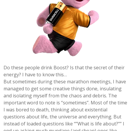
Do these people drink Boost? Is that the secret of their
energy? I have to know this…
But sometimes during these marathon meetings, I have
managed to get some creative things done, insulating
and isolating myself from the chaos and debris. The
important word to note is “sometimes”. Most of the time
I was bored to death, thinking about existential
questions about life, the universe and everything. But
instead of loaded questions like “”What is life about?”” I
end up asking much mundane (and cheap) ones like