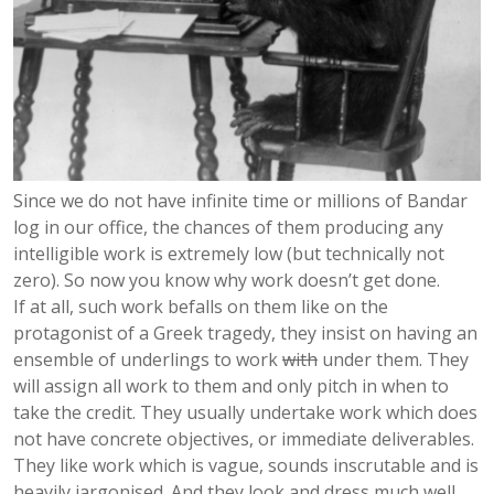
Since we do not have infinite time or millions of Bandar
log in our office, the chances of them producing any
intelligible work is extremely low (but technically not
zero). So now you know why work doesn’t get done.
If at all, such work befalls on them like on the
protagonist of a Greek tragedy, they insist on having an
ensemble of underlings to work
with
under them. They
will assign all work to them and only pitch in when to
take the credit. They usually undertake work which does
not have concrete objectives, or immediate deliverables.
They like work which is vague, sounds inscrutable and is
heavily jargonised. And they look and dress much well.