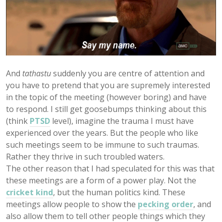
And
tathastu
suddenly you are centre of attention and
you have to pretend that you are supremely interested
in the topic of the meeting (however boring) and have
to respond. I still get goosebumps thinking about this
(think
PTSD
level), imagine the trauma I must have
experienced over the years. But the people who like
such meetings seem to be immune to such traumas.
Rather they thrive in such troubled waters.
The other reason that I had speculated for this was that
these meetings are a form of a power play. Not the
cricket kind
, but the human politics kind. These
meetings allow people to show the
pecking order
, and
also allow them to tell other people things which they