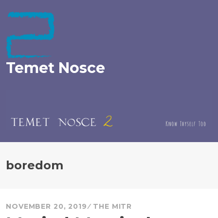
Skip
to
content
Temet Nosce
boredom
NOVEMBER 20, 2019
THE MITR