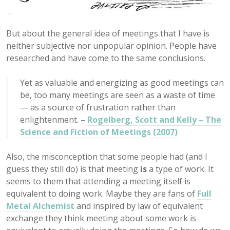
But about the general idea of meetings that I have is
neither subjective nor unpopular opinion. People have
researched and have come to the same conclusions.
Yet as valuable and energizing as good meetings can
be, too many meetings are seen as a waste of time
— as a source of frustration rather than
enlightenment. –
Rogelberg, Scott and Kelly – The
Science and Fiction of Meetings (2007)
Also, the misconception that some people had (and I
guess they still do) is that meeting
is
a type of work. It
seems to them that attending a meeting itself is
equivalent to doing work. Maybe they are fans of
Full
Metal Alchemist
and inspired by law of equivalent
exchange they think meeting about some work is