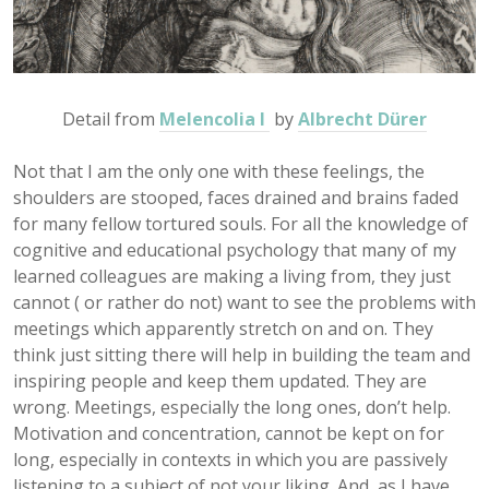
Detail from
Melencolia I
by
Albrecht Dürer
Not that I am the only one with these feelings, the
shoulders are stooped, faces drained and brains faded
for many fellow tortured souls. For all the knowledge of
cognitive and educational psychology that many of my
learned colleagues are making a living from, they just
cannot ( or rather do not) want to see the problems with
meetings which apparently stretch on and on. They
think just sitting there will help in building the team and
inspiring people and keep them updated. They are
wrong. Meetings, especially the long ones, don’t help.
Motivation and concentration, cannot be kept on for
long, especially in contexts in which you are passively
listening to a subject of not your liking. And, as I have