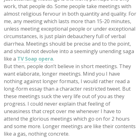
work, that people do. Some people take meetings with
almost religious fervour in both quantity and quality. For
me, any meeting which lasts more than 15-20 minutes,
unless meeting exceptional people or under exceptional
circumstances, is just plain debauchery full of verbal
diarrhea. Meetings should be precise and to the point,
and should not devolve into a seemingly unending saga
like a
TV Soap opera
.
But then, people don’t believe in short meetings. They
want elaborate, longer meetings. Mind you I have
nothing against longer formats, I would rather read a
long-form essay than a character restricted tweet. But
these meetings suck the very life out of you as they
progress. I could never explain that feeling of
uneasiness that crept over me whenever I have to
attend the glorious meetings which go on for 2 hours
and some more. Longer meetings are like their contents
like a gas, nothing concrete.