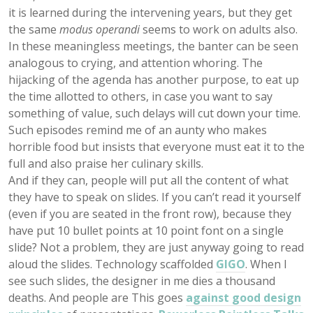
it is learned during the intervening years, but they get
the same
modus operandi
seems to work on adults also.
In these meaningless meetings, the banter can be seen
analogous to crying, and attention whoring. The
hijacking of the agenda has another purpose, to eat up
the time allotted to others, in case you want to say
something of value, such delays will cut down your time.
Such episodes remind me of an aunty who makes
horrible food but insists that everyone must eat it to the
full and also praise her culinary skills.
And if they can, people will put all the content of what
they have to speak on slides. If you can’t read it yourself
(even if you are seated in the front row), because they
have put 10 bullet points at 10 point font on a single
slide? Not a problem, they are just anyway going to read
aloud the slides. Technology scaffolded
GIGO
. When I
see such slides, the designer in me dies a thousand
deaths. And people are This goes
against good design