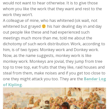
would not want to hear otherwise. It is to give those
whom you like the work that they want and rest to the
work they won’t.
A colleague of mine, who has whitened (ok wait, not
whitened but grayed
his hair dealing day in and day
out people like these and had experienced such
meetings much more than me, told me about the
dichotomy of such work distribution. Work, according to
him, is of two types: Monkey work and Donkey work.
Now, as the name suggests, monkey work is like
monkey work. Monkeys are jovial, they jump from tree
top to tree top, eat fruits that they like, raid houses and
steal from them, make noises and if you get too close to
one they might attack you too. They are the
Bandar Log
of Kipling
.