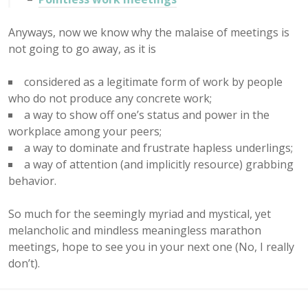
Anyways, now we know why the malaise of meetings is
not going to go away, as it is
considered as a legitimate form of work by people
who do not produce any concrete work;
a way to show off one’s status and power in the
workplace among your peers;
a way to dominate and frustrate hapless underlings;
a way of attention (and implicitly resource) grabbing
behavior.
So much for the seemingly myriad and mystical, yet
melancholic and mindless meaningless marathon
meetings, hope to see you in your next one (No, I really
don’t).