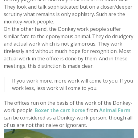
They look and talk sophisticated but on a closer/deeper
scrutiny what remains is only sophistry. Such are the
monkey-work people.
On the other hand, the Donkey work people suffer
similar fate to the eponymous animal. They do drudgery
and actual work which is not glamorous. They work
tirelessly and without much hope for recognition. Most
actual work in the office is done by them. And in these
meetings, this distinction is made clear.
If you work more, more work will come to you. If you
work less, less work will come to you.
The offices run on the basis of the work of the Donkey-
work people.
Boxer the cart horse
from
Animal Farm
can be considered as a Donkey-work person, though all
of us are not that naive or ignorant.