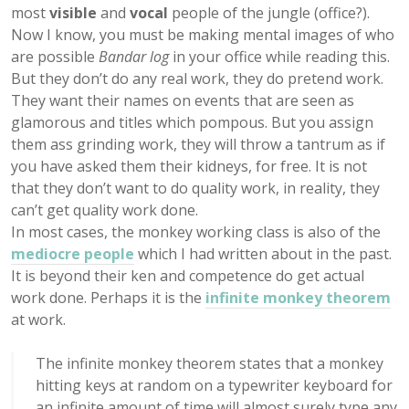
most
visible
and
vocal
people of the jungle (office?).
Now I know, you must be making mental images of who
are possible
Bandar log
in your office while reading this.
But they don’t do any real work, they do pretend work.
They want their names on events that are seen as
glamorous and titles which pompous. But you assign
them ass grinding work, they will throw a tantrum as if
you have asked them their kidneys, for free. It is not
that they don’t want to do quality work, in reality, they
can’t get quality work done.
In most cases, the monkey working class is also of the
mediocre people
which I had written about in the past.
It is beyond their ken and competence do get actual
work done. Perhaps it is the
infinite monkey theorem
at work.
The infinite monkey theorem states that a monkey
hitting keys at random on a typewriter keyboard for
an infinite amount of time will almost surely type any