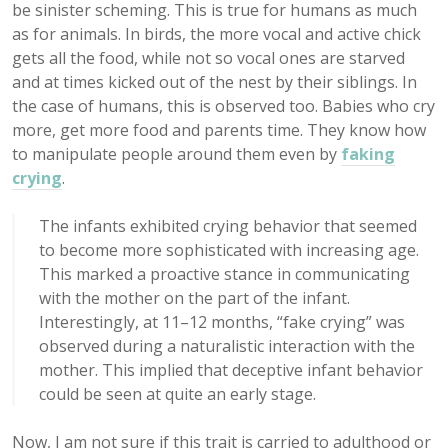
be sinister scheming. This is true for humans as much
as for animals. In birds, the more vocal and active chick
gets all the food, while not so vocal ones are starved
and at times kicked out of the nest by their siblings. In
the case of humans, this is observed too. Babies who cry
more, get more food and parents time. They know how
to manipulate people around them even by
faking
crying
.
The infants exhibited crying behavior that seemed
to become more sophisticated with increasing age.
This marked a proactive stance in communicating
with the mother on the part of the infant.
Interestingly, at 11–12 months, “fake crying” was
observed during a naturalistic interaction with the
mother. This implied that deceptive infant behavior
could be seen at quite an early stage.
Now, I am not sure if this trait is carried to adulthood or