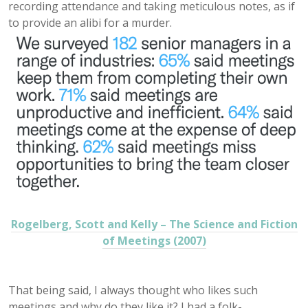
recording attendance and taking meticulous notes, as if
to provide an alibi for a murder.
Rogelberg, Scott and Kelly – The Science and Fiction
of Meetings (2007)
That being said, I always thought who likes such
meetings and why do they like it? I had a folk-