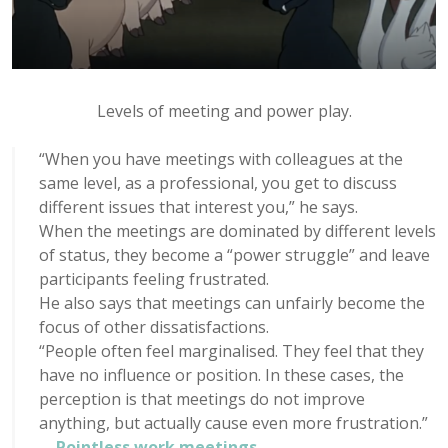
Levels of meeting and power play.
“When you have meetings with colleagues at the
same level, as a professional, you get to discuss
different issues that interest you,” he says.
When the meetings are dominated by different levels
of status, they become a “power struggle” and leave
participants feeling frustrated.
He also says that meetings can unfairly become the
focus of other dissatisfactions.
“People often feel marginalised. They feel that they
have no influence or position. In these cases, the
perception is that meetings do not improve
anything, but actually cause even more frustration.”
–
Pointless work meetings