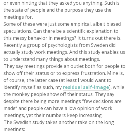
or even hinting that they asked you anything. Such is
the state of people and the purpose they use the
meetings for,
Some of these were just some empirical, albeit biased
speculations. Can there be a scientific explanation to
this messy behavior in meetings? It turns out there is.
Recently a group of psychologists from Sweden did
actually study work meetings. And this study enables us
to understand many things about meetings.
They say meetings provide an outlet both for people to
show off their status or to express frustration. Mine is,
of course, the latter case (at least I would want to
identify myself as such, my
residual self-image
), while
the monkey people show off their status. They say
despite there being more meetings “few decisions are
made” and people can have a low opinion of work
meetings, yet their numbers keep increasing.
The Swedish study takes another take on the long
meetings: