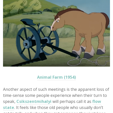
Animal Farm (1954)
Another aspect of such meetings is the apparent loss of
time-sense some people experience when their turn to
speak,
Csikszentmihalyi
will perhaps call it as
flow
state
. It feels like those old people who usually don’t