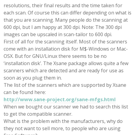
resolutions, their final results and the time taken for
each scan. Of course this can differ depending on what is
that you are scanning. Many people do the scanning at
600 dpi, but I am happy at 300 dpi. Note: The 300 dpi
images can be upscaled in scan-tailor to 600 dpi.
First of all for the scanning itself. Most of the scanners
come with an installation disk for M$-Windows or Mac-
OSX. But for GNU/Linux there seems to be no
‘installation disk’. The Xsane package allows quite a few
scanners which are detected and are ready for use as
soon as you plug them in.
The list of the scanners which are supported by Xsane
can be found here:
http://www.sane-project.org/sane-mfgs.html
When we bought our scanner we had to search this list
to get the compatible scanner.
What is the problem with the manufacturers, why do
they not want to sell more, to people who are using