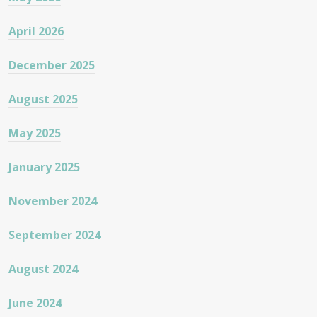
April 2026
December 2025
August 2025
May 2025
January 2025
November 2024
September 2024
August 2024
June 2024