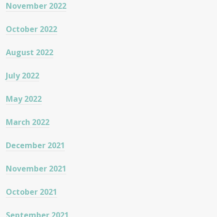
November 2022
October 2022
August 2022
July 2022
May 2022
March 2022
December 2021
November 2021
October 2021
September 2021