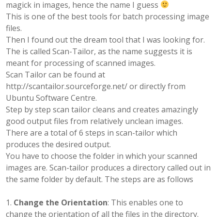
magick in images, hence the name I guess
This is one of the best tools for batch processing image
files.
Then I found out the dream tool that I was looking for.
The is called Scan-Tailor, as the name suggests it is
meant for processing of scanned images.
Scan Tailor can be found at
http://scantailor.sourceforge.net/ or directly from
Ubuntu Software Centre.
Step by step scan tailor cleans and creates amazingly
good output files from relatively unclean images.
There are a total of 6 steps in scan-tailor which
produces the desired output.
You have to choose the folder in which your scanned
images are. Scan-tailor produces a directory called out in
the same folder by default. The steps are as follows
Change the Orientation
: This enables one to
change the orientation of all the files in the directory.