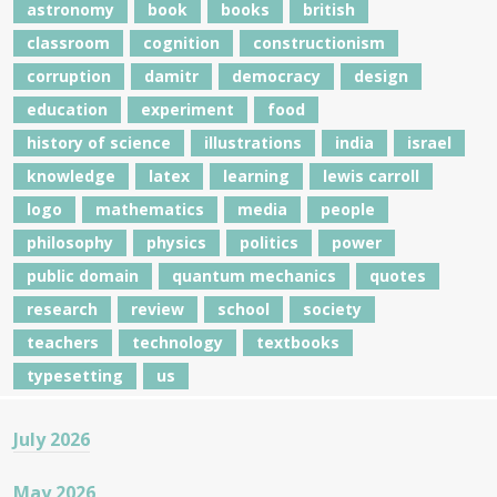
astronomy
book
books
british
classroom
cognition
constructionism
corruption
damitr
democracy
design
education
experiment
food
history of science
illustrations
india
israel
knowledge
latex
learning
lewis carroll
logo
mathematics
media
people
philosophy
physics
politics
power
public domain
quantum mechanics
quotes
research
review
school
society
teachers
technology
textbooks
typesetting
us
July 2026
May 2026