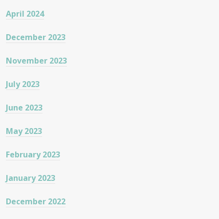
April 2024
December 2023
November 2023
July 2023
June 2023
May 2023
February 2023
January 2023
December 2022