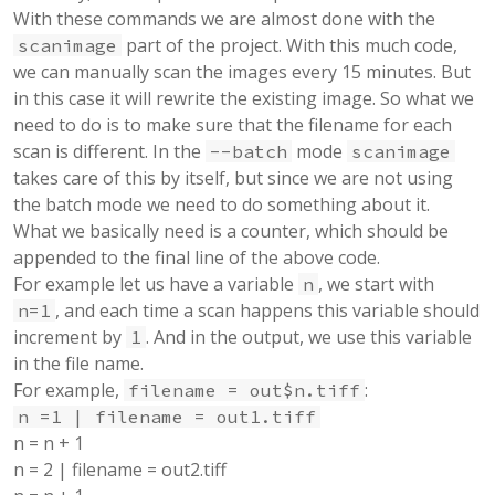
With these commands we are almost done with the
part of the project. With this much code,
scanimage
we can manually scan the images every 15 minutes. But
in this case it will rewrite the existing image. So what we
need to do is to make sure that the filename for each
scan is different. In the
mode
--batch
scanimage
takes care of this by itself, but since we are not using
the batch mode we need to do something about it.
What we basically need is a counter, which should be
appended to the final line of the above code.
For example let us have a variable
, we start with
n
, and each time a scan happens this variable should
n=1
increment by
. And in the output, we use this variable
1
in the file name.
For example,
:
filename = out$n.tiff
n =1 | filename = out1.tiff
n = n + 1
n = 2 | filename = out2.tiff