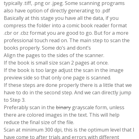
typically .tiff, .png or .jpeg. Some scanning programs
also have option of directly generating to .pdf
Basically at this stage you have all the data, if you
compress the folder into a comic book reader format
.cbr or .cbz format you are good to go. But for a more
professional touch read on. The main step to scan the
books properly. Some do’s and dont’s
Align the pages to the sides of the scanner.
If the book is small size scan 2 pages at once.
If the book is too large adjust the scan in the image
preview side so that only one page is scanned.
If these steps are done properly there is a little that we
have to do in the second step. And we can directly jump
to Step 3.
Preferably scan in the
binary
grayscale form, unless
there are colored images in the text. This will help
reduce the final size of the file.
Scan at minimum 300 dpi, this is the optimum level that I
have come to after trials and errors with different