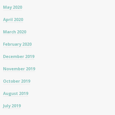
May 2020
April 2020
March 2020
February 2020
December 2019
November 2019
October 2019
August 2019
July 2019