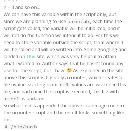
n = n + 1
n = 3 and so on…
We can have this variable within the script only, but
since we are planning to use
, each time the
crontab
script gets called, the variable will be initialized, and it
will not do the function we intend it to do. For this we
need to store variable outside the script, from where it
will be called and will be written into. Some googling and
landed on
this
site, which was very helpful to attain
what I wanted to. Author says that he hasn’t found any
use for the script, but I have
As explained in the site
above this script is basically a counter, which creates a
file nvalue. starting from
, values are written in this
n=0
file, and each time the script is executed, this file with
is updated.
n=n+1
So what I did is appended the above scanimage code to
the ncounter script and the result looks something like
this:
#!/bin/bash