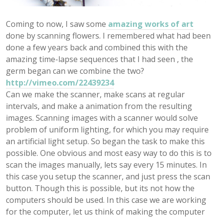
Coming to now, I saw some
amazing works of art
done by scanning flowers. I remembered what had been
done a few years back and combined this with the
amazing time-lapse sequences that I had seen , the
germ began can we combine the two?
http://vimeo.com/22439234
Can we make the scanner, make scans at regular
intervals, and make a animation from the resulting
images. Scanning images with a scanner would solve
problem of uniform lighting, for which you may require
an artificial light setup. So began the task to make this
possible. One obvious and most easy way to do this is to
scan the images manually, lets say every 15 minutes. In
this case you setup the scanner, and just press the scan
button. Though this is possible, but its not how the
computers should be used. In this case we are working
for the computer, let us think of making the computer