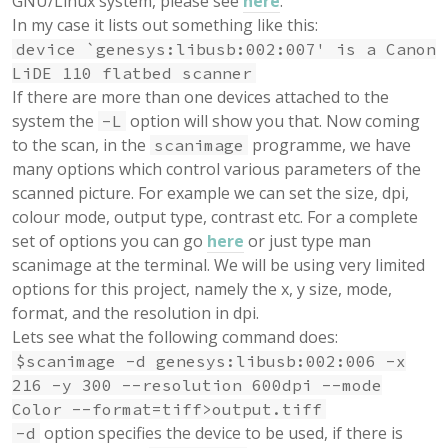
GNU/Linux system, please see
here
.
In my case it lists out something like this:
device `genesys:libusb:002:007' is a Canon
LiDE 110 flatbed scanner
If there are more than one devices attached to the
system the
option will show you that. Now coming
-L
to the scan, in the
programme, we have
scanimage
many options which control various parameters of the
scanned picture. For example we can set the size, dpi,
colour mode, output type, contrast etc. For a complete
set of options you can go
here
or just type man
scanimage at the terminal. We will be using very limited
options for this project, namely the x, y size, mode,
format, and the resolution in dpi.
Lets see what the following command does:
$scanimage -d genesys:libusb:002:006 -x
216 -y 300 --resolution 600dpi --mode
Color --format=tiff>output.tiff
option specifies the device to be used, if there is
-d