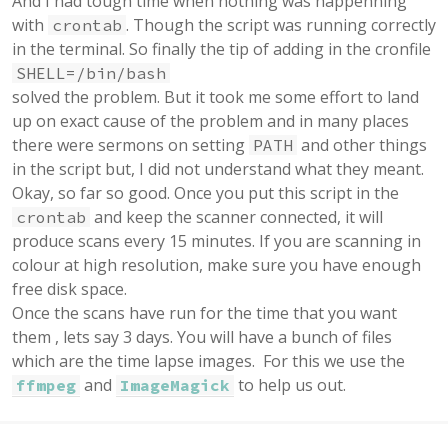
And I had tough time when nothing was happenning
with
. Though the script was running correctly
crontab
in the terminal. So finally the tip of adding in the cronfile
SHELL=/bin/bash
solved the problem. But it took me some effort to land
up on exact cause of the problem and in many places
there were sermons on setting
and other things
PATH
in the script but, I did not understand what they meant.
Okay, so far so good. Once you put this script in the
and keep the scanner connected, it will
crontab
produce scans every 15 minutes. If you are scanning in
colour at high resolution, make sure you have enough
free disk space.
Once the scans have run for the time that you want
them , lets say 3 days. You will have a bunch of files
which are the time lapse images. For this we use the
and
to help us out.
ffmpeg
ImageMagick