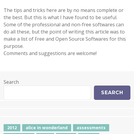
The tips and tricks here are by no means complete
or
the best. But this is what I have found to be useful.
Some of the professional and non-free softwares can
do all these, but the point of writing this article was to
make a list of Free and Open Source Softwares for this
purpose.
Comments and suggestions are welcome!
Search
SEARCH
2012
alice in wonderland
assessments