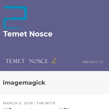
Skip
to
content
Temet Nosce
imagemagick
MARCH 5, 2016
THE MITR