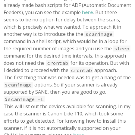
already made bash scripts for ADF (Automatic Document
Feeders), you can see the example
here
. But there
seems to be no option for delay between the scans,
which is precisely what we wanted. To approach it in
another way is to introduce the the
scanimage
command in a shell script, which would be in a loop for
the required number of images and you use the
sleep
command for the desired time intervals, this approach
does not need the
for its operation. But with
crontab
I decided to proceed with the
approach.
crontab
The first thing that was needed was to get a hang of the
options. So if your scanner is already
scanimage
supported by SANE, then you are good to go.
$scanimage -L
This will list out the devices available for scanning. In my
case the scanner is Canon Lide 110, which took some
efforts to get detected. For knowing how to install this
scanner, if it is not automatically supported on your