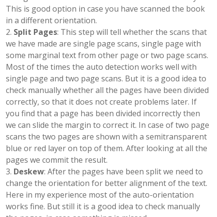
This is good option in case you have scanned the book
in a different orientation.
Split Pages
: This step will tell whether the scans that
we have made are single page scans, single page with
some marginal text from other page or two page scans.
Most of the times the auto detection works well with
single page and two page scans. But it is a good idea to
check manually whether all the pages have been divided
correctly, so that it does not create problems later. If
you find that a page has been divided incorrectly then
we can slide the margin to correct it. In case of two page
scans the two pages are shown with a semitransparent
blue or red layer on top of them. After looking at all the
pages we commit the result.
Deskew
: After the pages have been split we need to
change the orientation for better alignment of the text.
Here in my experience most of the auto-orientation
works fine. But still it is a good idea to check manually