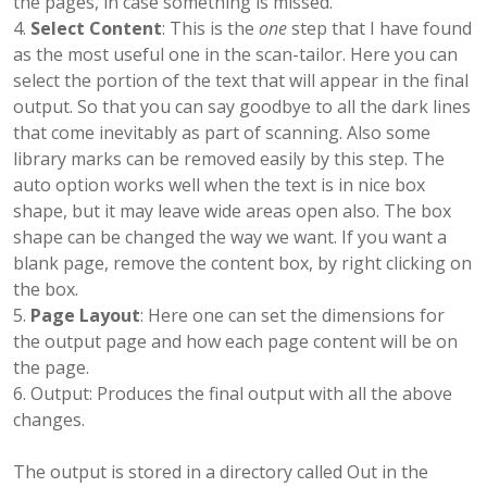
the pages, in case something is missed.
Select Content
: This is the
one
step that I have found
as the most useful one in the scan-tailor. Here you can
select the portion of the text that will appear in the final
output. So that you can say goodbye to all the dark lines
that come inevitably as part of scanning. Also some
library marks can be removed easily by this step. The
auto option works well when the text is in nice box
shape, but it may leave wide areas open also. The box
shape can be changed the way we want. If you want a
blank page, remove the content box, by right clicking on
the box.
Page Layout
: Here one can set the dimensions for
the output page and how each page content will be on
the page.
Output: Produces the final output with all the above
changes.
The output is stored in a directory called Out in the