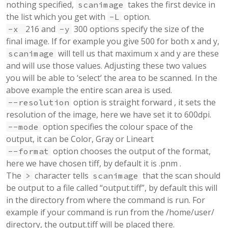
nothing specified,
takes the first device in
scanimage
the list which you get with
option.
-L
216 and
300 options specify the size of the
-x
-y
final image. If for example you give 500 for both x and y,
will tell us that maximum x and y are these
scanimage
and will use those values. Adjusting these two values
you will be able to ‘select’ the area to be scanned. In the
above example the entire scan area is used.
option is straight forward , it sets the
--resolution
resolution of the image, here we have set it to 600dpi.
option specifies the colour space of the
--mode
output, it can be Color, Gray or Lineart
option chooses the output of the format,
--format
here we have chosen tiff, by default it is .pnm .
The
character tells
that the scan should
>
scanimage
be output to a file called “output.tiff”, by default this will
in the directory from where the command is run. For
example if your command is run from the /home/user/
directory, the output.tiff will be placed there.