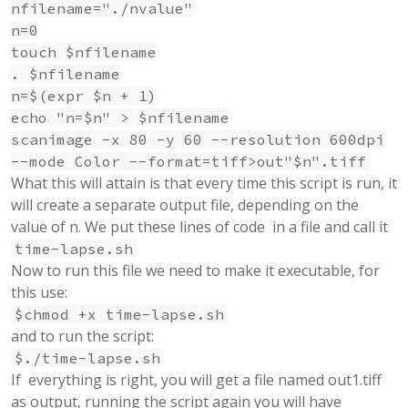
nfilename="./nvalue"
n=0
touch $nfilename
. $nfilename
n=$(expr $n + 1)
echo "n=$n" > $nfilename
scanimage -x 80 -y 60 --resolution 600dpi
--mode Color --format=tiff>out"$n".tiff
What this will attain is that every time this script is run, it
will create a separate output file, depending on the
value of n. We put these lines of code in a file and call it
time-lapse.sh
Now to run this file we need to make it executable, for
this use:
$chmod +x time-lapse.sh
and to run the script:
$./time-lapse.sh
If everything is right, you will get a file named out1.tiff
as output, running the script again you will have