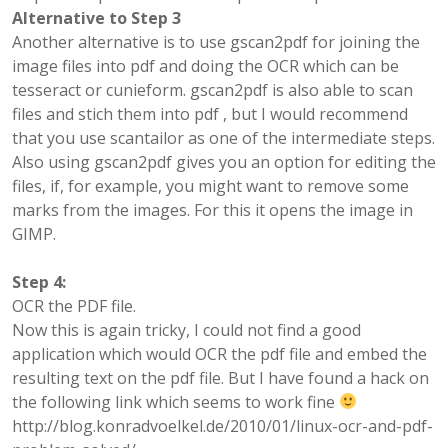
Alternative to Step 3
Another alternative is to use gscan2pdf for joining the
image files into pdf and doing the OCR which can be
tesseract or cunieform. gscan2pdf is also able to scan
files and stich them into pdf , but I would recommend
that you use scantailor as one of the intermediate steps.
Also using gscan2pdf gives you an option for editing the
files, if, for example, you might want to remove some
marks from the images. For this it opens the image in
GIMP.
Step 4:
OCR the PDF file.
Now this is again tricky, I could not find a good
application which would OCR the pdf file and embed the
resulting text on the pdf file. But I have found a hack on
the following link which seems to work fine
http://blog.konradvoelkel.de/2010/01/linux-ocr-and-pdf-