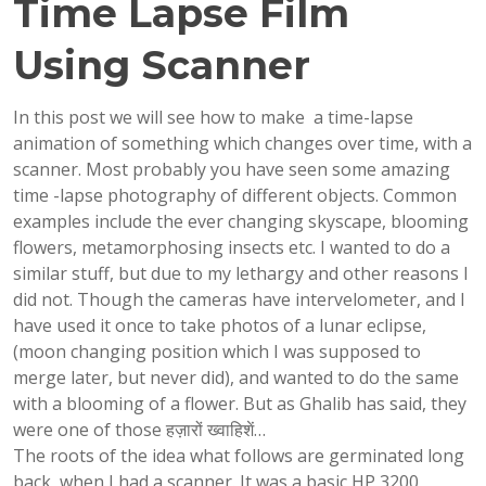
Time Lapse Film
Using Scanner
In this post we will see how to make a time-lapse
animation of something which changes over time, with a
scanner. Most probably you have seen some amazing
time -lapse photography of different objects. Common
examples include the ever changing skyscape, blooming
flowers, metamorphosing insects etc. I wanted to do a
similar stuff, but due to my lethargy and other reasons I
did not. Though the cameras have intervelometer, and I
have used it once to take photos of a lunar eclipse,
(moon changing position which I was supposed to
merge later, but never did), and wanted to do the same
with a blooming of a flower. But as Ghalib has said, they
were one of those हज़ारों ख्वाहिशें…
The roots of the idea what follows are germinated long
back, when I had a scanner. It was a basic HP 3200