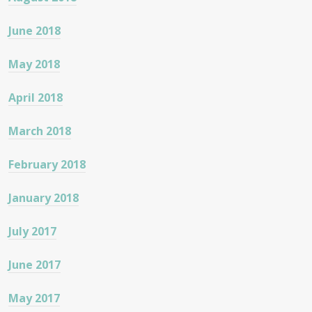
June 2018
May 2018
April 2018
March 2018
February 2018
January 2018
July 2017
June 2017
May 2017