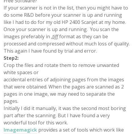
Free Software?
If your scanner is not in the list, then you might have to
do some R&D before your scanner is up and running
like I had to do for my old HP 2400 Scanjet at my home.
Once your scanner is up and running. You scan the
images preferably in
.tiff
format as they can be
processed and compressed without much loss of quality.
This again I have found by trial and error.
Step2:
Crop the files and rotate them to remove unwanted
white spaces or
accidental entries of adjoining pages from the images
that were obtained. When the pages are scanned as 2
pages in one image, we may need to separate the
pages.
Initially I did it manually, it was the second most boring
part after the scanning. But I have found a very
wonderful tool for this work.
Imagemagick
provides a set of tools which work like