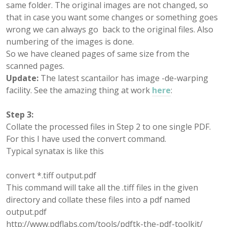
same folder. The original images are not changed, so
that in case you want some changes or something goes
wrong we can always go back to the original files. Also
numbering of the images is done.
So we have cleaned pages of same size from the
scanned pages.
Update:
The latest scantailor has image -de-warping
facility. See the amazing thing at work
here
:
Step 3:
Collate the processed files in Step 2 to one single PDF.
For this I have used the convert command.
Typical synatax is like this
convert *.tiff output.pdf
This command will take all the .tiff files in the given
directory and collate these files into a pdf named
output.pdf
http://www.pdflabs.com/tools/pdftk-the-pdf-toolkit/