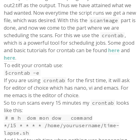
out2.tiff as the output. Thus we have attained what we
had wanted. Now everytime the script runs we get a new
file, which was desired. With this the
part is
scanimage
done, and now we come to the part where we are
scheduling the scans. For this we use the
,
crontab
which is a powerful tool for scheduling jobs. Some good
and basic tutorials for crontab can be found
here
and
here
.
To edit your crontab use:
$crontab -e
If you are using
for the first time, it will ask
crontab
for editor of choice which has nano, vi and emacs. For
me emacs is the editor of choice.
So to run scans every 15 minutes my
looks
crontab
like this:
# m h dom mon dow command
*/15 * * * * /home/yourusername/time-
lapse.sh