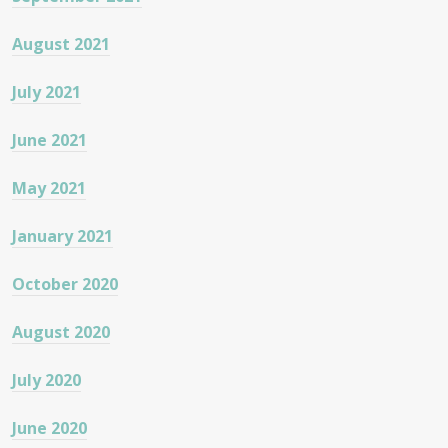
August 2021
July 2021
June 2021
May 2021
January 2021
October 2020
August 2020
July 2020
June 2020