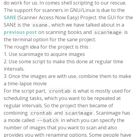
do work for us. In comes shell scripting to our rescue.
The support for scanners in GNU/Linux is due to the
SANE
(Scanner Access Now Easy) Project. the GUI for the
SANE is the
, which we have talked about in a
xsane
previous post
on scanning books and
is
scanimage
the terminal option for the sane project.
The rough idea for the project is this :
1. Use scanimage to acquire images
2. Use some script to make this done at regular time
intervals.
3. Once the images are with use, combine them to make
a time-lapse movie
For the script part,
is what is mostly used for
crontab
scheduling tasks, which you want to be repeated at
regular intervals. So the project then became of
combining
and
. Scanimage has
crontab
scanimage
a mode called
in which you can specify the
--batch
number of images that you want to scan and also
provides you with renaming options. Some people have