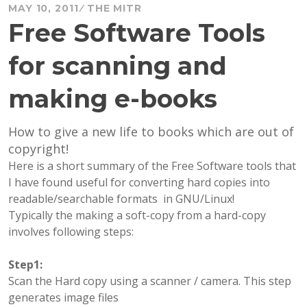
MAY 10, 2011
THE MITR
Free Software Tools
for scanning and
making e-books
How to give a new life to books which are out of
copyright!
Here is a short summary of the Free Software tools that
I have found useful for converting hard copies into
readable/searchable formats in GNU/Linux!
Typically the making a soft-copy from a hard-copy
involves following steps:
Step1:
Scan the Hard copy using a scanner / camera. This step
generates image files