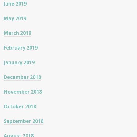
June 2019
May 2019
March 2019
February 2019
January 2019
December 2018
November 2018
October 2018
September 2018
August 2018