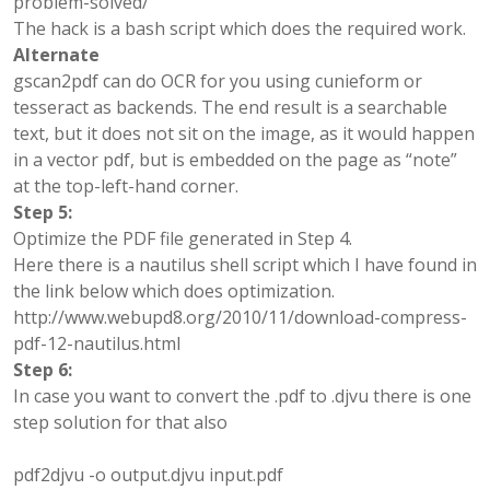
problem-solved/
The hack is a bash script which does the required work.
Alternate
gscan2pdf can do OCR for you using cunieform or
tesseract as backends. The end result is a searchable
text, but it does not sit on the image, as it would happen
in a vector pdf, but is embedded on the page as “note”
at the top-left-hand corner.
Step 5:
Optimize the PDF file generated in Step 4.
Here there is a nautilus shell script which I have found in
the link below which does optimization.
http://www.webupd8.org/2010/11/download-compress-
pdf-12-nautilus.html
Step 6:
In case you want to convert the .pdf to .djvu
there is one
step solution for that also
pdf2djvu -o output.djvu input.pdf