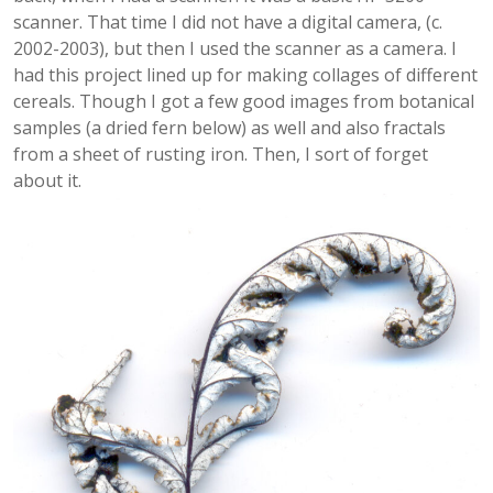
scanner. That time I did not have a digital camera, (c.
2002-2003), but then I used the scanner as a camera. I
had this project lined up for making collages of different
cereals. Though I got a few good images from botanical
samples (a dried fern below) as well and also fractals
from a sheet of rusting iron. Then, I sort of forget
about it.