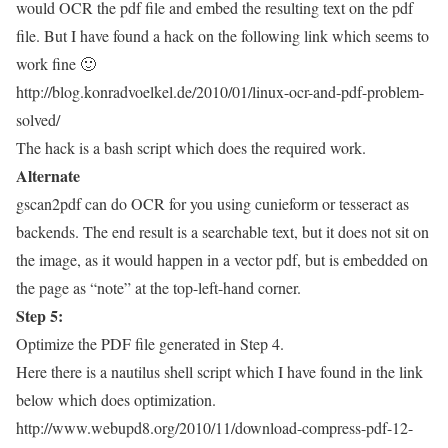
would OCR the pdf file and embed the resulting text on the pdf
file. But I have found a hack on the following link which seems to
work fine 🙂
http://blog.konradvoelkel.de/2010/01/linux-ocr-and-pdf-problem-
solved/
The hack is a bash script which does the required work.
Alternate
gscan2pdf can do OCR for you using cunieform or tesseract as
backends. The end result is a searchable text, but it does not sit on
the image, as it would happen in a vector pdf, but is embedded on
the page as “note” at the top-left-hand corner.
Step 5:
Optimize the PDF file generated in Step 4.
Here there is a nautilus shell script which I have found in the link
below which does optimization.
http://www.webupd8.org/2010/11/download-compress-pdf-12-