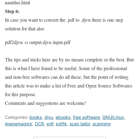
nautilus.html
Step 6:
In case you want to convert the .pdf to .djvu
there is one step
solution for that also
pdf2djvu -o output.djvu input.pdf
The tips and tricks here are by no means complete
or the best. But
this is what I have found to be useful. Some of the professional
and non-free softwares can do all these, but the point of writing
this article was to make a list of Free and Open Source Softwares
for this purpose.
Comments and suggestions are welcome!
Categories:
books
,
djvu
,
ebooks
,
free software
,
GNU/Linux
,
imagemagick
,
OCR
,
pdf
,
pdftk
,
scan tailor
,
scanning