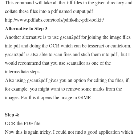
This command will take all the .tiff files in the given directory and
collate these files into a pdf named output.pdf
http://www.pdflabs.com/tools/pdftk-the-pdf-toolkit/
Alternative to Step 3
Another alternative is to use gscan2pdf for joining the image files
into pdf and doing the OCR which can be tesseract or cunieform.
gscan2pdf is also able to scan files and stich them into pdf , but I
would recommend that you use scantailor as one of the
intermediate steps.
Also using gscan2pdf gives you an option for editing the files, if,
for example, you might want to remove some marks from the
images. For this it opens the image in GIMP.
Step 4:
OCR the PDF file.
Now this is again tricky, I could not find a good application which