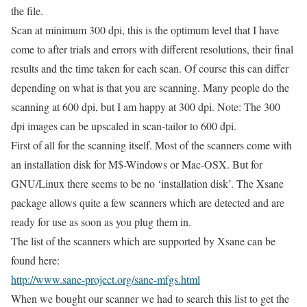
the file.
Scan at minimum 300 dpi, this is the optimum level that I have
come to after trials and errors with different resolutions, their final
results and the time taken for each scan. Of course this can differ
depending on what is that you are scanning. Many people do the
scanning at 600 dpi, but I am happy at 300 dpi. Note: The 300
dpi images can be upscaled in scan-tailor to 600 dpi.
First of all for the scanning itself. Most of the scanners come with
an installation disk for M$-Windows or Mac-OSX. But for
GNU/Linux there seems to be no ‘installation disk’. The Xsane
package allows quite a few scanners which are detected and are
ready for use as soon as you plug them in.
The list of the scanners which are supported by Xsane can be
found here:
http://www.sane-project.org/sane-mfgs.html
When we bought our scanner we had to search this list to get the