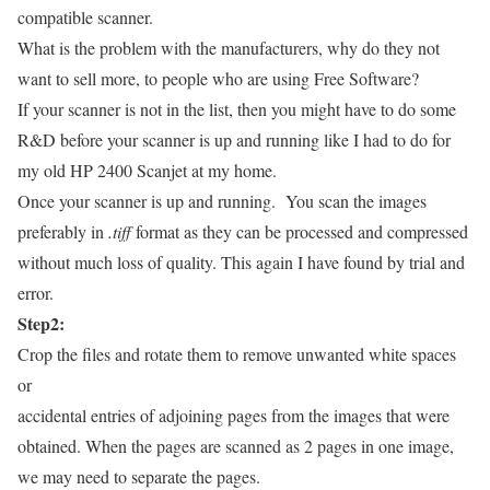
compatible scanner.
What is the problem with the manufacturers, why do they not
want to sell more, to people who are using Free Software?
If your scanner is not in the list, then you might have to do some
R&D before your scanner is up and running like I had to do for
my old HP 2400 Scanjet at my home.
Once your scanner is up and running. You scan the images
preferably in
.tiff
format as they can be processed and compressed
without much loss of quality. This again I have found by trial and
error.
Step2:
Crop the files and rotate them to remove unwanted white spaces
or
accidental entries of adjoining pages from the images that were
obtained. When the pages are scanned as 2 pages in one image,
we may need to separate the pages.