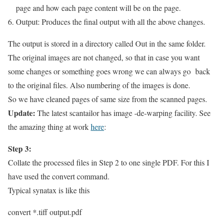
page and how each page content will be on the page.
Output: Produces the final output with all the above changes.
The output is stored in a directory called Out in the same folder.
The original images are not changed, so that in case you want
some changes or something goes wrong we can always go back
to the original files. Also numbering of the images is done.
So we have cleaned pages of same size from the scanned pages.
Update:
The latest scantailor has image -de-warping facility. See
the amazing thing at work
here
:
Step 3:
Collate the processed files in Step 2 to one single PDF. For this I
have used the convert command.
Typical synatax is like this
convert *.tiff output.pdf