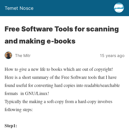
Temet Nosce
Free Software Tools for scanning
and making e-books
The Mitr
15 years ago
How to give a new life to books which are out of copyright!
Here is a short summary of the Free Software tools that I have
found useful for converting hard copies into readable/searchable
formats in GNU/Linux!
Typically the making a soft-copy from a hard-copy involves
following steps:
Step1: