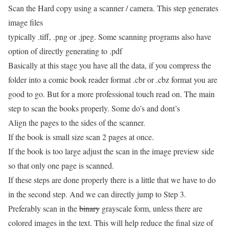
Scan the Hard copy using a scanner / camera. This step generates
image files
typically .tiff, .png or .jpeg. Some scanning programs also have
option of directly generating to .pdf
Basically at this stage you have all the data, if you compress the
folder into a comic book reader format .cbr or .cbz format you are
good to go. But for a more professional touch read on. The main
step to scan the books properly. Some do’s and dont’s
Align the pages to the sides of the scanner.
If the book is small size scan 2 pages at once.
If the book is too large adjust the scan in the image preview side
so that only one page is scanned.
If these steps are done properly there is a little that we have to do
in the second step. And we can directly jump to Step 3.
Preferably scan in the
binary
grayscale form, unless there are
colored images in the text. This will help reduce the final size of