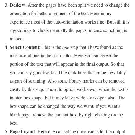
Deskew
: After the pages have been split we need to change the
orientation for better alignment of the text. Here in my
experience most of the auto-orientation works fine. But still it is
a good idea to check manually the pages, in case something is
missed.
Select Content
: This is the
one
step that I have found as the
most useful one in the scan-tailor. Here you can select the
portion of the text that will appear in the final output. So that
you can say goodbye to all the dark lines that come inevitably
as part of scanning. Also some library marks can be removed
easily by this step. The auto option works well when the text is
in nice box shape, but it may leave wide areas open also. The
box shape can be changed the way we want. If you want a
blank page, remove the content box, by right clicking on the
box.
Page Layout
: Here one can set the dimensions for the output