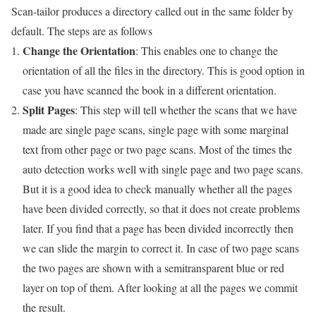
Scan-tailor produces a directory called out in the same folder by
default. The steps are as follows
Change the Orientation
: This enables one to change the
orientation of all the files in the directory. This is good option in
case you have scanned the book in a different orientation.
Split Pages
: This step will tell whether the scans that we have
made are single page scans, single page with some marginal
text from other page or two page scans. Most of the times the
auto detection works well with single page and two page scans.
But it is a good idea to check manually whether all the pages
have been divided correctly, so that it does not create problems
later. If you find that a page has been divided incorrectly then
we can slide the margin to correct it. In case of two page scans
the two pages are shown with a semitransparent blue or red
layer on top of them. After looking at all the pages we commit
the result.