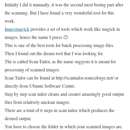
Initially I did it manually, it was the second most boring part after
the scanning. But I have found a very wonderful tool for this
work.
Imagemagick
provides a set of tools which work like magick in
images, hence the name I guess 🙂
This is one of the best tools for batch processing image files.
Then I found out the dream tool that I was looking for.
The is called Scan-Tailor, as the name suggests it is meant for
processing of scanned images.
Scan Tailor can be found at http://scantailor.sourceforge.net/ or
directly from Ubuntu Software Centre.
Step by step scan tailor cleans and creates amazingly good output
files from relatively unclean images.
There are a total of 6 steps in scan-tailor which produces the
desired output.
You have to choose the folder in which your scanned images are.