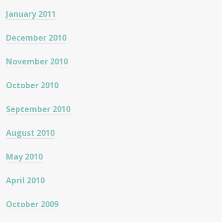
January 2011
December 2010
November 2010
October 2010
September 2010
August 2010
May 2010
April 2010
October 2009