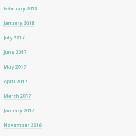
February 2018
January 2018
July 2017
June 2017
May 2017
April 2017
March 2017
January 2017
November 2016