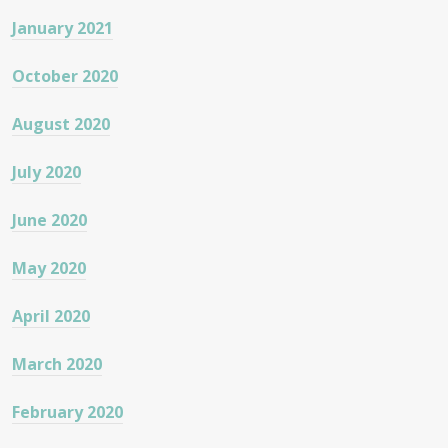
January 2021
October 2020
August 2020
July 2020
June 2020
May 2020
April 2020
March 2020
February 2020