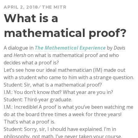
APRIL 2, 2018
THE MITR
What is a
mathematical proof?
A dialogue in
The Mathematical Experience
by
Davis
and
Hersh
on what is mathematical proof and who
decides what a proof is?
Let’s see how our ideal mathematician (IM) made out
with a student who came to him with a strange question.
Student: Sir, what is a mathematical proof?
I.M.: You don’t know
that
? What year are you in?
Student: Third-year graduate.
I.M.: Incredible! A proof is what you’ve been watching me
do at the board three times a week for three years!
That’s what a proof is.
Student: Sorry, sir, I should have explained. I’m in
philosophy, not math. I’ve never taken your course.