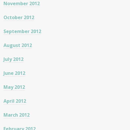
November 2012
October 2012
September 2012
August 2012
July 2012
June 2012
May 2012
April 2012
March 2012
February 2012