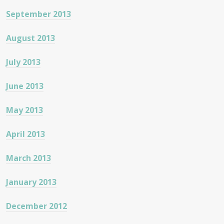
September 2013
August 2013
July 2013
June 2013
May 2013
April 2013
March 2013
January 2013
December 2012