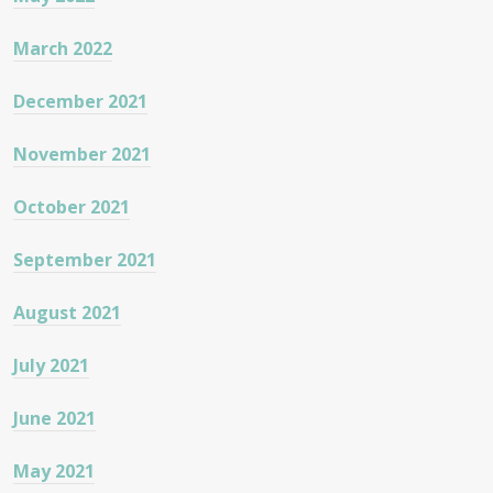
March 2022
December 2021
November 2021
October 2021
September 2021
August 2021
July 2021
June 2021
May 2021