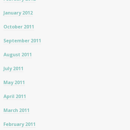
January 2012
October 2011
September 2011
August 2011
July 2011
May 2011
April 2011
March 2011
February 2011