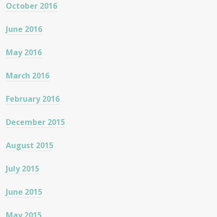
October 2016
June 2016
May 2016
March 2016
February 2016
December 2015
August 2015
July 2015
June 2015
May 2015