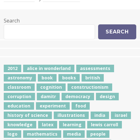
Search
SEARCH
2012
alice in wonderland
assessments
astronomy
book
books
british
classroom
cognition
constructionism
corruption
damitr
democracy
design
education
experiment
food
history of science
illustrations
india
israel
knowledge
latex
learning
lewis carroll
logo
mathematics
media
people