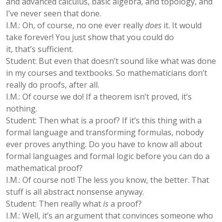
and advanced calculus, basic algebra, and topology, and
I’ve never seen that done.
I.M.: Oh, of course, no one ever really
does
it. It would
take forever! You just show that you could do
it, that’s sufficient.
Student: But even that doesn’t sound like what was done
in my courses and textbooks. So mathematicians don’t
really do proofs, after all.
I.M.: Of course we do! If a theorem isn’t proved, it’s
nothing.
Student: Then what is a proof? If it’s this thing with a
formal language and transforming formulas, nobody
ever proves anything. Do you have to know all about
formal languages and formal logic before you can do a
mathematical proof?
I.M.: Of course not! The less you know, the better. That
stuff is all abstract nonsense anyway.
Student: Then really what
is
a proof?
I.M.: Well, it’s an argument that convinces someone who