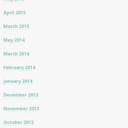
April 2015
March 2015
May 2014
March 2014
February 2014
January 2014
December 2013
November 2013
October 2013