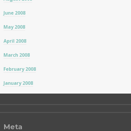
June 2008
May 2008
April 2008
March 2008
February 2008
January 2008
Meta