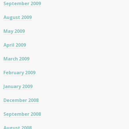
September 2009
August 2009
May 2009
April 2009
March 2009
February 2009
January 2009
December 2008
September 2008
August 2008