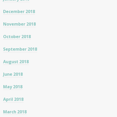
December 2018
November 2018
October 2018
September 2018
August 2018
June 2018
May 2018
April 2018
March 2018