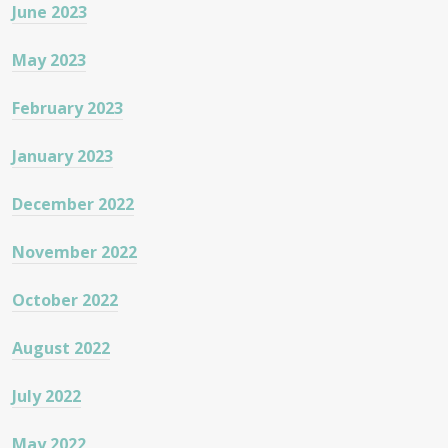
June 2023
May 2023
February 2023
January 2023
December 2022
November 2022
October 2022
August 2022
July 2022
May 2022