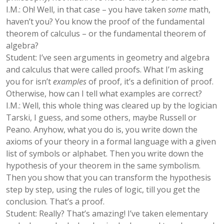
I.M.: Oh! Well, in that case – you have taken
some
math,
haven’t you? You know the proof of the fundamental
theorem of calculus – or the fundamental theorem of
algebra?
Student: I’ve seen arguments in geometry and algebra
and calculus that were called proofs. What I’m asking
you for isn’t
examples
of proof, it’s a definition of proof.
Otherwise, how can I tell what examples are correct?
I.M.: Well, this whole thing was cleared up by the logician
Tarski, I guess, and some others, maybe Russell or
Peano. Anyhow, what you do is, you write down the
axioms of your theory in a formal language with a given
list of symbols or alphabet. Then you write down the
hypothesis of your theorem in the same symbolism.
Then you show that you can transform the hypothesis
step by step, using the rules of logic, till you get the
conclusion. That’s a proof.
Student: Really? That’s amazing! I’ve taken elementary