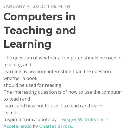
JANUARY 4, 2013
THE MITR
Computers in
Teaching and
Learning
The question of whether a computer should be used in
teaching and
learning, is no more interesting than the question
whether a book
should be used for reading.
The interesting question is of how to use the computer
to teach and
learn, and how not to use it to teach and learn.
Damitr
Inspired from a quote by –
Edsger W. Dijkstra
in
Accelarando
by
Charles Stross.