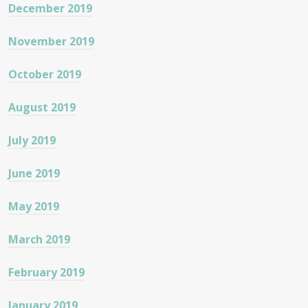
December 2019
November 2019
October 2019
August 2019
July 2019
June 2019
May 2019
March 2019
February 2019
January 2019