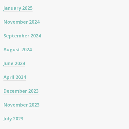
January 2025
November 2024
September 2024
August 2024
June 2024
April 2024
December 2023
November 2023
July 2023