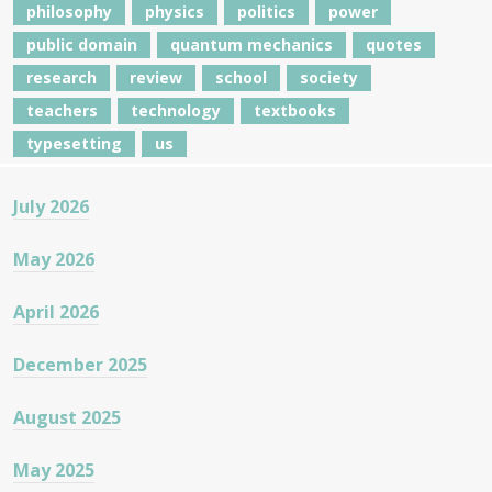
philosophy
physics
politics
power
public domain
quantum mechanics
quotes
research
review
school
society
teachers
technology
textbooks
typesetting
us
July 2026
May 2026
April 2026
December 2025
August 2025
May 2025