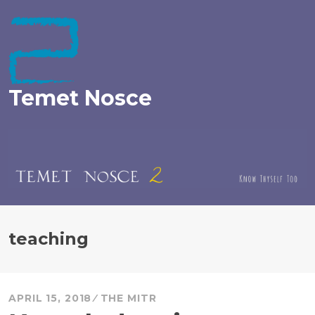
Skip
to
content
Temet Nosce
teaching
APRIL 15, 2018
THE MITR