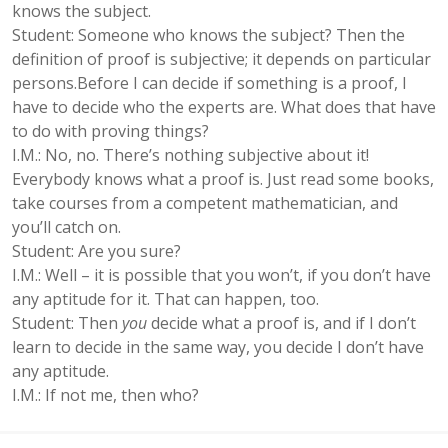
knows the subject.
Student: Someone who knows the subject? Then the
definition of proof is subjective; it depends on particular
persons.Before I can decide if something is a proof, I
have to decide who the experts are. What does that have
to do with proving things?
I.M.: No, no. There’s nothing subjective about it!
Everybody knows what a proof is. Just read some books,
take courses from a competent mathematician, and
you’ll catch on.
Student: Are you sure?
I.M.: Well – it is possible that you won’t, if you don’t have
any aptitude for it. That can happen, too.
Student: Then
you
decide what a proof is, and if I don’t
learn to decide in the same way, you decide I don’t have
any aptitude.
I.M.: If not me, then who?