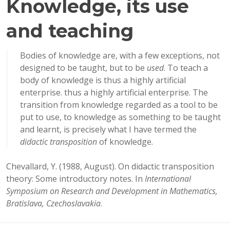
Knowledge, its use
and teaching
Bodies of knowledge are, with a few exceptions, not
designed to be taught, but to be
used
. To teach a
body of knowledge is thus a highly artificial
enterprise. thus a highly artificial enterprise. The
transition from knowledge regarded as a tool to be
put to use, to knowledge as something to be taught
and learnt, is precisely what I have termed the
didactic transposition
of knowledge.
Chevallard, Y. (1988, August). On didactic transposition
theory: Some introductory notes. In
International
Symposium on Research and Development in Mathematics,
Bratislava, Czechoslavakia
.