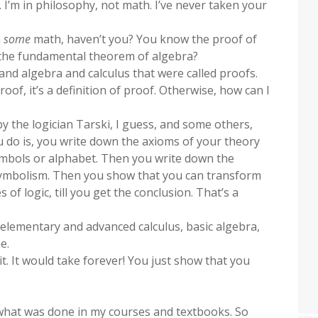
. I’m in philosophy, not math. I’ve never taken your
n
some
math, haven’t you? You know the proof of
 the fundamental theorem of algebra?
nd algebra and calculus that were called proofs.
roof, it’s a definition of proof. Otherwise, how can I
 by the logician Tarski, I guess, and some others,
 do is, you write down the axioms of your theory
symbols or alphabet. Then you write down the
symbolism. Then you show that you can transform
 of logic, till you get the conclusion. That’s a
n elementary and advanced calculus, basic algebra,
e.
it. It would take forever! You just show that you
 what was done in my courses and textbooks. So