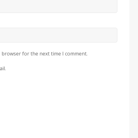
s browser for the next time I comment.
il.