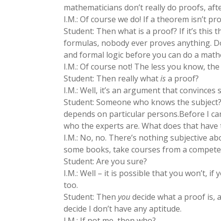
mathematicians don’t really do proofs, after
I.M.: Of course we do! If a theorem isn’t pro
Student: Then what is a proof? If it’s thi
formulas, nobody ever proves anything. D
and formal logic before you can do a math
I.M.: Of course not! The less you know, the
Student: Then really what
is
a proof?
I.M.: Well, it’s an argument that convince
Student: Someone who knows the subject? Th
depends on particular persons.Before I can 
who the experts are. What does that have 
I.M.: No, no. There’s nothing subjective ab
some books, take courses from a competent
Student: Are you sure?
I.M.: Well – it is possible that you won’t, i
too.
Student: Then
you
decide what a proof is, a
decide I don’t have any aptitude.
I.M.: If not me, then who?