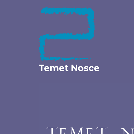
Skip
to
content
Temet Nosce