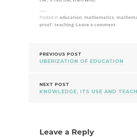
Posted in
education
,
mathematics
,
mathemat
proof
,
teaching
Leave a comment
POST
PREVIOUS POST
UBERIZATION OF EDUCATION
NAVIGATION
NEXT POST
KNOWLEDGE, ITS USE AND TEAC
Leave a Reply