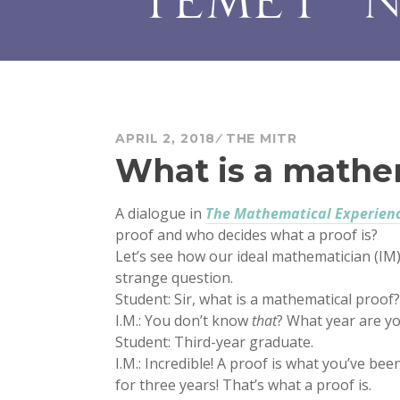
APRIL 2, 2018
THE MITR
What is a mathe
A dialogue in
The Mathematical Experien
proof and who decides what a proof is?
Let’s see how our ideal mathematician (IM
strange question.
Student: Sir, what is a mathematical proof?
I.M.: You don’t know
that
? What year are yo
Student: Third-year graduate.
I.M.: Incredible! A proof is what you’ve b
for three years! That’s what a proof is.