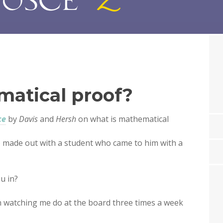
matical proof?
ce
by
Davis
and
Hersh
on what is mathematical
) made out with a student who came to him with a
u in?
een watching me do at the board three times a week