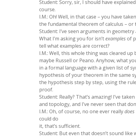
Student: Sorry, sir, I should have explained
course.
I.M.: Oh! Well, in that case – you have take
the fundamental theorem of calculus – or
Student: I’ve seen arguments in geometry a
What I’m asking you for isn’t
examples
of p
tell what examples are correct?
I.M.: Well, this whole thing was cleared up
maybe Russell or Peano. Anyhow, what you
in a formal language with a given list of 
hypothesis of your theorem in the same 
the hypothesis step by step, using the rules
proof.
Student: Really? That’s amazing! I’ve take
and topology, and I’ve never seen that don
I.M.: Oh, of course, no one ever really
does
could do
it, that’s sufficient.
Student: But even that doesn’t sound like