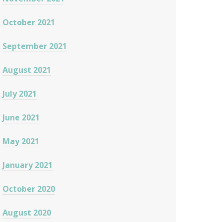
October 2021
September 2021
August 2021
July 2021
June 2021
May 2021
January 2021
October 2020
August 2020