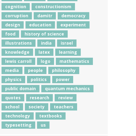
cognition
constructionism
corruption
damitr
democracy
design
education
experiment
food
history of science
illustrations
india
israel
knowledge
latex
learning
lewis carroll
logo
mathematics
media
people
philosophy
physics
politics
power
public domain
quantum mechanics
quotes
research
review
school
society
teachers
technology
textbooks
typesetting
us