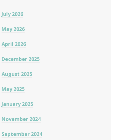
July 2026
May 2026
April 2026
December 2025
August 2025
May 2025
January 2025
November 2024
September 2024