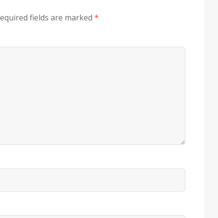
equired fields are marked
*