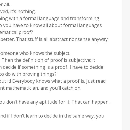
 all.
ved, it’s nothing.
s thing with a formal language and transforming
o you have to know all about formal languages
ematical proof?
 better. That stuff is all abstract nonsense anyway.
s someone who knows the subject.
en the definition of proof is subjective; it
decide if something is a proof, I have to decide
to do with proving things?
out it! Everybody knows what a proof is. Just read
 mathematician, and you’ll catch on.
f you don’t have any aptitude for it. That can happen,
nd if I don’t learn to decide in the same way, you