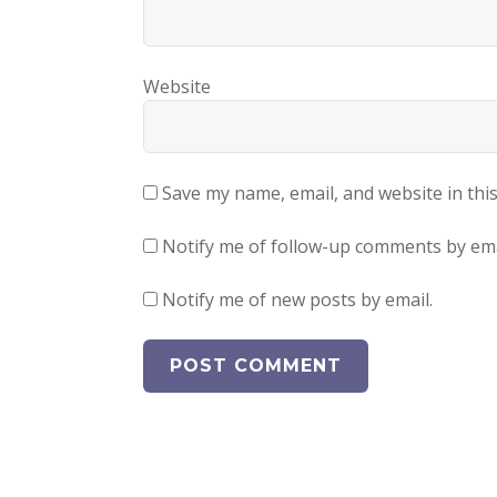
Website
Save my name, email, and website in thi
Notify me of follow-up comments by ema
Notify me of new posts by email.