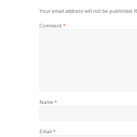
Your email address will not be published.
R
Comment
*
Name
*
Email
*