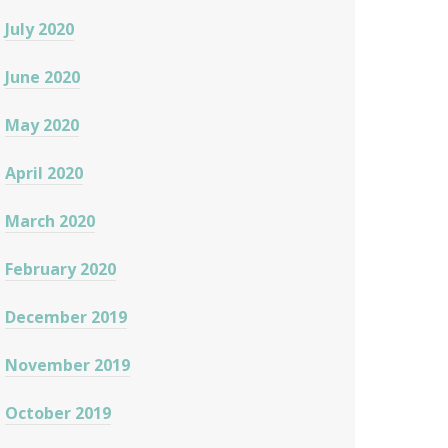
July 2020
June 2020
May 2020
April 2020
March 2020
February 2020
December 2019
November 2019
October 2019