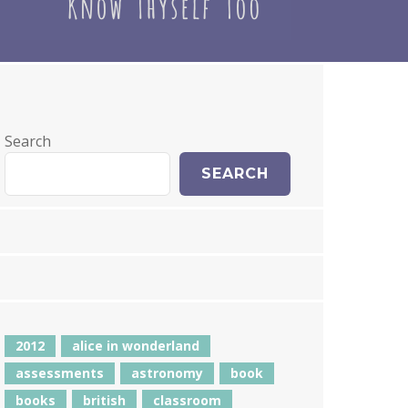
Search
SEARCH
2012
alice in wonderland
assessments
astronomy
book
books
british
classroom