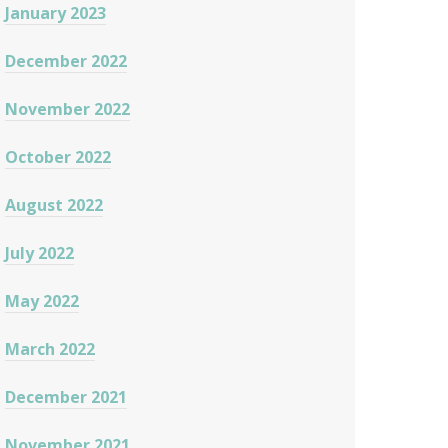
January 2023
December 2022
November 2022
October 2022
August 2022
July 2022
May 2022
March 2022
December 2021
November 2021