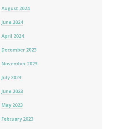
August 2024
June 2024
April 2024
December 2023
November 2023
July 2023
June 2023
May 2023
February 2023