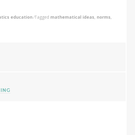
ics education
Tagged
mathematical ideas
,
norms
,
HING