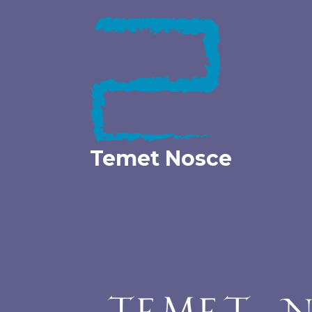
Skip
to
content
Temet Nosce