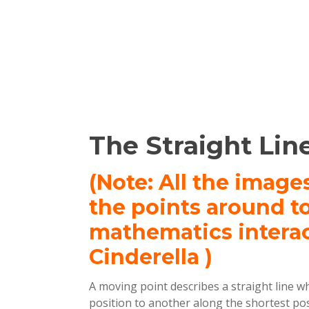
The Straight Line
(Note: All the image
the points around t
mathematics intera
Cinderella )
A moving point describes a straight line w
position to another along the shortest poss