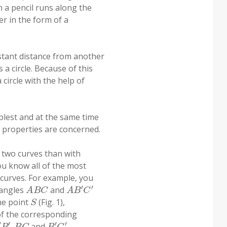
n a pencil runs along the
er in the form of a
stant distance from another
 a circle. Because of this
 circle with the help of
mplest and at the same time
r properties are concerned.
 two curves than with
ou know all of the most
 curves. For example, you
A
B
C
A
B
′
C
′
iangles
and
S
the point
(Fig. 1),
f the corresponding
B
′
B
C
B
′
C
′
,
and
,