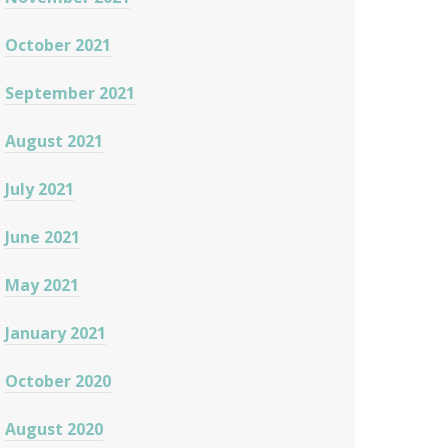
October 2021
September 2021
August 2021
July 2021
June 2021
May 2021
January 2021
October 2020
August 2020