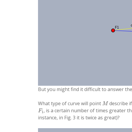
But you might find it difficult to answer th
M
What type of curve will point
describe i
F
1
, is a certain number of times greater 
instance, in Fig. 3 it is twice as great)?