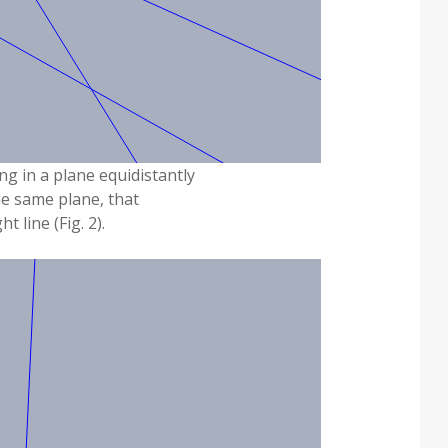
g in a plane equidistantly
the same plane, that
ht line (Fig. 2).