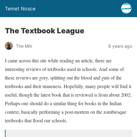
Temet Nosce
The Textbook League
The Mitr
8 years ago
I came across this site while reading an article, there are
interesting reviews of textbooks used in schools. And some of
these reviews are gory, splitting out the blood and guts of the
textbooks and their inaneness. Hopefully, many people will find it
useful, though the latest book that is reviewed is from about 2002.
Perhaps one should do a similar thing for books in the Indian
context, basically performing a post-mortem on the zombiesque
textbooks that flood our schools.