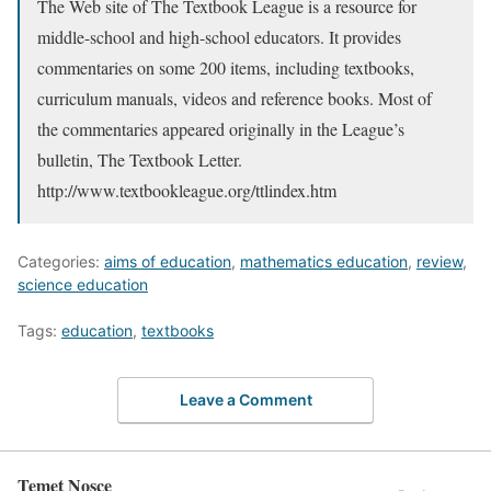
The Web site of The Textbook League is a resource for
middle-school and high-school educators. It provides
commentaries on some 200 items, including textbooks,
curriculum manuals, videos and reference books. Most of
the commentaries appeared originally in the League’s
bulletin, The Textbook Letter.
http://www.textbookleague.org/ttlindex.htm
Categories:
aims of education
,
mathematics education
,
review
,
science education
Tags:
education
,
textbooks
Leave a Comment
Temet Nosce