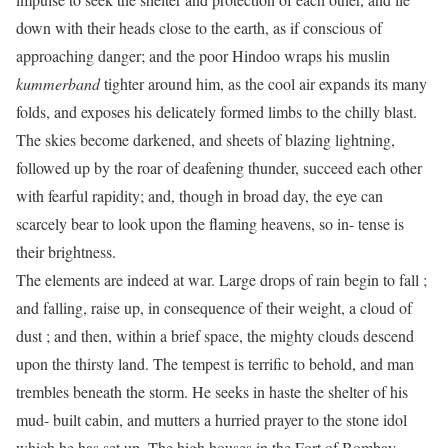
down with their heads close to the earth, as if conscious of
approaching danger; and the poor Hindoo wraps his muslin
kummerband
tighter around him, as the cool air expands its many
folds, and exposes his delicately formed limbs to the chilly blast.
The skies become darkened, and sheets of blazing lightning,
followed up by the roar of deafening thunder, succeed each other
with fearful rapidity; and, though in broad day, the eye can
scarcely bear to look upon the flaming heavens, so in- tense is
their brightness.
The elements are indeed at war. Large drops of rain begin to fall ;
and falling, raise up, in consequence of their weight, a cloud of
dust ; and then, within a brief space, the mighty clouds descend
upon the thirsty land. The tempest is terrific to behold, and man
trembles beneath the storm. He seeks in haste the shelter of his
mud- built cabin, and mutters a hurried prayer to the stone idol
which he has set up. The high houses in the Fort of Bombay