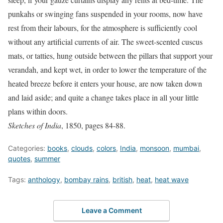
punkahs or swinging fans suspended in your rooms, now have
rest from their labours, for the atmosphere is sufficiently cool
without any artificial currents of air. The sweet-scented cuscus
mats, or tatties, hung outside between the pillars that support your
verandah, and kept wet, in order to lower the temperature of the
heated breeze before it enters your house, are now taken down
and laid aside; and quite a change takes place in all your little
plans within doors.
Sketches of India
, 1850, pages 84-88.
Categories:
books
,
clouds
,
colors
,
India
,
monsoon
,
mumbai
,
quotes
,
summer
Tags:
anthology
,
bombay rains
,
british
,
heat
,
heat wave
Leave a Comment