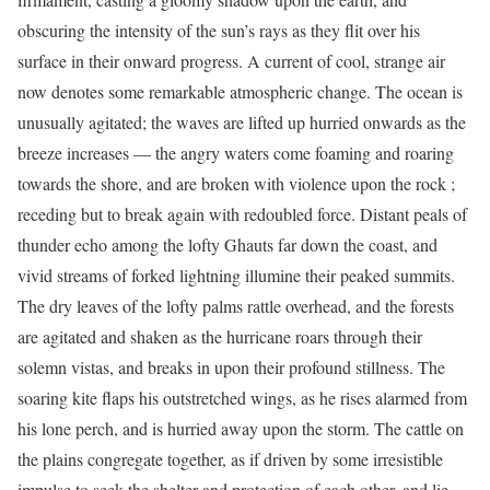
obscuring the intensity of the sun’s rays as they flit over his
surface in their onward progress. A current of cool, strange air
now denotes some remarkable atmospheric change. The ocean is
unusually agitated; the waves are lifted up hurried onwards as the
breeze increases — the angry waters come foaming and roaring
towards the shore, and are broken with violence upon the rock ;
receding but to break again with redoubled force. Distant peals of
thunder echo among the lofty Ghauts far down the coast, and
vivid streams of forked lightning illumine their peaked summits.
The dry leaves of the lofty palms rattle overhead, and the forests
are agitated and shaken as the hurricane roars through their
solemn vistas, and breaks in upon their profound stillness. The
soaring kite flaps his outstretched wings, as he rises alarmed from
his lone perch, and is hurried away upon the storm. The cattle on
the plains congregate together, as if driven by some irresistible
impulse to seek the shelter and protection of each other, and lie