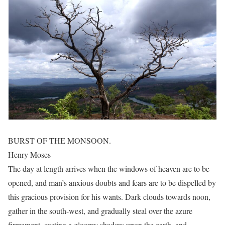
BURST OF THE MONSOON.
Henry Moses
The day at length arrives when the windows of heaven are to be
opened, and man’s anxious doubts and fears are to be dispelled by
this gracious provision for his wants. Dark clouds towards noon,
gather in the south-west, and gradually steal over the azure
firmament, casting a gloomy shadow upon the earth, and