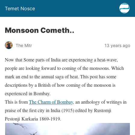
Temet Nosce
Monsoon Cometh..
The Mitr
13 years ago
Now that Some parts of India are experiencing a heat-wave,
people are looking forward to coming of the monsoons. Which
mark an end to the annual saga of heat. This post has some
descriptions by a British of how coming of the monsoon is
experienced in Bombay.
This is from
The Charm of Bombay
, an anthology of writings in
praise of the first city in India (1915) edited by Rustomji
Pestonji Karkaria 1869-1919.