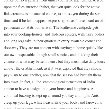
upon the flies attracted thither, that you quite look for the active
little creature as a matter of course, to amuse you during dessert
time; and if he fail to appear, express regret, as I have heard an old
gentleman do, at its non-arrival. The loathsome centipede gets
into your cooking-houses, and hideous spiders, with hairy bodies
and long legs takeup their quarters in every available corner and
door-way They are not content with staying; at home quietly like
our own respectable, though small species, and of taking their
chance of what may be sent them ; but they must make daily tours
all over the establishment, as if it were expected that they should
pay visits to one another, now that the season had brought them
into town. In fact, all the. entomological tormentors of India
appear to have a design upon your house and happiness. A
continual buzzing is kept up a- round you day and night. Ants
creep up your legs, while fleas irritate your body; and farewell to
sleep, if your gauze curtains display any rents at bed-time. The