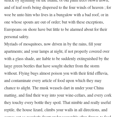
and of leaf roofs being dispersed to the four winds of heaven ; for
woe be unto him who lives in a bungalow with a bad roof, or in
one whose spouts are out of order; but with these exceptions,
Europeans on shore have but little to be alarmed about for their
personal safety.
Myriads of mosquitoes, now driven in by the rains, fill your
apartments; and your lamps at night, if not properly covered over
with a glass shade, are liable to be suddenly extinguished by the
large green beetles that have sought shelter from the storm
without. Flying bugs almost poison you with their fetid effluvia,
and contaminate every article of food upon which they may
chance to alight. The musk weasels dart in under your China
matting, and find their way into your wine-cellars, and every cork
they touchy every bottle they spoil. That nimble and really useful
reptile, the house lizard, climbs your walls in all directions, and
comes out so regularly frorrt under your table after dinner, to feed