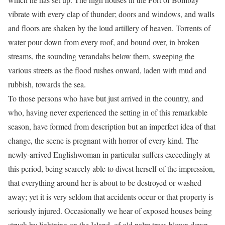
vibrate with every clap of thunder; doors and windows, and walls
and floors are shaken by the loud artillery of heaven. Torrents of
water pour down from every roof, and bound over, in broken
streams, the sounding verandahs below them, sweeping the
various streets as the flood rushes onward, laden with mud and
rubbish, towards the sea.
To those persons who have but just arrived in the country, and
who, having never experienced the setting in of this remarkable
season, have formed from description but an imperfect idea of that
change, the scene is pregnant with horror of every kind. The
newly-arrived Englishwoman in particular suffers exceedingly at
this period, being scarcely able to divest herself of the impression,
that everything around her is about to be destroyed or washed
away; yet it is very seldom that accidents occur or that property is
seriously injured. Occasionally we hear of exposed houses being
struck by lightning on the Island, of old palm trees blown down,