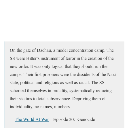
On the gate of Dachau, a model concentration camp. The
SS were Hitler’s instrument of terror in the creation of the
new order. It was only logical that they should run the
camps. Their first prisoners were the dissidents of the Nazi
state, political and religious as well as racial. The SS
schooled themselves in brutality, systematically reducing
their victims to total subservience. Depriving them of
individuality, no names, numbers.
–
The World At War
– Episode 20: Genocide