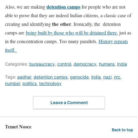
detention camps
Also, we are making
for people who are not
able to prove that they are indeed Indian citizens, a classic case of
the
other
creating and identifying
. Ironically, the detention
camps are
being built by those who will be detained there
, just as
in the concentration camps. Too many parallels.
History repeats
itself.
Categories:
bureaucracy
,
control
,
democracy
,
humans
,
India
Tags:
aadhar
,
detention camps
,
genocide
,
india
,
nazi
,
nrc
,
number
,
politics
,
technology
Leave a Comment
Temet Nosce
Back to top