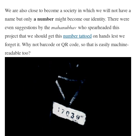
We are also close to become a society in which we will not have a
a number
name but only
might become our identity. There were
even suggestions by the
mahanubhav
who spearheaded this
project that we should get this
number tattoed
on hands lest we
forget it. Why not barcode or QR code, so that is easily machine-
readable too?