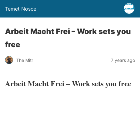
Temet Nosce
Arbeit Macht Frei – Work sets you
free
The Mitr
7 years ago
Arbeit Macht Frei – Work sets you free