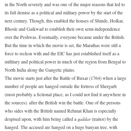
in the North severely and was one of the major reasons that led to
its full demise as a political and military power by the start of the
next century. Though, this enabled the houses of Shinde, Holkar,
Bhosle and Gaikwad to establish their own semi-independence
over the Peshwas. Eventually, everyone became under the British.
But the time in which the movie is set, the Marathas were still a
force to reckon with and the EIC has just established itself as a
millitary and political power in much of the region from Bengal to
North India along the Gangetic plains.
The movie starts just after the Battle of Buxar (1764) when a large
number of people are hanged outside the fortress of Shergarh
(most probably a fictional place, as I could not find it anywhere in
the sources). after the British win the battle. One of the persons
who sides with the British named Rehmat Khan is especially
despised upon, with him being called a
gaddar
(traitor) by the
hanged. The accused are hanged on a huge banyan tree, with