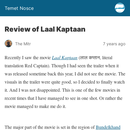
Temet Nosce
Review of Laal Kaptaan
The Mitr
7 years ago
Recently I saw the movie
Laal Kaptaan
(लाल कप्तान, literal
translation Red Captain). Though I had seen the trailer when it
was released sometime back this year, I did not see the movie. The
visuals in the trailer were quite good, so I decided to finally watch
it. And I was not disappointed. This is one of the few movies in
recent times that I have managed to see in one shot. Or rather the
movie managed to make me do it.
The major part of the movie is set in the region of
Bundelkhand