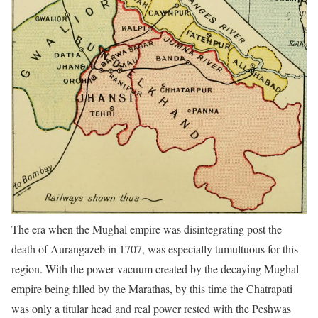
The era when the Mughal empire was disintegrating post the
death of Aurangazeb in 1707, was especially tumultuous for this
region. With the power vacuum created by the decaying Mughal
empire being filled by the Marathas, by this time the Chatrapati
was only a titular head and real power rested with the Peshwas