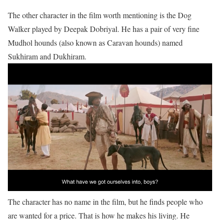
The other character in the film worth mentioning is the Dog
Walker played by Deepak Dobriyal. He has a pair of very fine
Mudhol hounds (also known as Caravan hounds) named
Sukhiram and Dukhiram.
The character has no name in the film, but he finds people who
are wanted for a price. That is how he makes his living. He