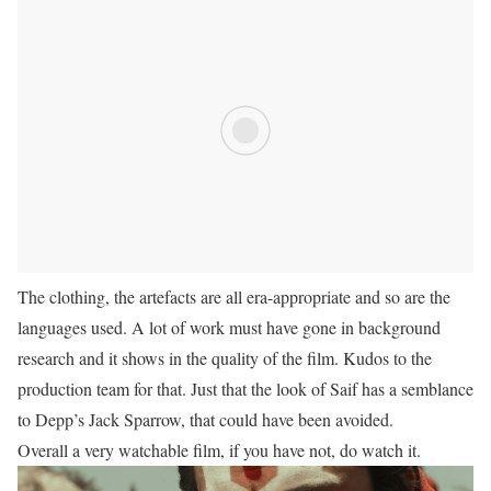
The clothing, the artefacts are all era-appropriate and so are the
languages used. A lot of work must have gone in background
research and it shows in the quality of the film. Kudos to the
production team for that. Just that the look of Saif has a semblance
to Depp’s Jack Sparrow, that could have been avoided.
Overall a very watchable film, if you have not, do watch it.