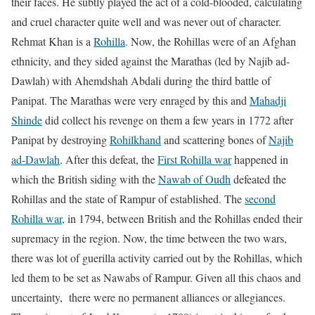
their faces. He subtly played the act of a cold-blooded, calculating
and cruel character quite well and was never out of character.
Rehmat Khan is a
Rohilla
. Now, the Rohillas were of an Afghan
ethnicity, and they sided against the Marathas (led by Najib ad-
Dawlah) with Ahemdshah Abdali during the third battle of
Panipat. The Marathas were very enraged by this and
Mahadji
Shinde
did collect his revenge on them a few years in 1772 after
Panipat by destroying
Rohilkhand
and scattering bones of
Najib
ad-Dawlah
. After this defeat, the
First Rohilla war
happened in
which the British siding with the
Nawab of Oudh
defeated the
Rohillas and the state of Rampur of established. The
second
Rohilla war
, in 1794, between British and the Rohillas ended their
supremacy in the region. Now, the time between the two wars,
there was lot of guerilla activity carried out by the Rohillas, which
led them to be set as Nawabs of Rampur. Given all this chaos and
uncertainty, there were no permanent alliances or allegiances.