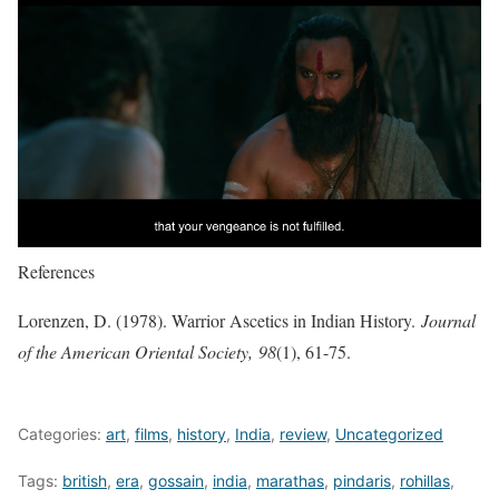
References
Lorenzen, D. (1978). Warrior Ascetics in Indian History.
Journal
of the American Oriental Society,
98
(1), 61-75.
Categories:
art
,
films
,
history
,
India
,
review
,
Uncategorized
Tags:
british
,
era
,
gossain
,
india
,
marathas
,
pindaris
,
rohillas
,