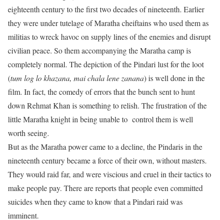
eighteenth century to the first two decades of nineteenth. Earlier
they were under tutelage of Maratha cheiftains who used them as
militias to wreck havoc on supply lines of the enemies and disrupt
civilian peace. So them accompanying the Maratha camp is
completely normal. The depiction of the Pindari lust for the loot
(
tum log lo khazana, mai chala lene zanana
) is well done in the
film. In fact, the comedy of errors that the bunch sent to hunt
down Rehmat Khan is something to relish. The frustration of the
little Maratha knight in being unable to control them is well
worth seeing.
But as the Maratha power came to a decline, the Pindaris in the
nineteenth century became a force of their own, without masters.
They would raid far, and were viscious and cruel in their tactics to
make people pay. There are reports that people even committed
suicides when they came to know that a Pindari raid was
imminent.