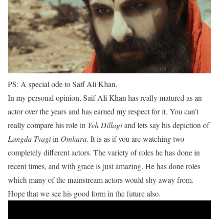
PS: A special ode to Saif Ali Khan.
In my personal opinion, Saif Ali Khan has really matured as an
actor over the years and has earned my respect for it. You can’t
really compare his role in
Yeh Dillagi
and lets say his depiction of
Langda Tyagi
in
Omkara
. It is as if you are watching two
completely different actors. The variety of roles he has done in
recent times, and with grace is just amazing. He has done roles
which many of the mainstream actors would shy away from.
Hope that we see his good form in the future also.