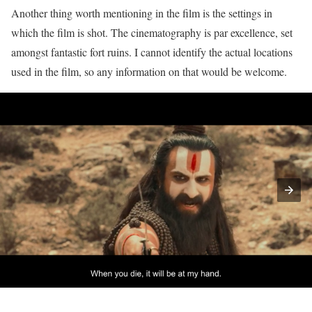
Another thing worth mentioning in the film is the settings in
which the film is shot. The cinematography is par excellence, set
amongst fantastic fort ruins. I cannot identify the actual locations
used in the film, so any information on that would be welcome.