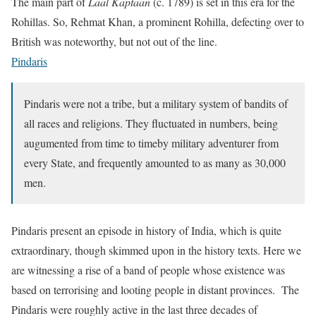
The main part of
Laal Kaptaan
(c. 1789) is set in this era for the
Rohillas. So, Rehmat Khan, a prominent Rohilla, defecting over to
British was noteworthy, but not out of the line.
Pindaris
Pindaris were not a tribe, but a military system of bandits of
all races and religions. They fluctuated in numbers, being
augumented from time to timeby military adventurer from
every State, and frequently amounted to as many as 30,000
men.
Pindaris present an episode in history of India, which is quite
extraordinary, though skimmed upon in the history texts. Here we
are witnessing a rise of a band of people whose existence was
based on terrorising and looting people in distant provinces. The
Pindaris were roughly active in the last three decades of