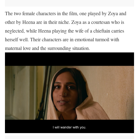
The two female characters in the film, one played by Zoya and
other by Heena are in their niche. Zoya as a courtesan who is
neglected, while Heena playing the wife of a chieftain carries
herself well. Their characters are in emotional turmoil with
maternal love and the surrounding situation.