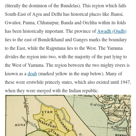
(literally the dominion of the Bundelas). This region which falls
South-East of Agra and Delhi has historical places like Jhansi,
Gwalior, Panna, Chhatarpur, Banda and Orchha within its folds
has been historically important. The province of
Awadh (Oudh)
lies to the east of Bundelkhand and Ganges marks the boundary
to the East, while the Rajputana lies to the West. The Yamuna
divides the region into two, with the majority of the part lying to
the West of Yamuna. The region between the two mighty rivers is
known as a
doab
(marked yellow in the map below). Many of
these were erstwhile princely states, which also existed until 1947,
when they were merged with the Indian republic.