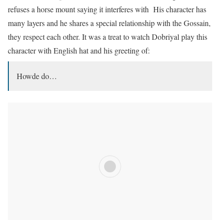
refuses a horse mount saying it interferes with His character has
many layers and he shares a special relationship with the Gossain,
they respect each other. It was a treat to watch Dobriyal play this
character with English hat and his greeting of:
Howde do…