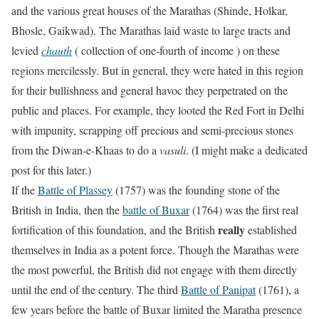
and the various great houses of the Marathas (Shinde, Holkar,
Bhosle, Gaikwad). The Marathas laid waste to large tracts and
levied
chauth
( collection of one-fourth of income ) on these
regions mercilessly. But in general, they were hated in this region
for their bullishness and general havoc they perpetrated on the
public and places. For example, they looted the Red Fort in Delhi
with impunity, scrapping off precious and semi-precious stones
from the Diwan-e-Khaas to do a
vasuli
. (I might make a dedicated
post for this later.)
If the
Battle of Plassey
(1757) was the founding stone of the
British in India, then the
battle of Buxar
(1764) was the first real
really
fortification of this foundation, and the British
established
themselves in India as a potent force. Though the Marathas were
the most powerful, the British did not engage with them directly
until the end of the century. The third
Battle of Panipat
(1761), a
few years before the battle of Buxar limited the Maratha presence