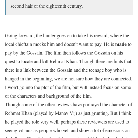
second half of the eighteenth century.
Going forward, the hunter goes on to take his reward, where the
made
local chieftain mocks him and doesn’t want to pay. He is
to
pay by the Gossain. The film then follows the Gossain on his
quest to locate and kill Rehmat Khan. Though there are hints that
there is a link between the Gossain and the teenage boy who is
hanged in the beginning, we are not sure how they are connected.
I won’t go into the plot of the film, but will instead focus on some
of the characters and background of the film.
Though some of the other reviews have portrayed the character of
Rehmat Khan (played by Manav Vij) as just grunting. But I think
he played the role very well, perhaps these reviewers are used to
seeing villains as people who yell and show a lot of emosions on