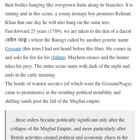
their bodies hanging like overgrown fruits along its branches. It is
raining and in this scene, a young teenage boy promises Rehmat
Khan that one day he will also hang on the same tree.
Fast forward 25 years (1789), we are taken to the den of a dacoit
(डकैत /डाकू ) where the Bairagi called by another generic name
Gossain
(this term I had not heard before this film). He comes in
and asks for fire for his
chillam
. Mayhem ensues and the hunter
takes his prey. The entire scene starts with dark of the night and
ends in the early morning.
The horde of warrior ascetics (of which were the Gossain/Naga)
came to prominence in the resulting political instability and
shifting sands post the fall of the Mughal empire.
…these orders became politically significant only after the
collapse of the Mughal Empire, and more particularly after
British activities created political and economic chaos in the