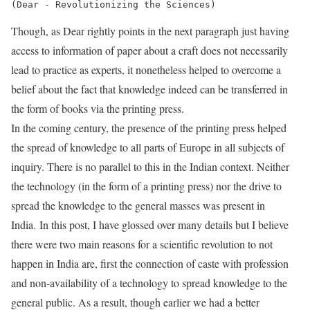
Though, as Dear rightly points in the next paragraph just having
access to information of paper about a craft does not necessarily
lead to practice as experts, it nonetheless helped to overcome a
belief about the fact that knowledge indeed can be transferred in
the form of books via the printing press.
In the coming century, the presence of the printing press helped
the spread of knowledge to all parts of Europe in all subjects of
inquiry. There is no parallel to this in the Indian context. Neither
the technology (in the form of a printing press) nor the drive to
spread the knowledge to the general masses was present in
India. In this post, I have glossed over many details but I believe
there were two main reasons for a scientific revolution to not
happen in India are, first the connection of caste with profession
and non-availability of a technology to spread knowledge to the
general public. As a result, though earlier we had a better