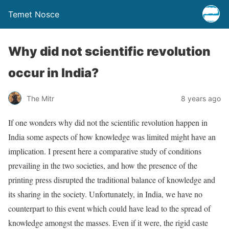
Temet Nosce
Why did not scientific revolution
occur in India?
The Mitr
8 years ago
If one wonders why did not the scientific revolution happen in
India some aspects of how knowledge was limited might have an
implication. I present here a comparative study of conditions
prevailing in the two societies, and how the presence of the
printing press disrupted the traditional balance of knowledge and
its sharing in the society. Unfortunately, in India, we have no
counterpart to this event which could have lead to the spread of
knowledge amongst the masses. Even if it were, the rigid caste