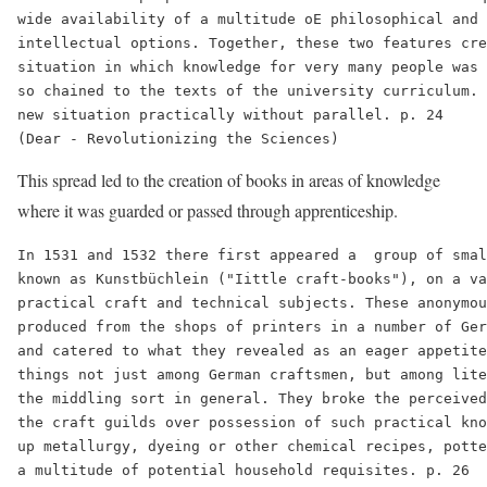
wide availability of a multitude oE philosophical and 
intellectual options. Together, these two features cre
situation in which knowledge for very many people was 
so chained to the texts of the university curriculum. 
new situation practically without parallel. p. 24

This spread led to the creation of books in areas of knowledge
where it was guarded or passed through apprenticeship.
In 1531 and 1532 there first appeared a  group of smal
known as Kunstbüchlein ("Iittle craft-books"), on a va
practical craft and technical subjects. These anonymou
produced from the shops of printers in a number of Ger
and catered to what they revealed as an eager appetite
things not just among German craftsmen, but among lite
the middling sort in general. They broke the perceived
the craft guilds over possession of such practical kno
up metallurgy, dyeing or other chemical recipes, potte
a multitude of potential household requisites. p. 26
