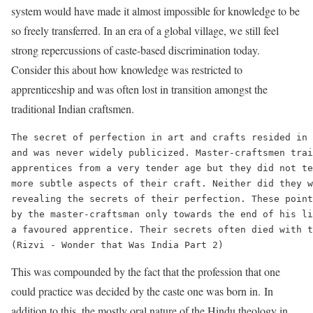
system would have made it almost impossible for knowledge to be
so freely transferred. In an era of a global village, we still feel
strong repercussions of caste-based discrimination today.
Consider this about how knowledge was restricted to
apprenticeship and was often lost in transition amongst the
traditional Indian craftsmen.
The secret of perfection in art and crafts resided in 
and was never widely publicized. Master-craftsmen trai
apprentices from a very tender age but they did not te
more subtle aspects of their craft. Neither did they w
revealing the secrets of their perfection. These point
by the master-craftsman only towards the end of his li
a favoured apprentice. Their secrets often died with t
This was compounded by the fact that the profession that one
could practice was decided by the caste one was born in. In
addition to this, the mostly oral nature of the Hindu theology in