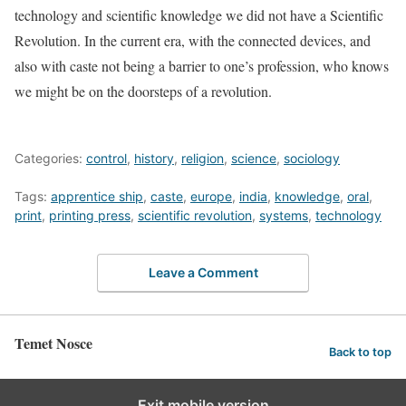
technology and scientific knowledge we did not have a Scientific
Revolution. In the current era, with the connected devices, and
also with caste not being a barrier to one’s profession, who knows
we might be on the doorsteps of a revolution.
Categories:
control
,
history
,
religion
,
science
,
sociology
Tags:
apprentice ship
,
caste
,
europe
,
india
,
knowledge
,
oral
,
print
,
printing press
,
scientific revolution
,
systems
,
technology
Leave a Comment
Temet Nosce
Back to top
Exit mobile version