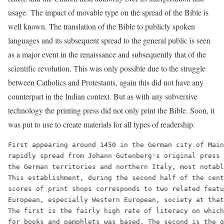
usage. The impact of movable type on the spread of the Bible is
well known. The translation of the Bible to publicly spoken
languages and its subsequent spread to the general public is seen
as a major event in the renaissance and subsequently that of the
scientific revolution. This was only possible due to the struggle
between Catholics and Protestants, again this did not have any
counterpart in the Indian context. But as with any subversive
technology the printing press did not only print the Bible. Soon, it
was put to use to create materials for all types of readership.
First appearing around 1450 in the German city of Main
rapidly spread from Johann Gutenberg's original press 
the German territories and northern Italy, most notabl
This establishment, during the second half of the cent
scores of print shops corresponds to two related featu
European, especially Western European, society at that
The first is the fairly high rate of literacy on which
for books and pamphlets was based. The second is the q