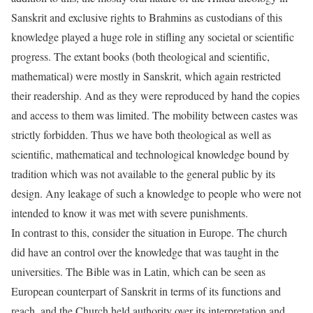
Sanskrit and exclusive rights to Brahmins as custodians of this
knowledge played a huge role in stifling any societal or scientific
progress. The extant books (both theological and scientific,
mathematical) were mostly in Sanskrit, which again restricted
their readership. And as they were reproduced by hand the copies
and access to them was limited. The mobility between castes was
strictly forbidden. Thus we have both theological as well as
scientific, mathematical and technological knowledge bound by
tradition which was not available to the general public by its
design. Any leakage of such a knowledge to people who were not
intended to know it was met with severe punishments.
In contrast to this, consider the situation in Europe. The church
did have an control over the knowledge that was taught in the
universities. The Bible was in Latin, which can be seen as
European counterpart of Sanskrit in terms of its functions and
reach, and the Church held authority over its interpretation and